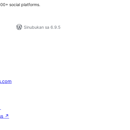
00+ social platforms.
Sinubukan sa 6.9.5
s.com
↗
ss
↗