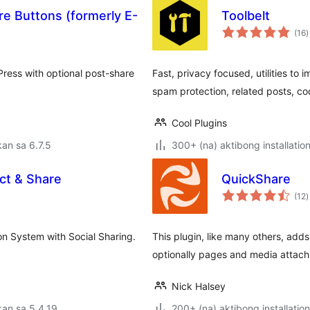
e Buttons (formerly E-
Toolbelt
k
(16
)
r
Press with optional post-share
Fast, privacy focused, utilities t
spam protection, related posts, co
Cool Plugins
an sa 6.7.5
300+ (na) aktibong installatio
ct & Share
QuickShare
k
(12
)
r
on System with Social Sharing.
This plugin, like many others, add
optionally pages and media attach
Nick Halsey
an sa 5.4.19
200+ (na) aktibong installation