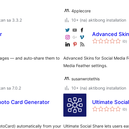
4pplecore
an sa 3.3.2
10+ (na) aktibong installation
r
Advanced Skins
k
(0
)
ra
images — and auto-share them to
Advanced Skins for Social Media Fe
Media Feather settings.
susanwrotethis
an sa 7.0.2
10+ (na) aktibong installation
hoto Card Generator
Ultimate Socia
k
(0
)
ra
hotoCard) automatically from your
Ultimate Social Share lets users ea