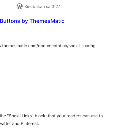
Sinubukan sa 3.2.1
g Buttons by ThemesMatic
buuang
tings
w.themesmatic.com/documentation/social-sharing-
abuuang
tings
the "Social Links" block, that your readers can use to
itter and Pinterest.