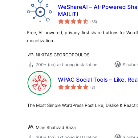
WeShareAI – AI-Powered Shar
MAILiT)
kabuuang
(65
)
ratings
Free, AI-powered, privacy-first share buttons for Word
monetization.
NIKITAS GEORGOPOULOS
700+ (na) aktibong installation
Sinubuk
WPAC Social Tools – Like, Rea
kabuuang
(3
)
ratings
The Most Simple WordPress Post Like, Dislike & Reacti
Mian Shahzad Raza
200+ (na) aktibong installation
Sinubuk