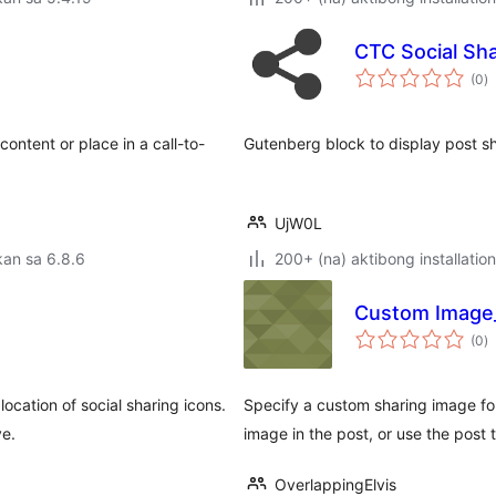
CTC Social Sha
k
(0
)
ra
content or place in a call-to-
Gutenberg block to display post sh
UjW0L
an sa 6.8.6
200+ (na) aktibong installation
Custom Image
k
(0
)
ra
location of social sharing icons.
Specify a custom sharing image fo
ve.
image in the post, or use the post 
OverlappingElvis