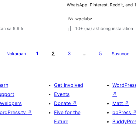
WhatsApp, Pinterest, Reddit, and 1
wpclubz
an sa 6.9.5
10+ (na) aktibong installation
1
2
3
5
Nakaraan
…
Susunod
earn
Get Involved
WordPres
upport
Events
↗
evelopers
Donate
↗
Matt
↗
ordPress.tv
↗
Five for the
bbPress
Future
BuddyPre