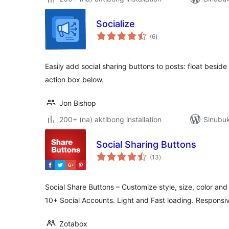
Socialize
kabuuang
(6
)
ratings
Easily add social sharing buttons to posts: float beside 
action box below.
Jon Bishop
200+ (na) aktibong installation
Sinubuk
Social Sharing Buttons
kabuuang
(13
)
ratings
Social Share Buttons – Customize style, size, color and 
10+ Social Accounts. Light and Fast loading. Responsi
Zotabox