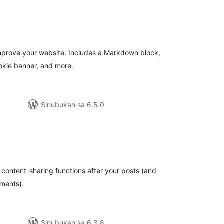
abuuang
atings
o improve your website. Includes a Markdown block,
okie banner, and more.
n
Sinubukan sa 6.5.0
abuuang
atings
s content-sharing functions after your posts (and
ments).
Sinubukan sa 6.3.8