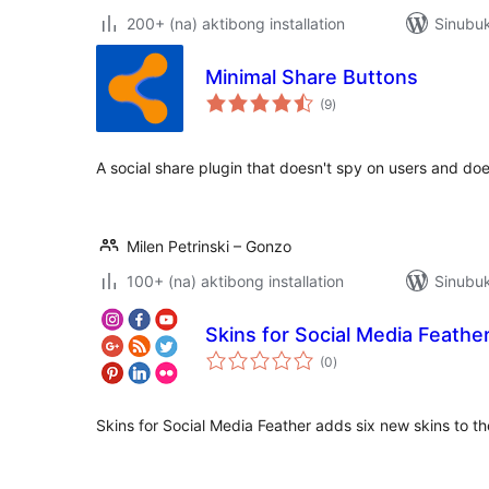
200+ (na) aktibong installation
Sinubuk
Minimal Share Buttons
kabuuang
(9
)
ratings
A social share plugin that doesn't spy on users and doe
Milen Petrinski – Gonzo
100+ (na) aktibong installation
Sinubuk
Skins for Social Media Feathe
kabuuang
(0
)
ratings
Skins for Social Media Feather adds six new skins to th