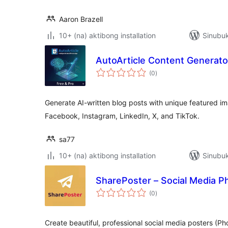
Aaron Brazell
10+ (na) aktibong installation
Sinubuk
AutoArticle Content Generato
kabuuang
(0
)
ratings
Generate AI-written blog posts with unique featured 
Facebook, Instagram, LinkedIn, X, and TikTok.
sa77
10+ (na) aktibong installation
Sinubuk
SharePoster – Social Media P
kabuuang
(0
)
ratings
Create beautiful, professional social media posters (P