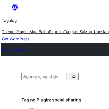
Lumaktaw
patungo
Tagalog
sa
content
Themes
Plugins
Mga Balita
Suporta
Tungkol Sa
Mag-translat
Get WordPress
Plugin Directory
Maghanap
Tag ng Plugin:
social sharing