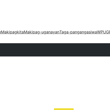
e
Makipagkita
Makipag-uganayan
Taga-pangangasiwa
WPUG