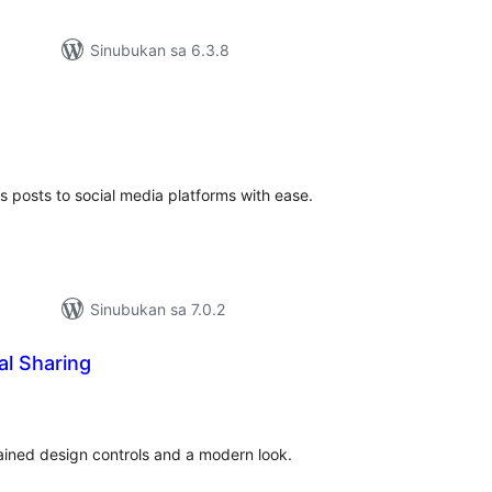
Sinubukan sa 6.3.8
buuang
tings
 posts to social media platforms with ease.
Sinubukan sa 7.0.2
al Sharing
buuang
tings
rained design controls and a modern look.