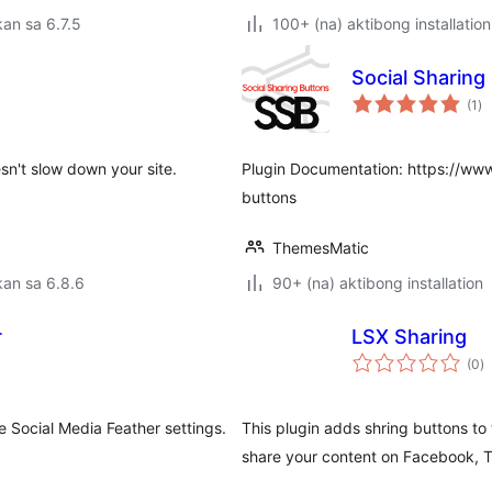
an sa 6.7.5
100+ (na) aktibong installation
Social Sharin
ka
(1
)
ra
sn't slow down your site.
Plugin Documentation: https://ww
buttons
ThemesMatic
an sa 6.8.6
90+ (na) aktibong installation
r
LSX Sharing
k
(0
)
ra
e Social Media Feather settings.
This plugin adds shring buttons to 
share your content on Facebook, Tw