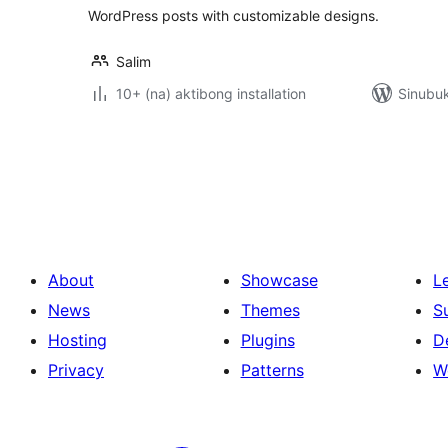
WordPress posts with customizable designs.
Salim
10+ (na) aktibong installation
Sinubuk
Pahina
ng
mga
post
About
Showcase
L
News
Themes
S
Hosting
Plugins
D
Privacy
Patterns
W