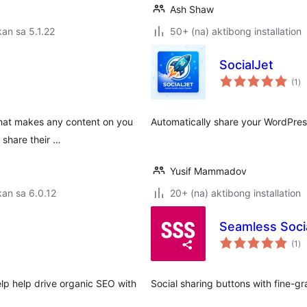
Ash Shaw
an sa 5.1.22
50+ (na) aktibong installation
SocialJet
ka
(1
)
ra
that makes any content on you
Automatically share your WordPress
 share their …
Yusif Mammadov
an sa 6.0.12
20+ (na) aktibong installation
Seamless Soci
ka
(1
)
ra
elp help drive organic SEO with
Social sharing buttons with fine-g