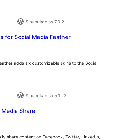
Sinubukan sa 7.0.2
 for Social Media Feather
abuuang
tings
ather adds six customizable skins to the Social
Sinubukan sa 5.1.22
l Media Share
abuuang
tings
sily share content on Facebook, Twitter, LinkedIn,