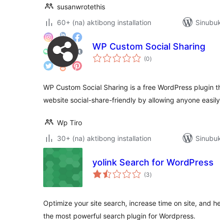
susanwrotethis
60+ (na) aktibong installation
Sinubuk
WP Custom Social Sharing
kabuuang
(0
)
ratings
WP Custom Social Sharing is a free WordPress plugin 
website social-share-friendly by allowing anyone easily
Wp Tiro
30+ (na) aktibong installation
Sinubuk
yolink Search for WordPress
kabuuang
(3
)
ratings
Optimize your site search, increase time on site, and h
the most powerful search plugin for Wordpress.