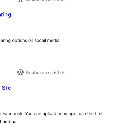
ring
abuuang
tings
aring options on socail media
Sinubukan sa 6.9.5
_Src
abuuang
tings
r Facebook. You can upload an image, use the first
thumbnail.