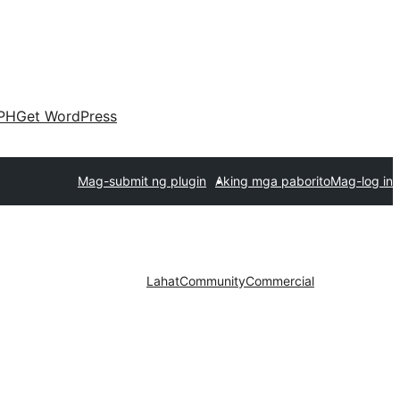
PH
Get WordPress
Mag-submit ng plugin
Aking mga paborito
Mag-log in
Lahat
Community
Commercial