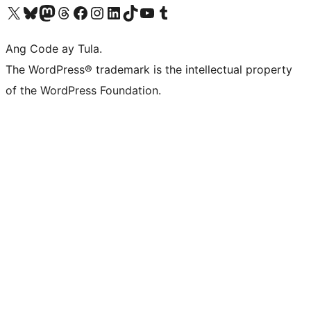
Visit our X (formerly Twitter) account
Bisitahin ang aming Bluesky account
Visit our Mastodon account
Bisitahin ang aming Threads account
Visit our Facebook page
Visit our Instagram account
Visit our LinkedIn account
Bisitahin ang aming TikTok account
Visit our YouTube channel
Bisitahin ang aming Tumblr account
Ang Code ay Tula.
The WordPress® trademark is the intellectual property
of the WordPress Foundation.