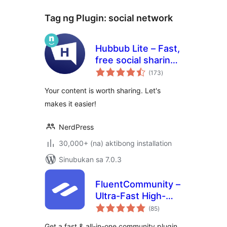
Tag ng Plugin:
social network
Hubbub Lite – Fast,
free social sharing
kabuuang
and follow buttons
(173
)
ratings
Your content is worth sharing. Let's
makes it easier!
NerdPress
30,000+ (na) aktibong installation
Sinubukan sa 7.0.3
FluentCommunity –
Ultra-Fast High-
kabuuang
Performance Social
(85
)
ratings
Network,
Get a fast & all-in-one community plugin.