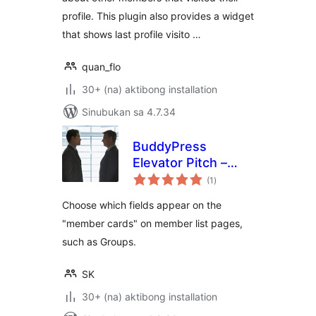
profile. This plugin also provides a widget
that shows last profile visito …
quan_flo
30+ (na) aktibong installation
Sinubukan sa 4.7.34
BuddyPress
Elevator Pitch –
kabuuang
Enhanced Member
(1
)
ratings
Cards
Choose which fields appear on the
"member cards" on member list pages,
such as Groups.
SK
30+ (na) aktibong installation