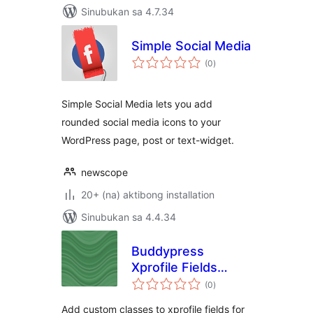
Sinubukan sa 4.7.34
Simple Social Media
kabuuang
(0
)
ratings
Simple Social Media lets you add
rounded social media icons to your
WordPress page, post or text-widget.
newscope
20+ (na) aktibong installation
Sinubukan sa 4.4.34
Buddypress
Xprofile Fields
kabuuang
Custom Css
(0
)
ratings
Classes
Add custom classes to xprofile fields for