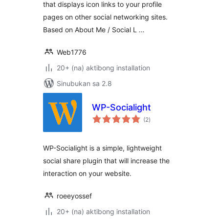
that displays icon links to your profile
pages on other social networking sites.
Based on About Me / Social L …
Web1776
20+ (na) aktibong installation
Sinubukan sa 2.8
WP-Socialight
kabuuang
(2
)
ratings
WP-Socialight is a simple, lightweight
social share plugin that will increase the
interaction on your website.
roeeyossef
20+ (na) aktibong installation