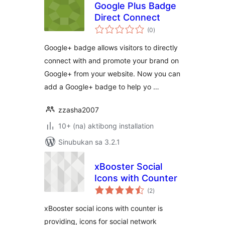
Google Plus Badge
Direct Connect
kabuuang
(0
)
ratings
Google+ badge allows visitors to directly
connect with and promote your brand on
Google+ from your website. Now you can
add a Google+ badge to help yo …
zzasha2007
10+ (na) aktibong installation
Sinubukan sa 3.2.1
xBooster Social
Icons with Counter
kabuuang
(2
)
ratings
xBooster social icons with counter is
providing, icons for social network