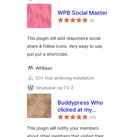
WPB Social Master
kabuuang
(3
)
ratings
This plugin will add responsive social
share & follow icons. Very easy to use,
just put a shortcode.
WPBean
50+ (na) aktibong installation
Sinubukan sa 7.0.3
Buddypress Who
clicked at my
kabuuang
Profile?
(15
)
ratings
This plugin will notify your members
about other members that visited their