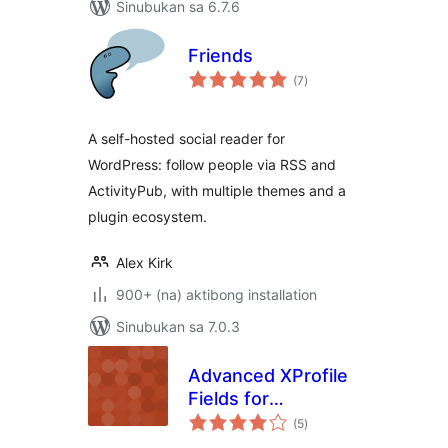
Sinubukan sa 6.7.6
Friends
kabuuang
(7
)
ratings
A self-hosted social reader for
WordPress: follow people via RSS and
ActivityPub, with multiple themes and a
plugin ecosystem.
Alex Kirk
900+ (na) aktibong installation
Sinubukan sa 7.0.3
Advanced XProfile
Fields for
kabuuang
BuddyPress
(5
)
ratings