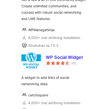
Community, LMS &
Create unlimited communities, and
Online Courses
courses with robust social networking
and LMS features.
WPManageNinja
8,000+ (na) aktibong installation
Sinubukan sa 7.0.3
WP Social Widget
kabuuang
(11
)
ratings
A widget to add links of social
networking sites.
catchsquare
4,000+ (na) aktibong installation