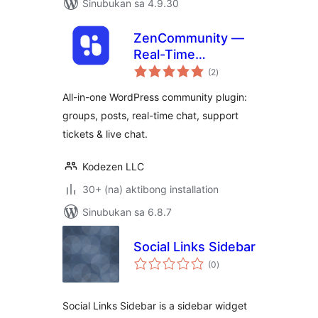
Sinubukan sa 4.9.30
ZenCommunity —
Real-Time
kabuuang
Community Plugin
(2
)
ratings
with Messaging,
All-in-one WordPress community plugin:
Feeds, Live Chat &
groups, posts, real-time chat, support
Support System
tickets & live chat.
Kodezen LLC
30+ (na) aktibong installation
Sinubukan sa 6.8.7
Social Links Sidebar
kabuuang
(0
)
ratings
Social Links Sidebar is a sidebar widget