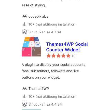
ease of styling.
codepixlabs
10+ (na) aktibong installation
Sinubukan sa 4.7.34
Themes4WP Social
Counter Widget
kabuuang
(1
)
ratings
A plugin to display your social accounts
fans, subscribers, followers and like
buttons on your widget.
Themes4WP
10+ (na) aktibong installation
Sinubukan sa 4.4.34