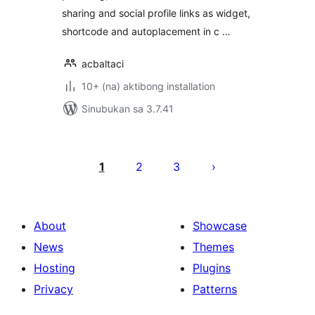
sharing and social profile links as widget,
shortcode and autoplacement in c …
acbaltaci
10+ (na) aktibong installation
Sinubukan sa 3.7.41
Pahina
ng
1
2
3
mga
post
About
Showcase
News
Themes
Hosting
Plugins
Privacy
Patterns