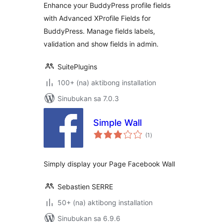
Enhance your BuddyPress profile fields
with Advanced XProfile Fields for
BuddyPress. Manage fields labels,
validation and show fields in admin.
SuitePlugins
100+ (na) aktibong installation
Sinubukan sa 7.0.3
Simple Wall
kabuuang
(1
)
ratings
Simply display your Page Facebook Wall
Sebastien SERRE
50+ (na) aktibong installation
Sinubukan sa 6.9.6