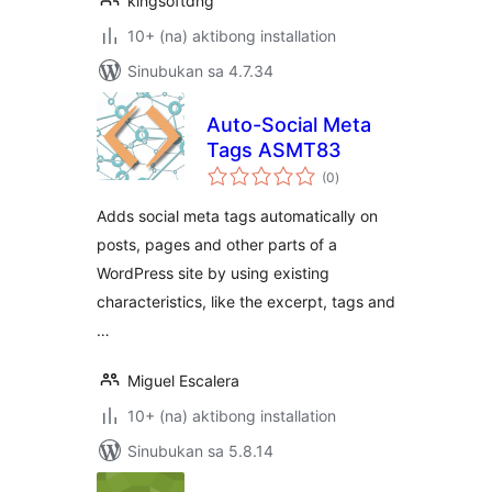
kingsoftdng
10+ (na) aktibong installation
Sinubukan sa 4.7.34
Auto-Social Meta
Tags ASMT83
kabuuang
(0
)
ratings
Adds social meta tags automatically on
posts, pages and other parts of a
WordPress site by using existing
characteristics, like the excerpt, tags and
…
Miguel Escalera
10+ (na) aktibong installation
Sinubukan sa 5.8.14