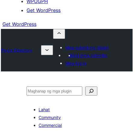
WPUGPH
Get WordPress
Get WordPress
Mag-submit ng plugin
Plugin Directory
Aking mga paborito
Mag-log in
Maghanap
Lahat
Community
Commercial