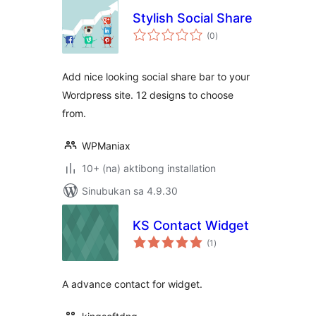
Stylish Social Share
kabuuang
(0
)
ratings
Add nice looking social share bar to your
Wordpress site. 12 designs to choose
from.
WPManiax
10+ (na) aktibong installation
Sinubukan sa 4.9.30
KS Contact Widget
kabuuang
(1
)
ratings
A advance contact for widget.