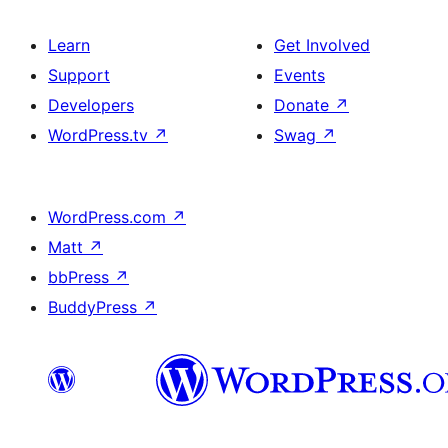
Learn
Get Involved
Support
Events
Developers
Donate
↗
WordPress.tv
↗
Swag
↗
WordPress.com
↗
Matt
↗
bbPress
↗
BuddyPress
↗