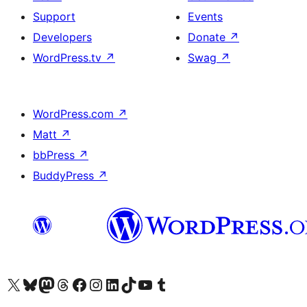
Support
Events
Developers
Donate
↗
WordPress.tv
↗
Swag
↗
WordPress.com
↗
Matt
↗
bbPress
↗
BuddyPress
↗
Visit our X (formerly Twitter) account
Bisitahin ang aming Bluesky account
Visit our Mastodon account
Bisitahin ang aming Threads account
Visit our Facebook page
Visit our Instagram account
Visit our LinkedIn account
Bisitahin ang aming TikTok account
Visit our YouTube channel
Bisitahin ang aming Tumblr account