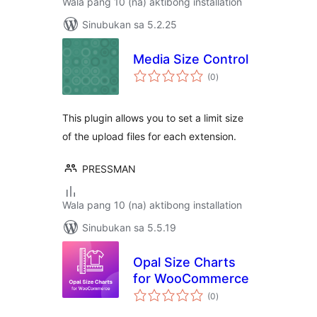
Wala pang 10 (na) aktibong installation
Sinubukan sa 5.2.25
Media Size Control
kabuuang
(0
)
ratings
This plugin allows you to set a limit size
of the upload files for each extension.
PRESSMAN
Wala pang 10 (na) aktibong installation
Sinubukan sa 5.5.19
Opal Size Charts
for WooCommerce
kabuuang
(0
)
ratings