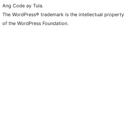
Ang Code ay Tula.
The WordPress® trademark is the intellectual property
of the WordPress Foundation.