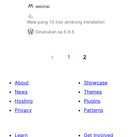
weonai
Wala pang 10 (na) aktibong installation
Sinubukan sa 6.9.6
Pahina
ng
1
2
mga
post
About
Showcase
News
Themes
Hosting
Plugins
Privacy
Patterns
Learn
Get Involved