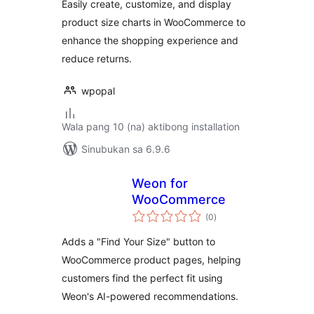
Easily create, customize, and display
product size charts in WooCommerce to
enhance the shopping experience and
reduce returns.
wpopal
Wala pang 10 (na) aktibong installation
Sinubukan sa 6.9.6
Weon for
WooCommerce
kabuuang
(0
)
ratings
Adds a "Find Your Size" button to
WooCommerce product pages, helping
customers find the perfect fit using
Weon's AI-powered recommendations.