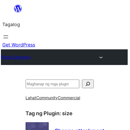
Lumaktaw
patungo
Tagalog
sa
content
Get WordPress
Plugin Directory
Maghanap
Lahat
Community
Commercial
Tag ng Plugin:
size