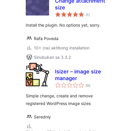
Change attachment
size
kabuuang
(1
)
ratings
Install the plugin. No options yet, sorry.
Rafa Poveda
10+ (na) aktibong installation
Sinubukan sa 3.3.2
Isizer – image size
manager
kabuuang
(0
)
ratings
Simple change, create and remove
registered WordPress image sizes
Seredniy