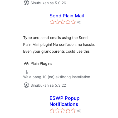
Sinubukan sa 5.0.26
Send Plain Mail
kabuuang
(0
)
ratings
Type and send emails using the Send
Plain Mail plugin! No confusion, no hassle.
Even your grandparents could use this!
Plain Plugins
Wala pang 10 (na) aktibong installation
Sinubukan sa 5.3.22
ESWP Popup
Notifications
kabuuang
(0
)
ratings