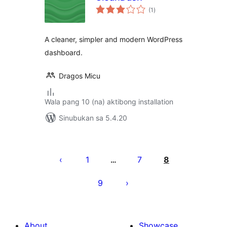
kabuuang
(1
)
ratings
A cleaner, simpler and modern WordPress
dashboard.
Dragos Micu
Wala pang 10 (na) aktibong installation
Sinubukan sa 5.4.20
Pahina
ng
1
7
8
…
mga
9
post
About
Showcase