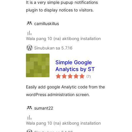
It is a very simple pupup notifications
plugin to display notices to visitors.
camilluskillus
Wala pang 10 (na) aktibong installation
Sinubukan sa 5.7.16
Simple Google
Analytics by ST
kabuuang
(7
)
ratings
Easily add google Analytic code from the
wordPress administration screen.
sumant22
Wala pang 10 (na) aktibong installation