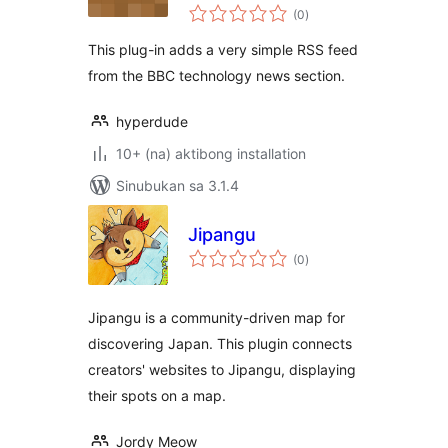
kabuuang
RSS Widget
(0
)
ratings
This plug-in adds a very simple RSS feed
from the BBC technology news section.
hyperdude
10+ (na) aktibong installation
Sinubukan sa 3.1.4
Jipangu
kabuuang
(0
)
ratings
Jipangu is a community-driven map for
discovering Japan. This plugin connects
creators' websites to Jipangu, displaying
their spots on a map.
Jordy Meow