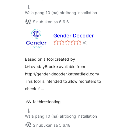
Wala pang 10 (na) aktibong installation
Sinubukan sa 6.6.6
Gender Decoder
kabuuang
(0
)
ratings
Based on a tool created by
@LovedayBrooke available from
http://gender-decoder.katmatfield.com/
This tool is intended to allow recruiters to
check if …
faithlesslooting
Wala pang 10 (na) aktibong installation
Sinubukan sa 5.6.18