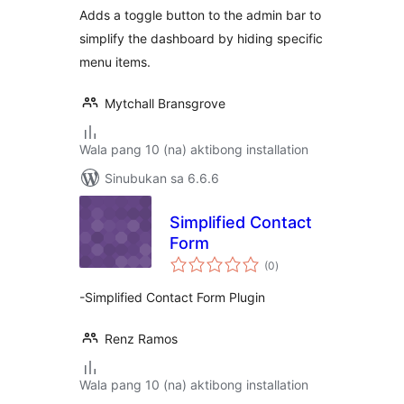
Adds a toggle button to the admin bar to
simplify the dashboard by hiding specific
menu items.
Mytchall Bransgrove
Wala pang 10 (na) aktibong installation
Sinubukan sa 6.6.6
Simplified Contact
Form
kabuuang
(0
)
ratings
-Simplified Contact Form Plugin
Renz Ramos
Wala pang 10 (na) aktibong installation