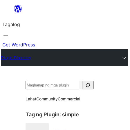
Lumaktaw
patungo
Tagalog
sa
content
Get WordPress
Plugin Directory
Maghanap
Lahat
Community
Commercial
Tag ng Plugin:
simple