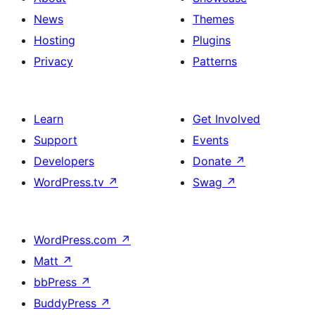
News
Themes
Hosting
Plugins
Privacy
Patterns
Learn
Get Involved
Support
Events
Developers
Donate
↗
WordPress.tv
↗
Swag
↗
WordPress.com
↗
Matt
↗
bbPress
↗
BuddyPress
↗