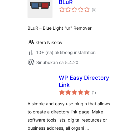
BLuR
kabuuang
(0
)
ratings
BLuR – Blue Light "ur" Remover
Gero Nikolov
10+ (na) aktibong installation
Sinubukan sa 5.4.20
WP Easy Directory
Link
kabuuang
(1
)
ratings
A simple and easy use plugin that allows
to create a directory link page. Make
software tools lists, digital resources or
business address, all organi …