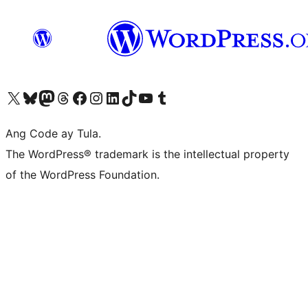
Visit our X (formerly Twitter) account
Bisitahin ang aming Bluesky account
Visit our Mastodon account
Bisitahin ang aming Threads account
Visit our Facebook page
Visit our Instagram account
Visit our LinkedIn account
Bisitahin ang aming TikTok account
Visit our YouTube channel
Bisitahin ang aming Tumblr account
Ang Code ay Tula.
The WordPress® trademark is the intellectual property
of the WordPress Foundation.