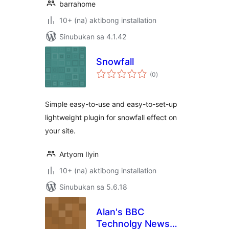
barrahome
10+ (na) aktibong installation
Sinubukan sa 4.1.42
Snowfall
kabuuang
(0
)
ratings
Simple easy-to-use and easy-to-set-up
lightweight plugin for snowfall effect on
your site.
Artyom Ilyin
10+ (na) aktibong installation
Sinubukan sa 5.6.18
Alan's BBC
Technolgy News