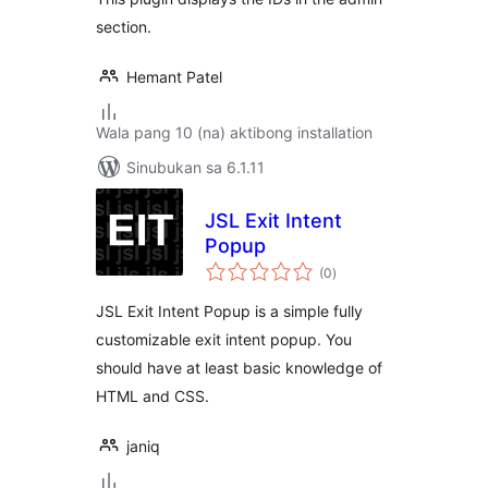
section.
Hemant Patel
Wala pang 10 (na) aktibong installation
Sinubukan sa 6.1.11
JSL Exit Intent
Popup
kabuuang
(0
)
ratings
JSL Exit Intent Popup is a simple fully
customizable exit intent popup. You
should have at least basic knowledge of
HTML and CSS.
janiq