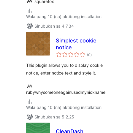
squarefox
Wala pang 10 (na) aktibong installation
Sinubukan sa 4.7.34
Simplest cookie
notice
kabuuang
(0
)
ratings
This plugin allows you to display cookie
notice, enter notice text and style it.
rubywhysomeoneagainusedmynickname
Wala pang 10 (na) aktibong installation
Sinubukan sa 5.2.25
CleanDash