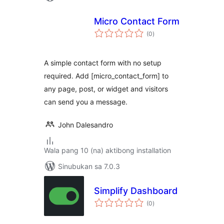
Micro Contact Form
kabuuang
(0
)
ratings
A simple contact form with no setup
required. Add [micro_contact_form] to
any page, post, or widget and visitors
can send you a message.
John Dalesandro
Wala pang 10 (na) aktibong installation
Sinubukan sa 7.0.3
Simplify Dashboard
kabuuang
(0
)
ratings