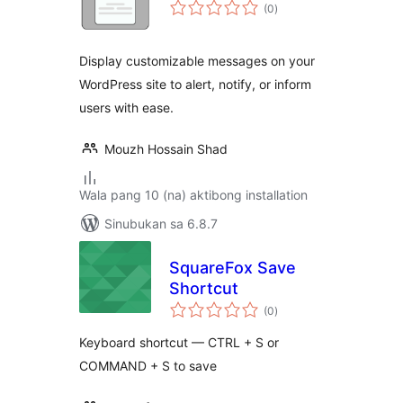
kabuuang
(0
)
ratings
Display customizable messages on your
WordPress site to alert, notify, or inform
users with ease.
Mouzh Hossain Shad
Wala pang 10 (na) aktibong installation
Sinubukan sa 6.8.7
SquareFox Save
Shortcut
kabuuang
(0
)
ratings
Keyboard shortcut — CTRL + S or
COMMAND + S to save