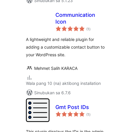
Sinubukan sa 5.1.23
Communication
Icon
kabuuang
(1
)
ratings
A lightweight and reliable plugin for
adding a customizable contact button to
your WordPress site.
Mehmet Salih KARACA
Wala pang 10 (na) aktibong installation
Sinubukan sa 6.7.6
Gmt Post IDs
kabuuang
(1
)
ratings
This plugin displays the IDs in the admin