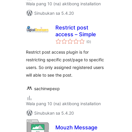
Wala pang 10 (na) aktibong installation
Sinubukan sa 5.4.20
Restrict post
access – Simple
kabuuang
(0
)
ratings
Restrict post access plugin is for
restricting specific post/page to specific
users. So only assigned registered users
will able to see the post.
sachinwpexp
Wala pang 10 (na) aktibong installation
Sinubukan sa 5.4.20
Mouzh Message