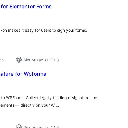
d for Elementor Forms
abuuang
tings
-on makes it easy for users to sign your forms.
ion
Sinubukan sa 7.0.3
nature for Wpforms
buuang
tings
d to WPForms. Collect legally binding e-signatures on
eements — directly on your W …
Sinubukan sa 7.0.3