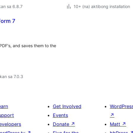
an sa 6.8.7
10+ (na) aktibong installation
Form 7
t PDF's, and saves them to the
kan sa 7.0.3
earn
Get Involved
WordPres
upport
Events
↗
evelopers
Donate
↗
Matt
↗