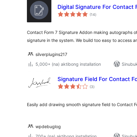
Digital Signature For Contact
kabuuang
(14
)
ratings
Contact Form 7 Signature Addon making autographs of
signature in the system. We build too easy to access a
silverplugins217
5,000+ (na) aktibong installation
Sinubuk
Signature Field For Contact F
kabuuang
(3
)
ratings
Easily add drawing smooth signature field to Contact 
wpdebuglog
700+ (na) aktibong installation
Sinubuk