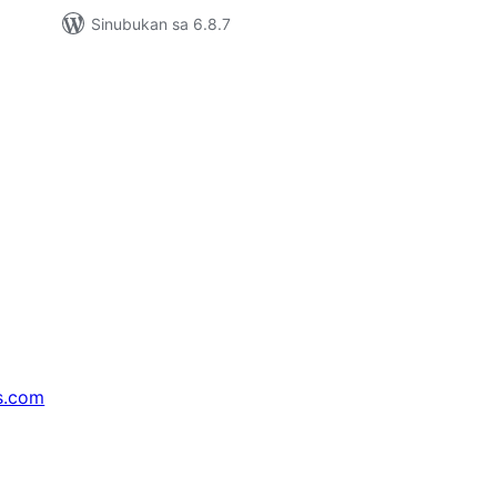
Sinubukan sa 6.8.7
s.com