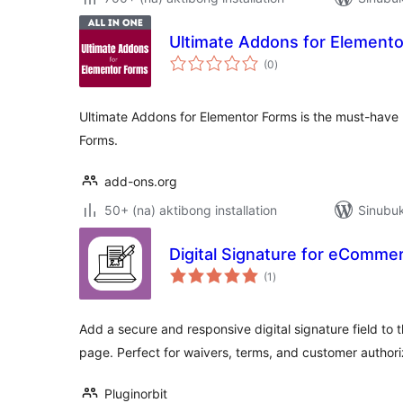
Ultimate Addons for Element
kabuuang
(0
)
ratings
Ultimate Addons for Elementor Forms is the must-have
Forms.
add-ons.org
50+ (na) aktibong installation
Sinubuk
Digital Signature for eComm
kabuuang
(1
)
ratings
Add a secure and responsive digital signature field 
page. Perfect for waivers, terms, and customer authori
Pluginorbit