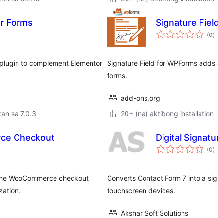
or Forms
Signature Fie
k
(0
)
ra
 plugin to complement Elementor
Signature Field for WPForms adds 
forms.
add-ons.org
an sa 7.0.3
20+ (na) aktibong installation
erce Checkout
Digital Signat
k
(0
)
ra
to the WooCommerce checkout
Converts Contact Form 7 into a sign
zation.
touchscreen devices.
Akshar Soft Solutions