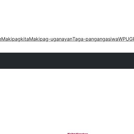
e
Makipagkita
Makipag-uganayan
Taga-pangangasiwa
WPUG