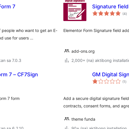
 Form 7
Signature fiel
k
(4
)
ra
 people who want to get an E-
Elementor Form Signature field add
nd use for users …
add-ons.org
an sa 7.0.3
2,000+ (na) aktibong installat
orm 7 – CF7Sign
GM Digital Sig
ka
(1
)
ra
Form 7 form
Add a secure digital signature fiel
contracts, consent forms, and agr
theme funda
an sa 6.2.10
90+ (na) aktibong installation