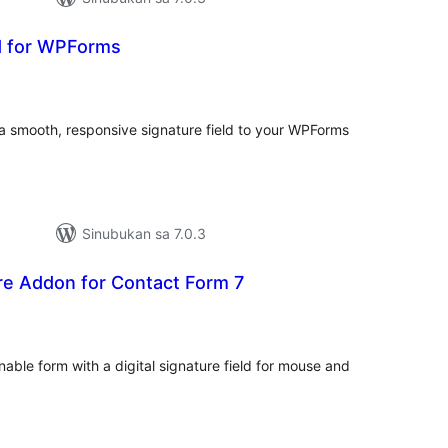
ld for WPForms
abuuang
tings
a smooth, responsive signature field to your WPForms
Sinubukan sa 7.0.3
ure Addon for Contact Form 7
abuuang
tings
able form with a digital signature field for mouse and