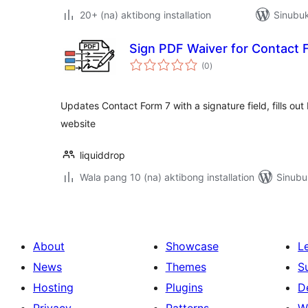
20+ (na) aktibong installation
Sinubuk
Sign PDF Waiver for Contact 
kabuuang
(0
)
ratings
Updates Contact Form 7 with a signature field, fills ou
website
liquiddrop
Wala pang 10 (na) aktibong installation
Sinubu
About
Showcase
L
News
Themes
S
Hosting
Plugins
D