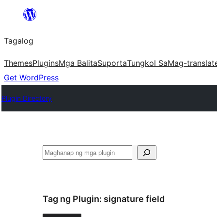
Lumaktaw
patungo
Tagalog
sa
content
Themes
Plugins
Mga Balita
Suporta
Tungkol Sa
Mag-translat
Get WordPress
Plugin Directory
Maghanap
Tag ng Plugin:
signature field