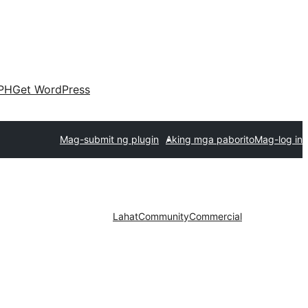
PH
Get WordPress
Mag-submit ng plugin
Aking mga paborito
Mag-log in
Lahat
Community
Commercial