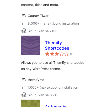
content, titles and meta.
Gaurav Tiwari
8,000+ (na) aktibong installation
Sinubukan sa 7.0.3
Themify
Shortcodes
kabuuang
(2
)
ratings
Allows you to use all Themify shortcodes
on any WordPress theme.
themifyme
7,000+ (na) aktibong installation
Sinubukan sa 6.7.6
Automatic