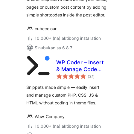
pages or custom post content by adding
simple shortcodes inside the post editor.
cubecolour
10,000+ (na) aktibong installation
Sinubukan sa 6.8.7
WP Coder – Insert
& Manage Code
kabuuang
Snippets
(32
)
ratings
Snippets made simple — easily insert
and manage custom PHP, CSS, JS &
HTML without coding in theme files.
Wow-Company
10,000+ (na) aktibong installation