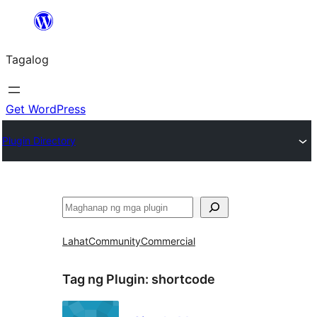
Lumaktaw
patungo
Tagalog
sa
content
Get WordPress
Plugin Directory
Maghanap
Lahat
Community
Commercial
Tag ng Plugin:
shortcode