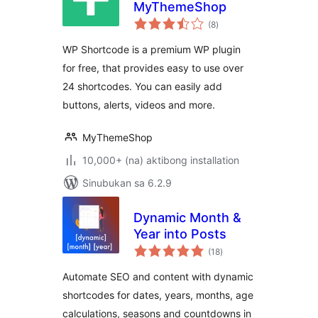
MyThemeShop
kabuuang
(8
)
ratings
WP Shortcode is a premium WP plugin
for free, that provides easy to use over
24 shortcodes. You can easily add
buttons, alerts, videos and more.
MyThemeShop
10,000+ (na) aktibong installation
Sinubukan sa 6.2.9
Dynamic Month &
Year into Posts
kabuuang
(18
)
ratings
Automate SEO and content with dynamic
shortcodes for dates, years, months, age
calculations, seasons and countdowns in