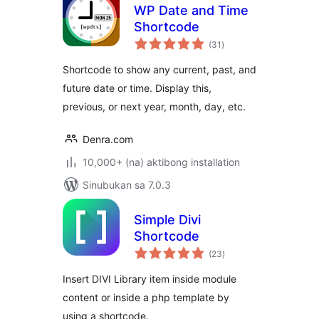
WP Date and Time
Shortcode
kabuuang
(31
)
ratings
Shortcode to show any current, past, and
future date or time. Display this,
previous, or next year, month, day, etc.
Denra.com
10,000+ (na) aktibong installation
Sinubukan sa 7.0.3
Simple Divi
Shortcode
kabuuang
(23
)
ratings
Insert DIVI Library item inside module
content or inside a php template by
using a shortcode.