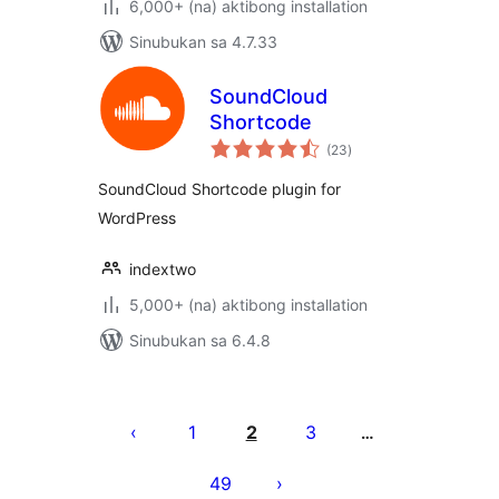
6,000+ (na) aktibong installation
Sinubukan sa 4.7.33
SoundCloud
Shortcode
kabuuang
(23
)
ratings
SoundCloud Shortcode plugin for
WordPress
indextwo
5,000+ (na) aktibong installation
Sinubukan sa 6.4.8
Pahina
ng
1
2
3
…
mga
49
post