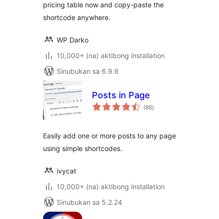
pricing table now and copy-paste the
shortcode anywhere.
WP Darko
10,000+ (na) aktibong installation
Sinubukan sa 6.9.6
Posts in Page
kabuuang
(86
)
ratings
Easily add one or more posts to any page
using simple shortcodes.
ivycat
10,000+ (na) aktibong installation
Sinubukan sa 5.2.24