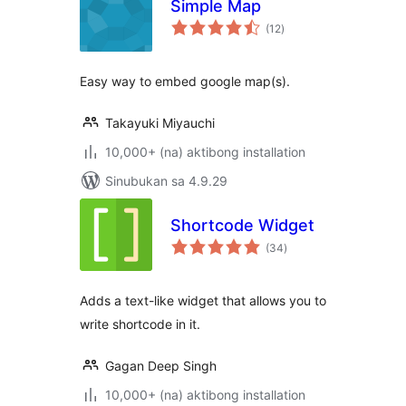
Simple Map
kabuuang
(12
)
ratings
Easy way to embed google map(s).
Takayuki Miyauchi
10,000+ (na) aktibong installation
Sinubukan sa 4.9.29
Shortcode Widget
kabuuang
(34
)
ratings
Adds a text-like widget that allows you to
write shortcode in it.
Gagan Deep Singh
10,000+ (na) aktibong installation