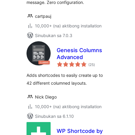
message. Zero configuration.
cartpauj
10,000+ (na) aktibong installation
Sinubukan sa 7.0.3
Genesis Columns
Advanced
kabuuang
(25
)
ratings
Adds shortcodes to easily create up to
42 different columned layouts.
Nick Diego
10,000+ (na) aktibong installation
Sinubukan sa 6.1.10
WP Shortcode by