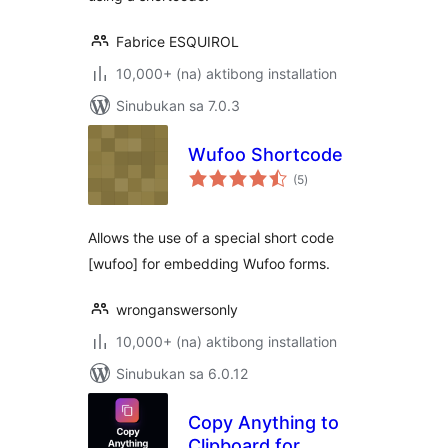
Fabrice ESQUIROL
10,000+ (na) aktibong installation
Sinubukan sa 7.0.3
Wufoo Shortcode
kabuuang
(5
)
ratings
Allows the use of a special short code
[wufoo] for embedding Wufoo forms.
wronganswersonly
10,000+ (na) aktibong installation
Sinubukan sa 6.0.12
Copy Anything to
Clipboard for