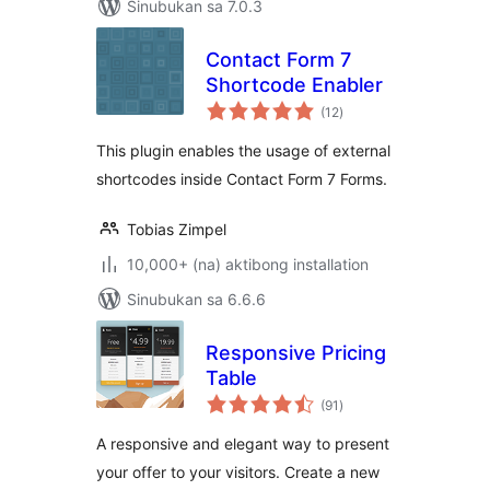
Sinubukan sa 7.0.3
Contact Form 7
Shortcode Enabler
kabuuang
(12
)
ratings
This plugin enables the usage of external
shortcodes inside Contact Form 7 Forms.
Tobias Zimpel
10,000+ (na) aktibong installation
Sinubukan sa 6.6.6
Responsive Pricing
Table
kabuuang
(91
)
ratings
A responsive and elegant way to present
your offer to your visitors. Create a new