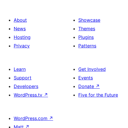
About
Showcase
News
Themes
Hosting
Plugins
Privacy
Patterns
Learn
Get Involved
Support
Events
Developers
Donate
↗
WordPress.tv
↗
Five for the Future
WordPress.com
↗
Matt
↗