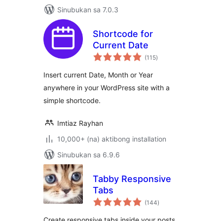
Sinubukan sa 7.0.3
Shortcode for
Current Date
kabuuang
(115
)
ratings
Insert current Date, Month or Year
anywhere in your WordPress site with a
simple shortcode.
Imtiaz Rayhan
10,000+ (na) aktibong installation
Sinubukan sa 6.9.6
Tabby Responsive
Tabs
kabuuang
(144
)
ratings
Create responsive tabs inside your posts,