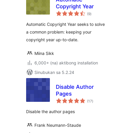
Copyright Year
kabuuang
(9
)
ratings
Automatic Copyright Year seeks to solve
a common problem: keeping your
copyright year up-to-date.
Miina Sikk
6,000+ (na) aktibong installation
Sinubukan sa 5.2.24
Disable Author
Pages
kabuuang
(17
)
ratings
Disable the author pages
Frank Neumann-Staude