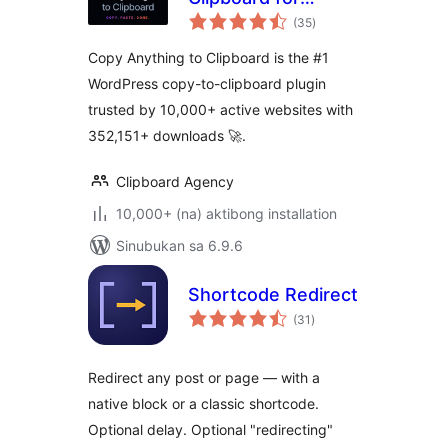
kabuuang
WordPress – Copy
(35
)
ratings
Button, Copy Text
Copy Anything to Clipboard is the #1
& Copy Code
WordPress copy-to-clipboard plugin
trusted by 10,000+ active websites with
352,151+ downloads 🚀.
Clipboard Agency
10,000+ (na) aktibong installation
Sinubukan sa 6.9.6
Shortcode Redirect
kabuuang
(31
)
ratings
Redirect any post or page — with a
native block or a classic shortcode.
Optional delay. Optional "redirecting"