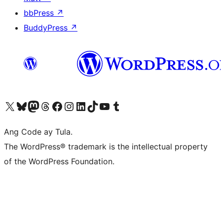
bbPress
↗
BuddyPress
↗
Visit our X (formerly Twitter) account
Bisitahin ang aming Bluesky account
Visit our Mastodon account
Bisitahin ang aming Threads account
Visit our Facebook page
Visit our Instagram account
Visit our LinkedIn account
Bisitahin ang aming TikTok account
Visit our YouTube channel
Bisitahin ang aming Tumblr account
Ang Code ay Tula.
The WordPress® trademark is the intellectual property
of the WordPress Foundation.