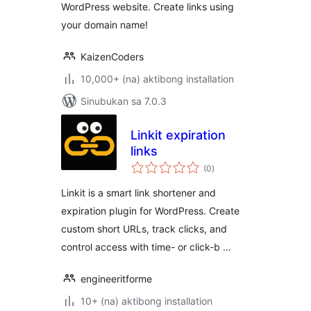
WordPress website. Create links using
your domain name!
KaizenCoders
10,000+ (na) aktibong installation
Sinubukan sa 7.0.3
Linkit expiration
links
kabuuang
(0
)
ratings
Linkit is a smart link shortener and
expiration plugin for WordPress. Create
custom short URLs, track clicks, and
control access with time- or click-b …
engineeritforme
10+ (na) aktibong installation