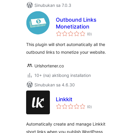
Sinubukan sa 7.0.3
Outbound Links
Monetization
kabuuang
(0
)
ratings
This plugin will short automatically all the
outbound links to monetize your website.
Urlshortener.co
10+ (na) aktibong installation
Sinubukan sa 4.6.30
Linkkit
kabuuang
(0
)
ratings
Automatically create and manage Linkkit
short links when you publish WordPress