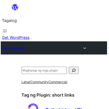
Lumaktaw
patungo
Tagalog
sa
content
Get WordPress
Plugin Directory
Maghanap
Lahat
Community
Commercial
Tag ng Plugin:
short links