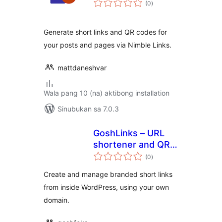
(0
)
ratings
Generate short links and QR codes for
your posts and pages via Nimble Links.
mattdaneshvar
Wala pang 10 (na) aktibong installation
Sinubukan sa 7.0.3
GoshLinks – URL
shortener and QR
kabuuang
Code Generator
(0
)
ratings
Create and manage branded short links
from inside WordPress, using your own
domain.