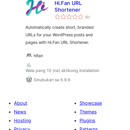
Hi.Fan URL
Shortener
kabuuang
(0
)
ratings
Automatically create short, branded
URLs for your WordPress posts and
pages with Hi.Fan URL Shortener.
hifan
Wala pang 10 (na) aktibong installation
Sinubukan sa 6.9.6
About
Showcase
News
Themes
Hosting
Plugins
Privacy
Patterns