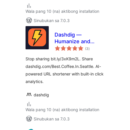
Wala pang 10 (na) aktibong installation
Sinubukan sa 7.0.3
Dashdig —
Humanize and
kabuuang
Shortenize URLs
(3
)
ratings
Stop sharing bit.ly/3xK9m2L. Share
dashdig.com/Best.Coffee.In.Seattle. AI-
powered URL shortener with built-in click
analytics.
dashdig
Wala pang 10 (na) aktibong installation
Sinubukan sa 7.0.3