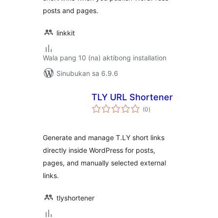
posts and pages.
linkkit
Wala pang 10 (na) aktibong installation
Sinubukan sa 6.9.6
TLY URL Shortener
kabuuang
(0
)
ratings
Generate and manage T.LY short links
directly inside WordPress for posts,
pages, and manually selected external
links.
tlyshortener