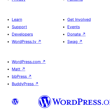
Learn
Get Involved
Support
Events
Developers
Donate
↗
WordPress.tv
↗
Swag
↗
WordPress.com
↗
Matt
↗
bbPress
↗
BuddyPress
↗