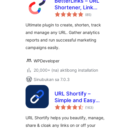
BetterLinks – URL
Shortener, Link
kabuuang
Tracking, Analytics
(85
)
ratings
& Affiliate Link
Ultimate plugin to create, shorten, track
Manager
and manage any URL. Gather analytics
reports and run successful marketing
campaigns easily.
WPDeveloper
20,000+ (na) aktibong installation
Sinubukan sa 7.0.3
URL Shortify –
Simple and Easy
kabuuang
URL Shortener
(163
)
ratings
URL Shortify helps you beautify, manage,
share & cloak any links on or off your