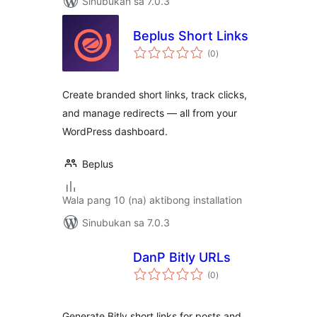
Sinubukan sa 7.0.3
Beplus Short Links
kabuuang
(0
)
ratings
Create branded short links, track clicks,
and manage redirects — all from your
WordPress dashboard.
Beplus
Wala pang 10 (na) aktibong installation
Sinubukan sa 7.0.3
DanP Bitly URLs
kabuuang
(0
)
ratings
Generate Bitly short links for posts and