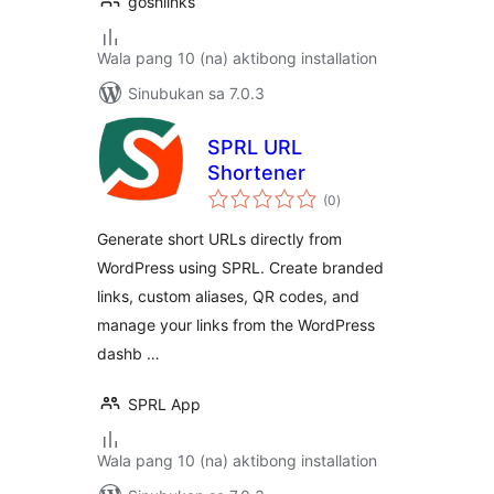
goshlinks
Wala pang 10 (na) aktibong installation
Sinubukan sa 7.0.3
SPRL URL
Shortener
kabuuang
(0
)
ratings
Generate short URLs directly from
WordPress using SPRL. Create branded
links, custom aliases, QR codes, and
manage your links from the WordPress
dashb …
SPRL App
Wala pang 10 (na) aktibong installation