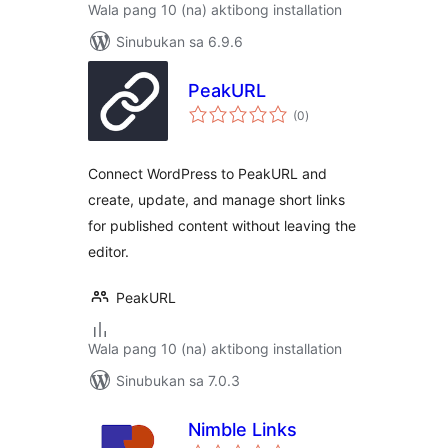
Wala pang 10 (na) aktibong installation
Sinubukan sa 6.9.6
PeakURL
kabuuang
(0
)
ratings
Connect WordPress to PeakURL and
create, update, and manage short links
for published content without leaving the
editor.
PeakURL
Wala pang 10 (na) aktibong installation
Sinubukan sa 7.0.3
Nimble Links
kabuuang