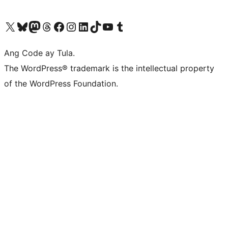
Visit our X (formerly Twitter) account
Bisitahin ang aming Bluesky account
Visit our Mastodon account
Bisitahin ang aming Threads account
Visit our Facebook page
Visit our Instagram account
Visit our LinkedIn account
Bisitahin ang aming TikTok account
Visit our YouTube channel
Bisitahin ang aming Tumblr account
Ang Code ay Tula.
The WordPress® trademark is the intellectual property
of the WordPress Foundation.