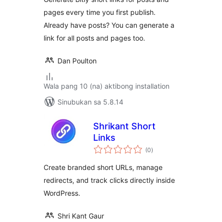
pages every time you first publish.
Already have posts? You can generate a
link for all posts and pages too.
Dan Poulton
Wala pang 10 (na) aktibong installation
Sinubukan sa 5.8.14
Shrikant Short
Links
kabuuang
(0
)
ratings
Create branded short URLs, manage
redirects, and track clicks directly inside
WordPress.
Shri Kant Gaur