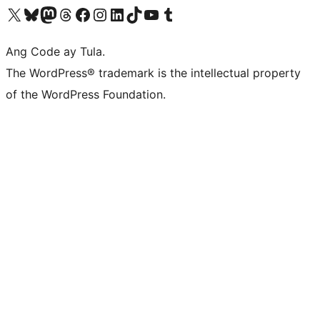
Visit our X (formerly Twitter) account
Bisitahin ang aming Bluesky account
Visit our Mastodon account
Bisitahin ang aming Threads account
Visit our Facebook page
Visit our Instagram account
Visit our LinkedIn account
Bisitahin ang aming TikTok account
Visit our YouTube channel
Bisitahin ang aming Tumblr account
Ang Code ay Tula.
The WordPress® trademark is the intellectual property
of the WordPress Foundation.