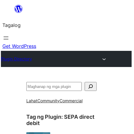
Lumaktaw
patungo
Tagalog
sa
content
Get WordPress
Plugin Directory
Maghanap
Lahat
Community
Commercial
Tag ng Plugin:
SEPA direct
debit