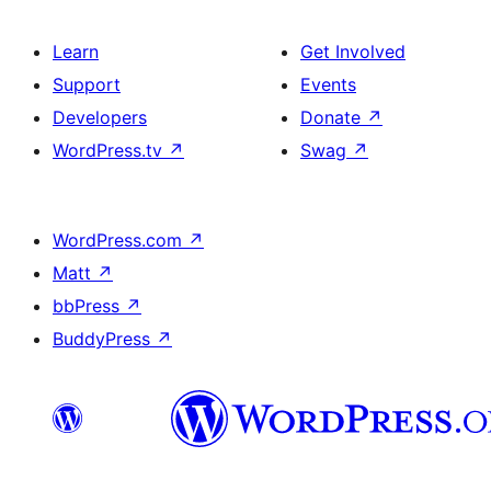
Learn
Get Involved
Support
Events
Developers
Donate
↗
WordPress.tv
↗
Swag
↗
WordPress.com
↗
Matt
↗
bbPress
↗
BuddyPress
↗