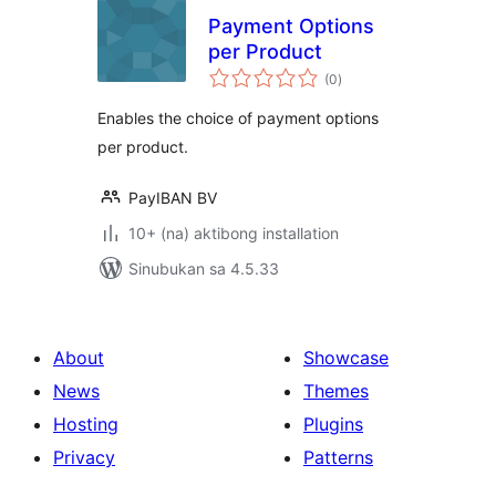
Payment Options
per Product
kabuuang
(0
)
ratings
Enables the choice of payment options
per product.
PayIBAN BV
10+ (na) aktibong installation
Sinubukan sa 4.5.33
About
Showcase
News
Themes
Hosting
Plugins
Privacy
Patterns