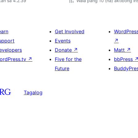
kan sa 4.2.39
Wala pang 10 (na) aktibong ins
earn
Get Involved
WordPres
upport
Events
↗
evelopers
Donate
↗
Matt
↗
ordPress.tv
↗
Five for the
bbPress
Future
BuddyPre
Tagalog