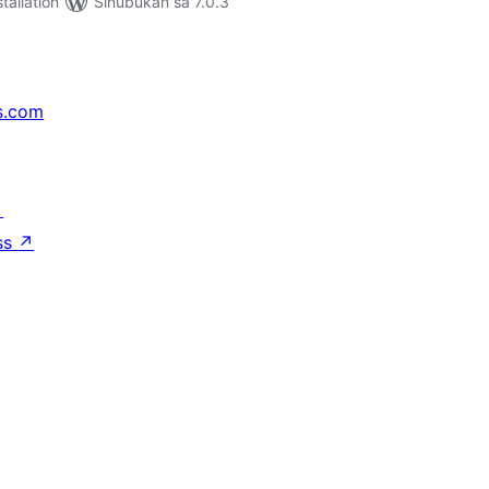
tallation
Sinubukan sa 7.0.3
s.com
↗
ss
↗