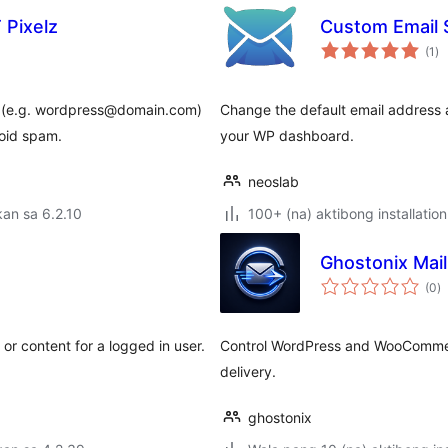
 Pixelz
Custom Email 
ka
(1
)
ra
il (e.g. wordpress@domain.com)
Change the default email address 
oid spam.
your WP dashboard.
neoslab
an sa 6.2.10
100+ (na) aktibong installation
Ghostonix Mai
k
(0
)
ra
or content for a logged in user.
Control WordPress and WooCommerc
delivery.
ghostonix