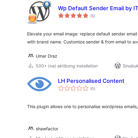
Wp Default Sender Email by IT
kabuuang
(5
)
ratings
Elevate your email image: replace default sender ema
with brand name. Customize sender & from email to av
Umar Draz
500+ (na) aktibong installation
Sinubuk
LH Personalised Content
kabuuang
(0
)
ratings
This plugin allows one to personalise wordpress emails, 
shawfactor