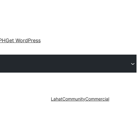
PH
Get WordPress
Lahat
Community
Commercial