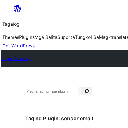
Lumaktaw
patungo
Tagalog
sa
content
Themes
Plugins
Mga Balita
Suporta
Tungkol Sa
Mag-translat
Get WordPress
Plugin Directory
Maghanap
Tag ng Plugin:
sender email