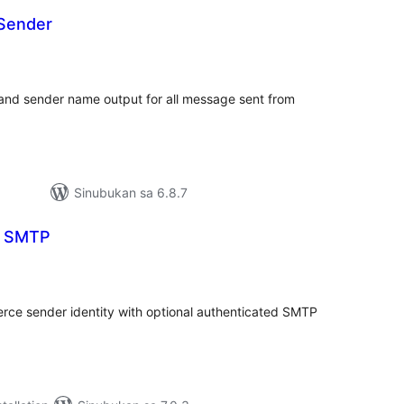
Sender
buuang
tings
and sender name output for all message sent from
Sinubukan sa 6.8.7
l SMTP
abuuang
tings
e sender identity with optional authenticated SMTP