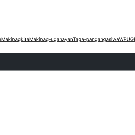
e
Makipagkita
Makipag-uganayan
Taga-pangangasiwa
WPUG