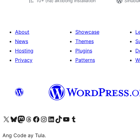
10+ (na) aktibong installation
Sinubu
About
Showcase
L
News
Themes
S
Hosting
Plugins
D
Privacy
Patterns
W
Visit our X (formerly Twitter) account
Bisitahin ang aming Bluesky account
Visit our Mastodon account
Bisitahin ang aming Threads account
Visit our Facebook page
Visit our Instagram account
Visit our LinkedIn account
Bisitahin ang aming TikTok account
Visit our YouTube channel
Bisitahin ang aming Tumblr account
Ang Code ay Tula.