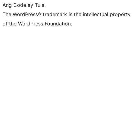
Ang Code ay Tula.
The WordPress® trademark is the intellectual property
of the WordPress Foundation.