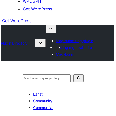
WPUGPH
Get WordPress
Get WordPress
Mag-submit ng plugin
Plugin Directory
Aking mga paborito
Mag-log in
Maghanap
Lahat
Community
Commercial