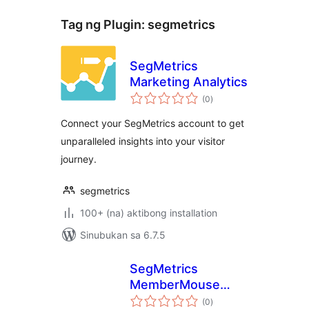
Tag ng Plugin:
segmetrics
SegMetrics
Marketing Analytics
kabuuang
(0
)
ratings
Connect your SegMetrics account to get
unparalleled insights into your visitor
journey.
segmetrics
100+ (na) aktibong installation
Sinubukan sa 6.7.5
SegMetrics
MemberMouse
kabuuang
Add-On
(0
)
ratings