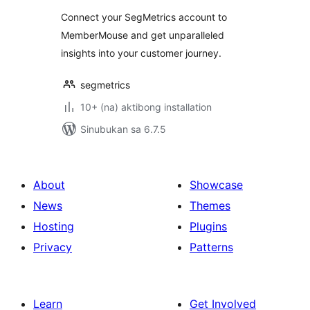
Connect your SegMetrics account to
MemberMouse and get unparalleled
insights into your customer journey.
segmetrics
10+ (na) aktibong installation
Sinubukan sa 6.7.5
About
Showcase
News
Themes
Hosting
Plugins
Privacy
Patterns
Learn
Get Involved