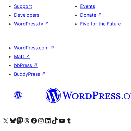
Support
Events
Developers
Donate
↗
WordPress.tv
↗
Five for the Future
WordPress.com
↗
Matt
↗
bbPress
↗
BuddyPress
↗
Visit our X (formerly Twitter) account
Bisitahin ang aming Bluesky account
Visit our Mastodon account
Bisitahin ang aming Threads account
Visit our Facebook page
Visit our Instagram account
Visit our LinkedIn account
Bisitahin ang aming TikTok account
Visit our YouTube channel
Bisitahin ang aming Tumblr account