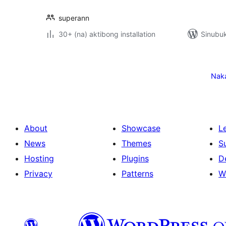
superann
30+ (na) aktibong installation
Sinubuk
Pahina
ng
Nak
mga
post
About
Showcase
L
News
Themes
S
Hosting
Plugins
D
Privacy
Patterns
W