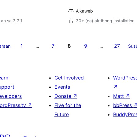
Alkaweb
an sa 3.2.1
30+ (na) aktibong installation
1
7
8
9
27
araan
…
…
Sus
earn
Get Involved
WordPres
upport
Events
↗
evelopers
Donate
↗
Matt
↗
ordPress.tv
↗
Five for the
bbPress
Future
BuddyPre