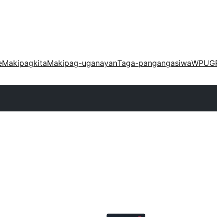
e
Makipagkita
Makipag-uganayan
Taga-pangangasiwa
WPUG