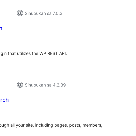
Sinubukan sa 7.0.3
h
abuuang
tings
ugin that utilizes the WP REST API.
Sinubukan sa 4.2.39
arch
abuuang
tings
ough all your site, including pages, posts, members,