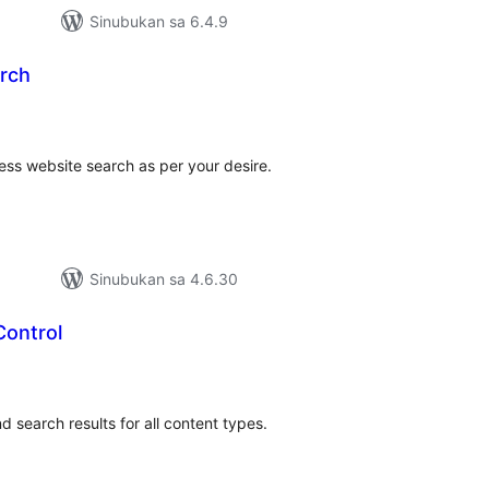
Sinubukan sa 6.4.9
arch
abuuang
tings
ess website search as per your desire.
Sinubukan sa 4.6.30
 Control
abuuang
tings
nd search results for all content types.