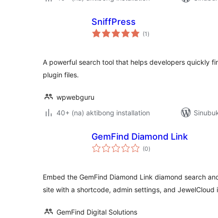
SniffPress
kabuuang
(1
)
ratings
A powerful search tool that helps developers quickly fi
plugin files.
wpwebguru
40+ (na) aktibong installation
Sinubuk
GemFind Diamond Link
kabuuang
(0
)
ratings
Embed the GemFind Diamond Link diamond search and l
site with a shortcode, admin settings, and JewelCloud 
GemFind Digital Solutions