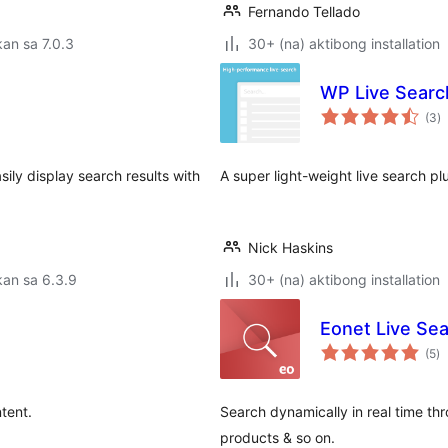
Fernando Tellado
an sa 7.0.3
30+ (na) aktibong installation
WP Live Searc
k
(3
)
ra
ily display search results with
A super light-weight live search pl
Nick Haskins
an sa 6.3.9
30+ (na) aktibong installation
Eonet Live Se
k
(5
)
ra
tent.
Search dynamically in real time thr
products & so on.