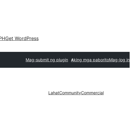
PH
Get WordPress
Mag-submit ng plugin
Aking mga paborito
Mag-log in
Lahat
Community
Commercial