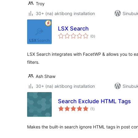
Troy
30+ (na) aktibong installation
Sinubuk
LSX Search
kabuuang
(0
)
ratings
LSX Search integrates with FacetWP & allows you to eas
filters.
Ash Shaw
30+ (na) aktibong installation
Sinubuk
Search Exclude HTML Tags
kabuuang
(1
)
ratings
Makes the built-in search ignore HTML tags in post con