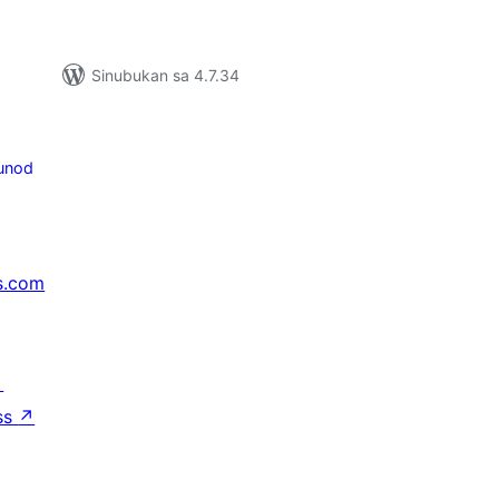
Sinubukan sa 4.7.34
unod
s.com
↗
ss
↗