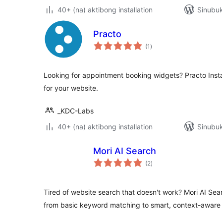
40+ (na) aktibong installation
Sinubuk
Practo
kabuuang
(1
)
ratings
Looking for appointment booking widgets? Practo Ins
for your website.
_KDC-Labs
40+ (na) aktibong installation
Sinubu
Mori AI Search
kabuuang
(2
)
ratings
Tired of website search that doesn't work? Mori AI Sea
from basic keyword matching to smart, context-aware 