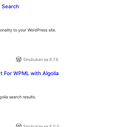
 Search
buuang
tings
onality to your WordPress site.
Sinubukan sa 6.7.6
t For WPML with Algolia
abuuang
tings
golia search results.
Sinubukan sa 6.0.0