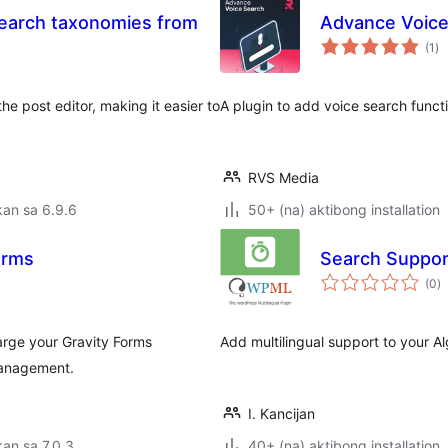
Search taxonomies from
Advance Voice
ka
(1
)
ra
 post editor, making it easier to
A plugin to add voice search functi
RVS Media
an sa 6.9.6
50+ (na) aktibong installation
orms
Search Suppor
k
(0
)
ra
rge your Gravity Forms
Add multilingual support to your Al
management.
I. Kancijan
an sa 7.0.3
40+ (na) aktibong installation