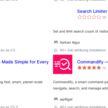
Search Limiter
k
(0
)
ra
Set and limit search count of visitor
Serkan Algur
an sa 2.5
40+ (na) aktibong installation
 Made Simple for Every
Commandify —
ka
(1
)
ra
ng fast, smart, planet-scale
Commandify, a smart command pal
navigate, search, and manage adm
wpRigel
an sa 7.0.3
40+ (na) aktibong installation