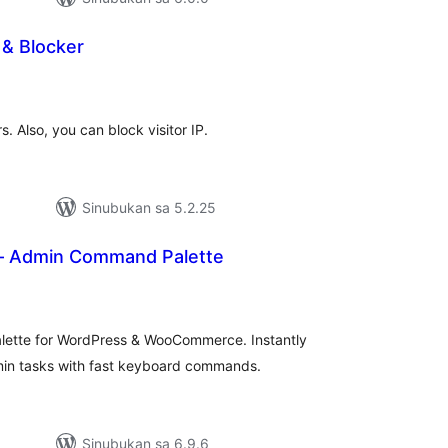
 & Blocker
abuuang
tings
s. Also, you can block visitor IP.
Sinubukan sa 5.2.25
 Admin Command Palette
buuang
tings
ette for WordPress & WooCommerce. Instantly
in tasks with fast keyboard commands.
Sinubukan sa 6.9.6