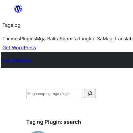
Lumaktaw
patungo
Tagalog
sa
content
Themes
Plugins
Mga Balita
Suporta
Tungkol Sa
Mag-translat
Get WordPress
Plugin Directory
Maghanap
Tag ng Plugin:
search