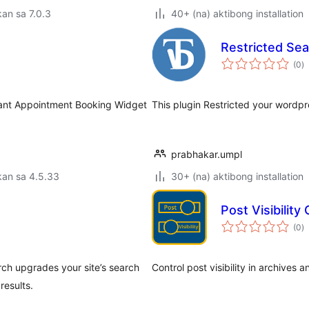
an sa 7.0.3
40+ (na) aktibong installation
Restricted Se
k
(0
)
ra
tant Appointment Booking Widget
This plugin Restricted your wordpr
prabhakar.umpl
kan sa 4.5.33
30+ (na) aktibong installation
Post Visibility
k
(0
)
ra
rch upgrades your site’s search
Control post visibility in archives a
results.