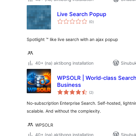
Live Search Popup
kabuuang
(0
)
ratings
Spotlight ™ like live search with an ajax popup
40+ (na) aktibong installation
Sinubuk
WPSOLR | World-class Search
Business
kabuuang
(2
)
ratings
No-subscription Enterprise Search. Self-hosted, lightni
scalable. And without the complexity.
WPSOLR
40+ (na) aktibong installation
Sinubuk