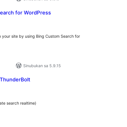
earch for WordPress
abuuang
tings
n your site by using Bing Custom Search for
Sinubukan sa 5.9.15
ThunderBolt
abuuang
tings
te search realtime)