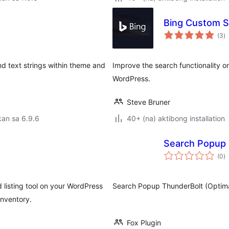
Bing Custom S
k
(3
)
ra
nd text strings within theme and
Improve the search functionality o
WordPress.
Steve Bruner
an sa 6.9.6
40+ (na) aktibong installation
Search Popup 
k
(0
)
ra
isting tool on your WordPress
Search Popup ThunderBolt (Optima
inventory.
Fox Plugin