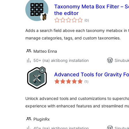
Taxonomy Meta Box Filter – 
the editor
kabuuang
(0
)
ratings
Adds a search field above each taxonomy metabox in the
manage categories, tags, and custom taxonomies.
Matteo Enna
50+ (na) aktibong installation
Sinubuk
Advanced Tools for Gravity F
kabuuang
(1
)
ratings
Unlock advanced tools and customizations to supercha
experience with enhanced features and streamlined 
PluginRx
40+ (na) aktibong installation
Sinubuk