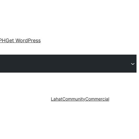
PH
Get WordPress
Lahat
Community
Commercial