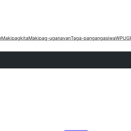
e
Makipagkita
Makipag-uganayan
Taga-pangangasiwa
WPUG