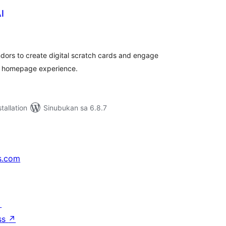
I
abuuang
tings
dors to create digital scratch cards and engage
r homepage experience.
tallation
Sinubukan sa 6.8.7
s.com
↗
ss
↗