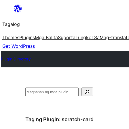
Lumaktaw
patungo
Tagalog
sa
content
Themes
Plugins
Mga Balita
Suporta
Tungkol Sa
Mag-translat
Get WordPress
Plugin Directory
Maghanap
Tag ng Plugin:
scratch-card