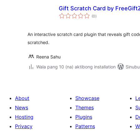
Gift Scratch Card by FreeGift
kabuuang
(0
)
ratings
An interactive scratch card plugin that reveals gift c
scratched.
Reena Sahu
Wala pang 10 (na) aktibong installation
Sinubu
About
Showcase
L
News
Themes
S
Hosting
Plugins
D
Privacy
Patterns
W