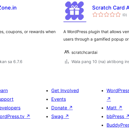
Zone.in
Scratch Card A
k
(0
)
ra
odes, coupons, or rewards when
A WordPress plugin that allows ven
users through a gamified popup o
scratchcardai
kan sa 6.7.6
Wala pang 10 (na) aktibong ins
earn
Get Involved
WordPres
upport
Events
↗
evelopers
Donate
↗
Matt
↗
ordPress.tv
↗
Swag
↗
bbPress
BuddyPre