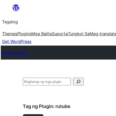
Lumaktaw
patungo
Tagalog
sa
content
Themes
Plugins
Mga Balita
Suporta
Tungkol Sa
Mag-translat
Get WordPress
Plugin Directory
Maghanap
Tag ng Plugin:
rutube