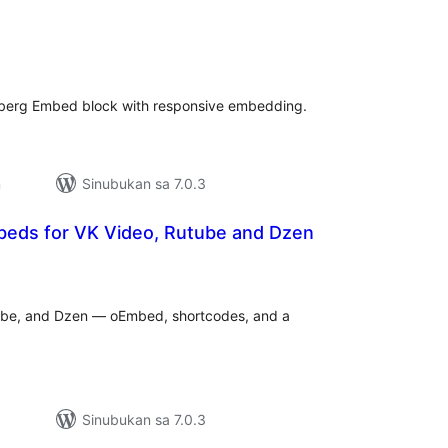
abuuang
tings
nberg Embed block with responsive embedding.
n
Sinubukan sa 7.0.3
eds for VK Video, Rutube and Dzen
abuuang
tings
ube, and Dzen — oEmbed, shortcodes, and a
Sinubukan sa 7.0.3