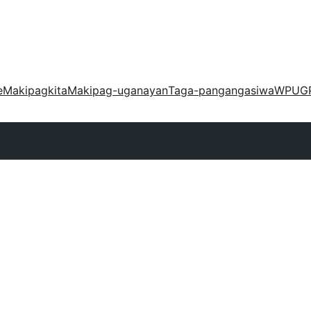
e
Makipagkita
Makipag-uganayan
Taga-pangangasiwa
WPUG