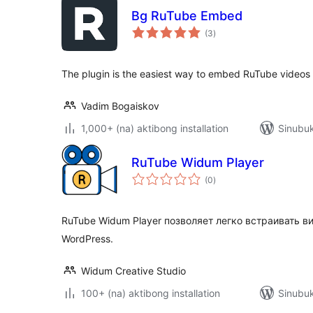
Bg RuTube Embed
kabuuang
(3
)
ratings
The plugin is the easiest way to embed RuTube videos
Vadim Bogaiskov
1,000+ (na) aktibong installation
Sinubuk
RuTube Widum Player
kabuuang
(0
)
ratings
RuTube Widum Player позволяет легко встраивать ви
WordPress.
Widum Creative Studio
100+ (na) aktibong installation
Sinubuk