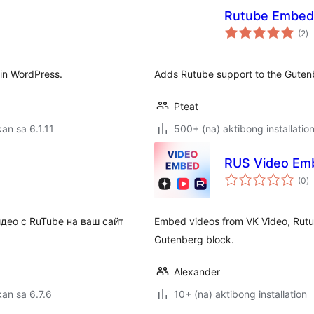
Rutube Embed
k
(2
)
ra
 in WordPress.
Adds Rutube support to the Gute
Pteat
an sa 6.1.11
500+ (na) aktibong installatio
RUS Video Emb
k
(0
)
ra
део с RuTube на ваш сайт
Embed videos from VK Video, Rut
Gutenberg block.
Alexander
an sa 6.7.6
10+ (na) aktibong installation