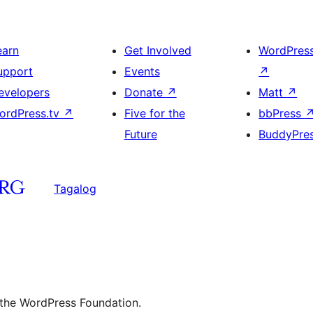
earn
Get Involved
WordPres
upport
Events
↗
evelopers
Donate
↗
Matt
↗
ordPress.tv
↗
Five for the
bbPress
Future
BuddyPre
Tagalog
 the WordPress Foundation.