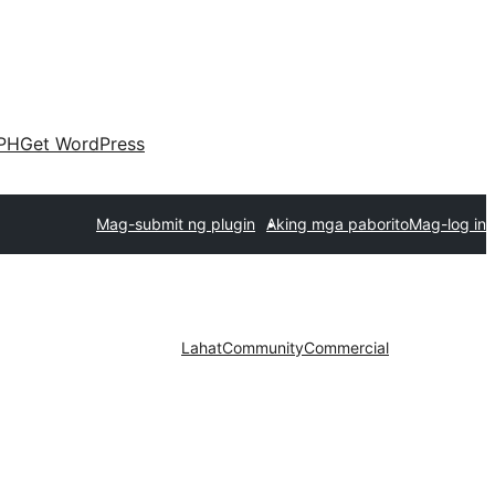
PH
Get WordPress
Mag-submit ng plugin
Aking mga paborito
Mag-log in
Lahat
Community
Commercial