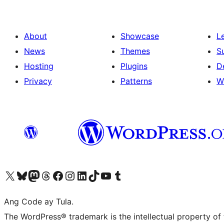
About
Showcase
L
News
Themes
S
Hosting
Plugins
D
Privacy
Patterns
W
Visit our X (formerly Twitter) account
Bisitahin ang aming Bluesky account
Visit our Mastodon account
Bisitahin ang aming Threads account
Visit our Facebook page
Visit our Instagram account
Visit our LinkedIn account
Bisitahin ang aming TikTok account
Visit our YouTube channel
Bisitahin ang aming Tumblr account
Ang Code ay Tula.
The WordPress® trademark is the intellectual property of