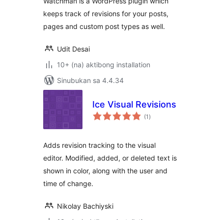
Watchman is a WordPress plugin which
keeps track of revisions for your posts,
pages and custom post types as well.
Udit Desai
10+ (na) aktibong installation
Sinubukan sa 4.4.34
Ice Visual Revisions
kabuuang
(1
)
ratings
Adds revision tracking to the visual
editor. Modified, added, or deleted text is
shown in color, along with the user and
time of change.
Nikolay Bachiyski