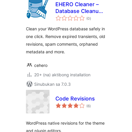
EHERO Cleaner –
Database Cleanup
kabuuang
& Optimization
(0
)
ratings
Clean your WordPress database safely in
one click. Remove expired transients, old
revisions, spam comments, orphaned
metadata and more.
cehero
20+ (na) aktibong installation
Sinubukan sa 7.0.3
Code Revisions
kabuuang
(6
)
ratings
WordPress native revisions for the theme
and plugin editors.