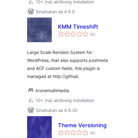
10+ (na) aktibong installation
Sinubukan sa 4.6.0
KMM Timeshift
kabuuang
(0
)
ratings
Large Scale Revision System for
WordPress, that also supports postmeta
and ACF custom fields. this plugin is
managed at http://github.
kronemultimedia
10+ (na) aktibong installation
Sinubukan sa 4.9.30
Theme Versioning
kabuuang
(0
)
ratings