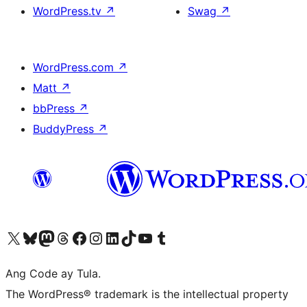
WordPress.tv
↗
Swag
↗
WordPress.com
↗
Matt
↗
bbPress
↗
BuddyPress
↗
Visit our X (formerly Twitter) account
Bisitahin ang aming Bluesky account
Visit our Mastodon account
Bisitahin ang aming Threads account
Visit our Facebook page
Visit our Instagram account
Visit our LinkedIn account
Bisitahin ang aming TikTok account
Visit our YouTube channel
Bisitahin ang aming Tumblr account
Ang Code ay Tula.
The WordPress® trademark is the intellectual property