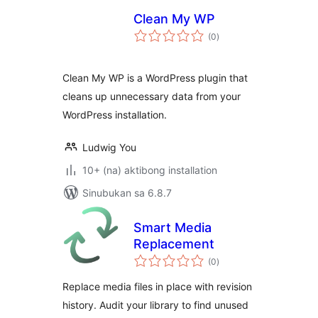
Clean My WP
kabuuang
(0
)
ratings
Clean My WP is a WordPress plugin that
cleans up unnecessary data from your
WordPress installation.
Ludwig You
10+ (na) aktibong installation
Sinubukan sa 6.8.7
Smart Media
Replacement
kabuuang
(0
)
ratings
Replace media files in place with revision
history. Audit your library to find unused