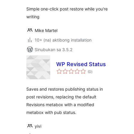
Simple one-click post restore while you're
writing
Mike Martel
10+ (na) aktibong installation
Sinubukan sa 3.5.2
WP Revised Status
kabuuang
(0
)
ratings
Saves and restores publishing status in
post revisions, replacing the default
Revisions metabox with a modified
metabox with pub status.
yivi