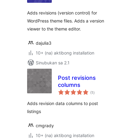
Adds revisions (version control) for
WordPress theme files. Adds a version
viewer to the theme editor.
dajulia3
10+ (na) aktibong installation
Sinubukan sa 2.1
Post revisions
columns
kabuuang
(1
)
ratings
Adds revision data columns to post
listings
cmgrady
10+ (na) aktibong installation