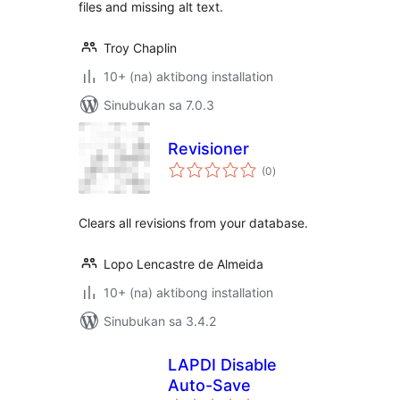
files and missing alt text.
Troy Chaplin
10+ (na) aktibong installation
Sinubukan sa 7.0.3
Revisioner
kabuuang
(0
)
ratings
Clears all revisions from your database.
Lopo Lencastre de Almeida
10+ (na) aktibong installation
Sinubukan sa 3.4.2
LAPDI Disable
Auto-Save