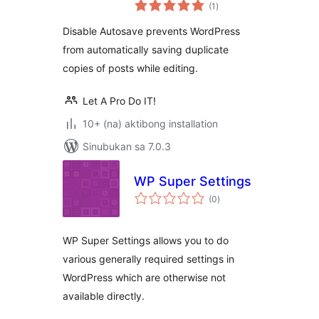
kabuuang
(1
)
ratings
Disable Autosave prevents WordPress
from automatically saving duplicate
copies of posts while editing.
Let A Pro Do IT!
10+ (na) aktibong installation
Sinubukan sa 7.0.3
WP Super Settings
kabuuang
(0
)
ratings
WP Super Settings allows you to do
various generally required settings in
WordPress which are otherwise not
available directly.