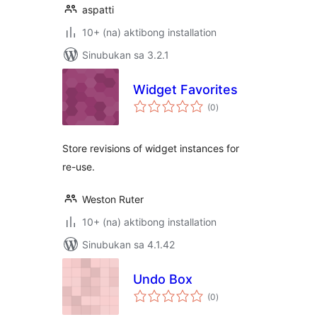
aspatti
10+ (na) aktibong installation
Sinubukan sa 3.2.1
Widget Favorites
kabuuang
(0
)
ratings
Store revisions of widget instances for
re-use.
Weston Ruter
10+ (na) aktibong installation
Sinubukan sa 4.1.42
Undo Box
kabuuang
(0
)
ratings