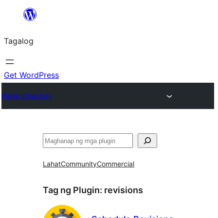
Lumaktaw
patungo
Tagalog
sa
content
Get WordPress
Plugin Directory
Maghanap
Lahat
Community
Commercial
Tag ng Plugin:
revisions