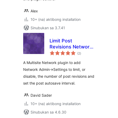
Alex
10+ (na) aktibong installation
Sinubukan sa 3.7.41
Limit Post
Revisions Network
kabuuang
Option
(2
)
ratings
A Multisite Network plugin to add
Network Admin->Settings to limit, or
disable, the number of post revisions and
set the post autosave interval.
David Sader
10+ (na) aktibong installation
Sinubukan sa 4.6.30