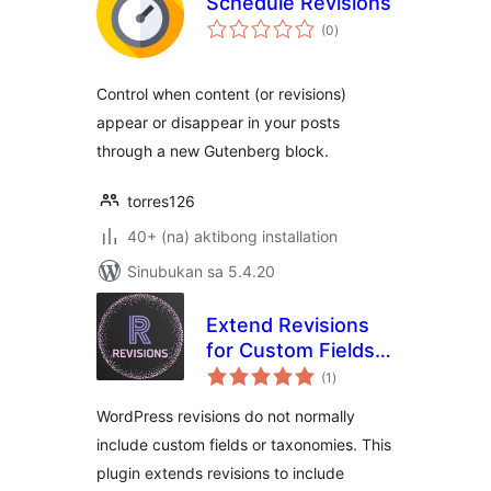
Schedule Revisions
kabuuang
(0
)
ratings
Control when content (or revisions)
appear or disappear in your posts
through a new Gutenberg block.
torres126
40+ (na) aktibong installation
Sinubukan sa 5.4.20
Extend Revisions
for Custom Fields
kabuuang
and Taxonomies
(1
)
ratings
WordPress revisions do not normally
include custom fields or taxonomies. This
plugin extends revisions to include