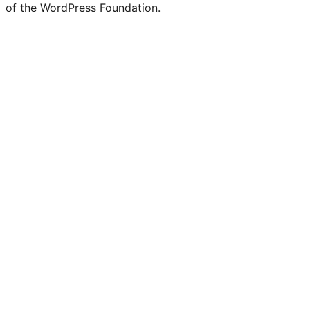
of the WordPress Foundation.