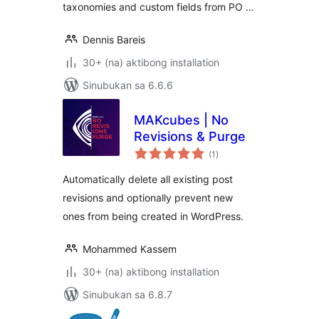
taxonomies and custom fields from PO …
Dennis Bareis
30+ (na) aktibong installation
Sinubukan sa 6.6.6
MAKcubes | No
Revisions & Purge
kabuuang
(1
)
ratings
Automatically delete all existing post
revisions and optionally prevent new
ones from being created in WordPress.
Mohammed Kassem
30+ (na) aktibong installation
Sinubukan sa 6.8.7