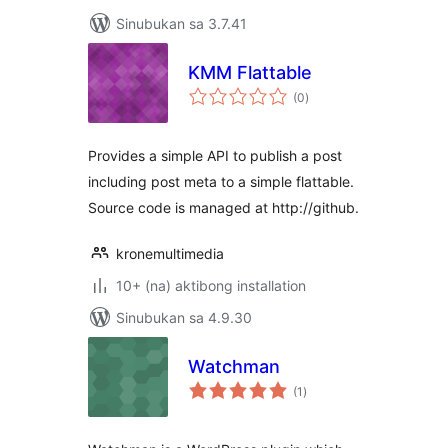
Sinubukan sa 3.7.41
KMM Flattable
kabuuang
(0
)
ratings
Provides a simple API to publish a post
including post meta to a simple flattable.
Source code is managed at http://github.
kronemultimedia
10+ (na) aktibong installation
Sinubukan sa 4.9.30
Watchman
kabuuang
(1
)
ratings