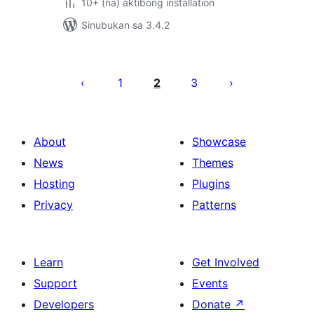
10+ (na) aktibong installation
Sinubukan sa 3.4.2
Pahina
ng
1
2
3
mga
post
About
Showcase
News
Themes
Hosting
Plugins
Privacy
Patterns
Learn
Get Involved
Support
Events
Developers
Donate
↗