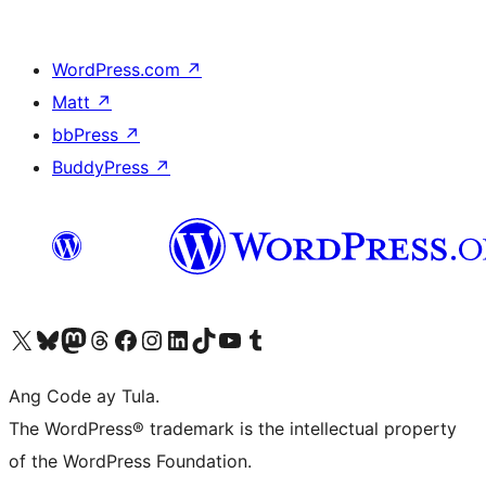
WordPress.com
↗
Matt
↗
bbPress
↗
BuddyPress
↗
Visit our X (formerly Twitter) account
Bisitahin ang aming Bluesky account
Visit our Mastodon account
Bisitahin ang aming Threads account
Visit our Facebook page
Visit our Instagram account
Visit our LinkedIn account
Bisitahin ang aming TikTok account
Visit our YouTube channel
Bisitahin ang aming Tumblr account
Ang Code ay Tula.
The WordPress® trademark is the intellectual property
of the WordPress Foundation.