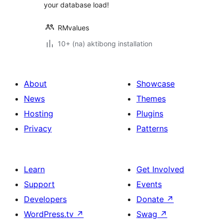
your database load!
RMvalues
10+ (na) aktibong installation
About
Showcase
News
Themes
Hosting
Plugins
Privacy
Patterns
Learn
Get Involved
Support
Events
Developers
Donate
↗
WordPress.tv
↗
Swag
↗