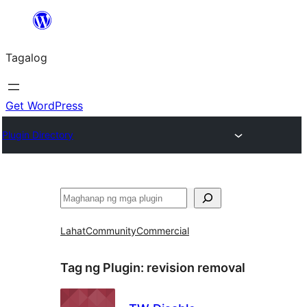
Lumaktaw
patungo
Tagalog
sa
content
Get WordPress
Plugin Directory
Maghanap
Lahat
Community
Commercial
Tag ng Plugin:
revision removal