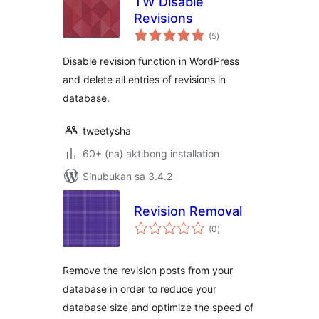
TW Disable
Revisions
kabuuang
(5
)
ratings
Disable revision function in WordPress
and delete all entries of revisions in
database.
tweetysha
60+ (na) aktibong installation
Sinubukan sa 3.4.2
Revision Removal
kabuuang
(0
)
ratings
Remove the revision posts from your
database in order to reduce your
database size and optimize the speed of