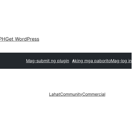
PH
Get WordPress
Mag-submit ng plugin
Aking mga paborito
Mag-log in
Lahat
Community
Commercial