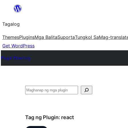
Lumaktaw
patungo
Tagalog
sa
content
Themes
Plugins
Mga Balita
Suporta
Tungkol Sa
Mag-translat
Get WordPress
Plugin Directory
Maghanap
Tag ng Plugin:
react