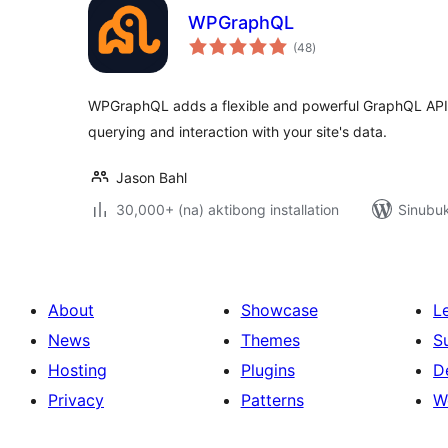
WPGraphQL
kabuuang
(48
)
ratings
WPGraphQL adds a flexible and powerful GraphQL API t
querying and interaction with your site's data.
Jason Bahl
30,000+ (na) aktibong installation
Sinubuk
About
Showcase
L
News
Themes
S
Hosting
Plugins
D
Privacy
Patterns
W