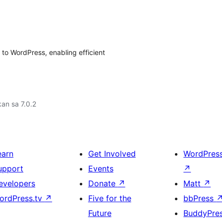
o WordPress, enabling efficient
an sa 7.0.2
earn
Get Involved
WordPres
upport
Events
↗
evelopers
Donate
↗
Matt
↗
ordPress.tv
↗
Five for the
bbPress
Future
BuddyPre