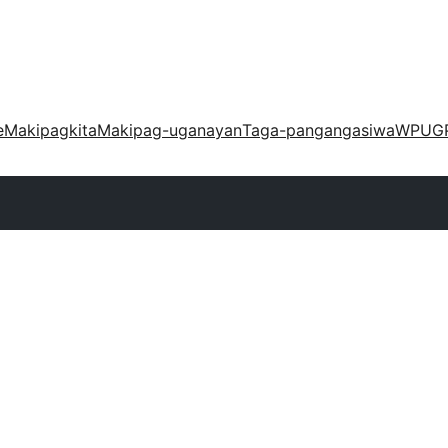
e
Makipagkita
Makipag-uganayan
Taga-pangangasiwa
WPUG