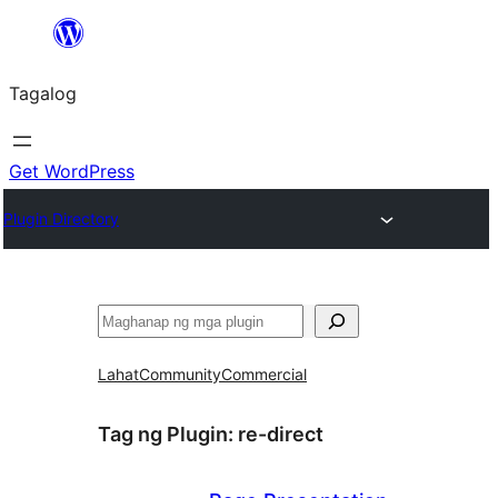
Lumaktaw
patungo
Tagalog
sa
content
Get WordPress
Plugin Directory
Maghanap
Lahat
Community
Commercial
Tag ng Plugin:
re-direct