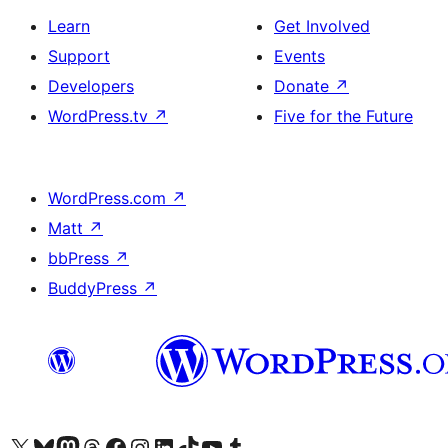
Learn
Get Involved
Support
Events
Developers
Donate
↗
WordPress.tv
↗
Five for the Future
WordPress.com
↗
Matt
↗
bbPress
↗
BuddyPress
↗
Visit our X (formerly Twitter) account
Bisitahin ang aming Bluesky account
Visit our Mastodon account
Bisitahin ang aming Threads account
Visit our Facebook page
Visit our Instagram account
Visit our LinkedIn account
Bisitahin ang aming TikTok account
Visit our YouTube channel
Bisitahin ang aming Tumblr account