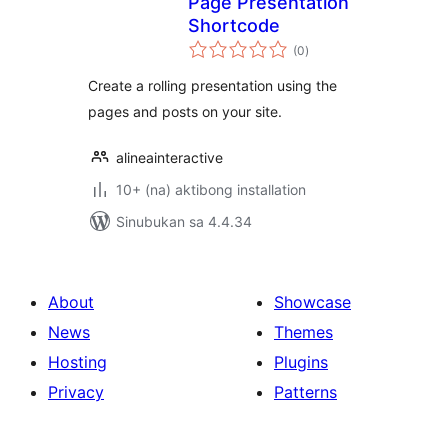
Page Presentation
Shortcode
kabuuang
(0
)
ratings
Create a rolling presentation using the
pages and posts on your site.
alineainteractive
10+ (na) aktibong installation
Sinubukan sa 4.4.34
About
Showcase
News
Themes
Hosting
Plugins
Privacy
Patterns