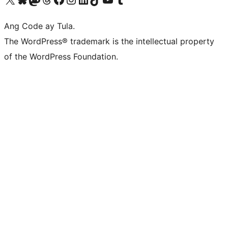
Ang Code ay Tula.
The WordPress® trademark is the intellectual property
of the WordPress Foundation.