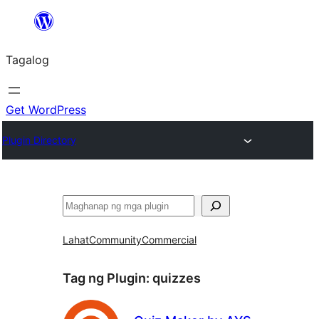
Lumaktaw
patungo
Tagalog
sa
content
Get WordPress
Plugin Directory
Maghanap
Lahat
Community
Commercial
Tag ng Plugin:
quizzes