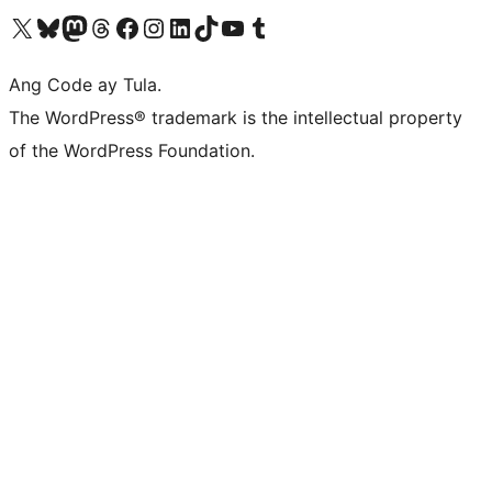
Visit our X (formerly Twitter) account
Bisitahin ang aming Bluesky account
Visit our Mastodon account
Bisitahin ang aming Threads account
Visit our Facebook page
Visit our Instagram account
Visit our LinkedIn account
Bisitahin ang aming TikTok account
Visit our YouTube channel
Bisitahin ang aming Tumblr account
Ang Code ay Tula.
The WordPress® trademark is the intellectual property
of the WordPress Foundation.