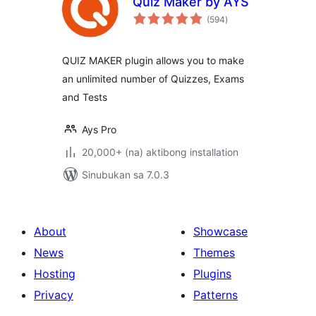
Quiz Maker by AYS
kabuuang
(594
)
ratings
QUIZ MAKER plugin allows you to make
an unlimited number of Quizzes, Exams
and Tests
Ays Pro
20,000+ (na) aktibong installation
Sinubukan sa 7.0.3
About
Showcase
News
Themes
Hosting
Plugins
Privacy
Patterns