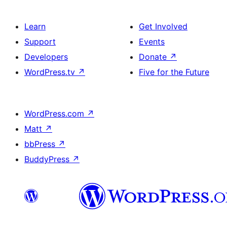
Learn
Get Involved
Support
Events
Developers
Donate
↗
WordPress.tv
↗
Five for the Future
WordPress.com
↗
Matt
↗
bbPress
↗
BuddyPress
↗