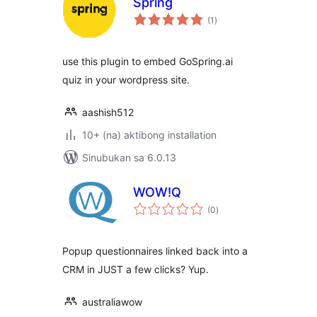
Spring
kabuuang
(1
)
ratings
use this plugin to embed GoSpring.ai
quiz in your wordpress site.
aashish512
10+ (na) aktibong installation
Sinubukan sa 6.0.13
WOW!Q
kabuuang
(0
)
ratings
Popup questionnaires linked back into a
CRM in JUST a few clicks? Yup.
australiawow