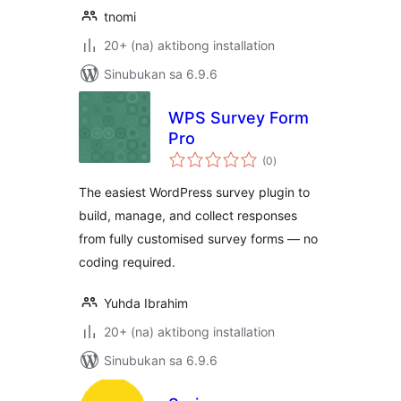
tnomi
20+ (na) aktibong installation
Sinubukan sa 6.9.6
WPS Survey Form
Pro
kabuuang
(0
)
ratings
The easiest WordPress survey plugin to
build, manage, and collect responses
from fully customised survey forms — no
coding required.
Yuhda Ibrahim
20+ (na) aktibong installation
Sinubukan sa 6.9.6