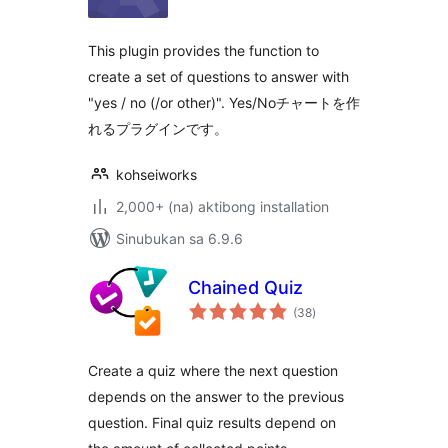
This plugin provides the function to
create a set of questions to answer with
"yes / no (/or other)". Yes/Noチャートを作
れるプラグインです。
kohseiworks
2,000+ (na) aktibong installation
Sinubukan sa 6.9.6
Chained Quiz
kabuuang
(38
)
ratings
Create a quiz where the next question
depends on the answer to the previous
question. Final quiz results depend on