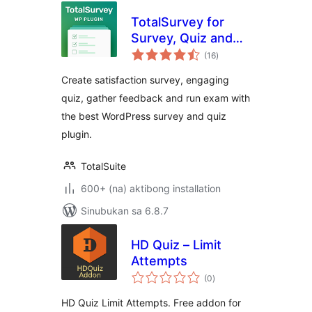
TotalSurvey for
Survey, Quiz and
kabuuang
Form
(16
)
ratings
Create satisfaction survey, engaging
quiz, gather feedback and run exam with
the best WordPress survey and quiz
plugin.
TotalSuite
600+ (na) aktibong installation
Sinubukan sa 6.8.7
HD Quiz – Limit
Attempts
kabuuang
(0
)
ratings
HD Quiz Limit Attempts. Free addon for