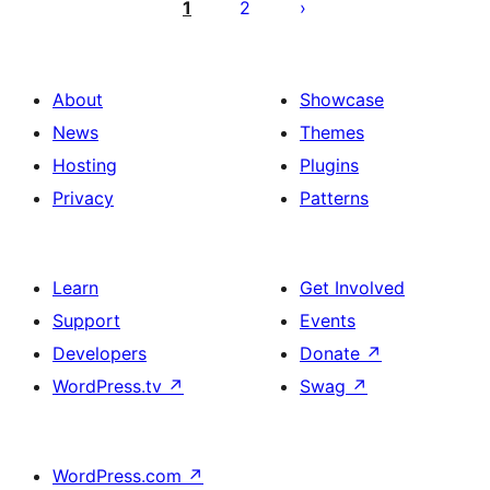
ng
1
2
mga
post
About
Showcase
News
Themes
Hosting
Plugins
Privacy
Patterns
Learn
Get Involved
Support
Events
Developers
Donate
↗
WordPress.tv
↗
Swag
↗
WordPress.com
↗