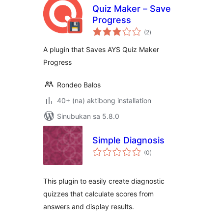
Quiz Maker – Save
Progress
kabuuang
(2
)
ratings
A plugin that Saves AYS Quiz Maker
Progress
Rondeo Balos
40+ (na) aktibong installation
Sinubukan sa 5.8.0
Simple Diagnosis
kabuuang
(0
)
ratings
This plugin to easily create diagnostic
quizzes that calculate scores from
answers and display results.