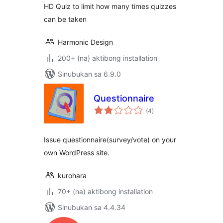
HD Quiz to limit how many times quizzes
can be taken
Harmonic Design
200+ (na) aktibong installation
Sinubukan sa 6.9.0
Questionnaire
kabuuang
(4
)
ratings
Issue questionnaire(survey/vote) on your
own WordPress site.
kurohara
70+ (na) aktibong installation
Sinubukan sa 4.4.34