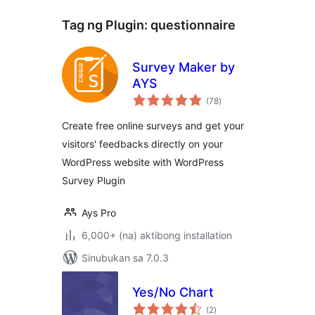
Tag ng Plugin:
questionnaire
Survey Maker by
AYS
kabuuang
(78
)
ratings
Create free online surveys and get your
visitors' feedbacks directly on your
WordPress website with WordPress
Survey Plugin
Ays Pro
6,000+ (na) aktibong installation
Sinubukan sa 7.0.3
Yes/No Chart
kabuuang
(2
)
ratings