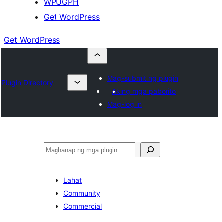
WPUGPH
Get WordPress
Get WordPress
Mag-submit ng plugin
Plugin Directory
Aking mga paborito
Mag-log in
Maghanap
Lahat
Community
Commercial