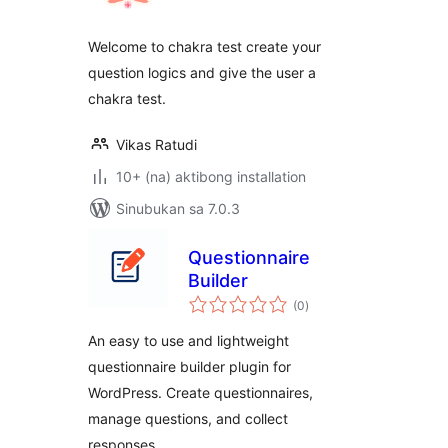
Welcome to chakra test create your
question logics and give the user a
chakra test.
Vikas Ratudi
10+ (na) aktibong installation
Sinubukan sa 7.0.3
Questionnaire
Builder
kabuuang
(0
)
ratings
An easy to use and lightweight
questionnaire builder plugin for
WordPress. Create questionnaires,
manage questions, and collect
responses.