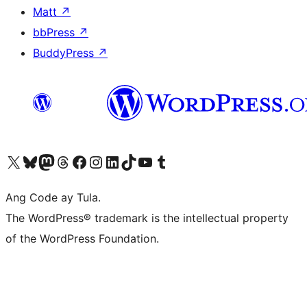
Matt
↗
bbPress
↗
BuddyPress
↗
Visit our X (formerly Twitter) account
Bisitahin ang aming Bluesky account
Visit our Mastodon account
Bisitahin ang aming Threads account
Visit our Facebook page
Visit our Instagram account
Visit our LinkedIn account
Bisitahin ang aming TikTok account
Visit our YouTube channel
Bisitahin ang aming Tumblr account
Ang Code ay Tula.
The WordPress® trademark is the intellectual property
of the WordPress Foundation.