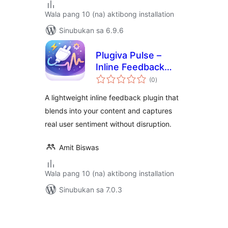
Wala pang 10 (na) aktibong installation
Sinubukan sa 6.9.6
Plugiva Pulse –
Inline Feedback
kabuuang
Plugin for
(0
)
ratings
WordPress
A lightweight inline feedback plugin that
blends into your content and captures
real user sentiment without disruption.
Amit Biswas
Wala pang 10 (na) aktibong installation
Sinubukan sa 7.0.3
Pahina