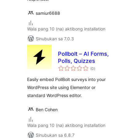
samiur6688
Wala pang 10 (na) aktibong installation
Sinubukan sa 7.0.3
Pollbolt – AI Forms,
Polls, Quizzes
kabuuang
(0
)
ratings
Easily embed PollBolt surveys into your
WordPress site using Elementor or
standard WordPress editor.
Ben Cohen
Wala pang 10 (na) aktibong installation
Sinubukan sa 6.8.7