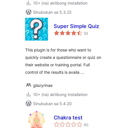
10+ (na) aktibong installation
Sinubukan sa 5.3.22
Super Simple Quiz
kabuuang
(2
)
ratings
This plugin is for those who want to
quickly create a questionnaire or quiz on
their website or training portal. Full
control of the results is availa …
glazyrinae
10+ (na) aktibong installation
Sinubukan sa 5.4.20
Chakra test
kabuuang
(0
)
ratings