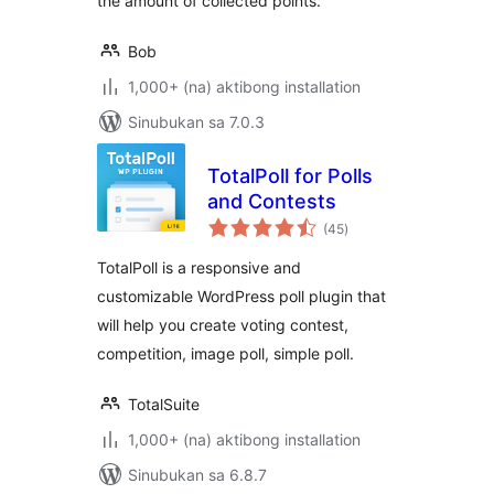
the amount of collected points.
Bob
1,000+ (na) aktibong installation
Sinubukan sa 7.0.3
TotalPoll for Polls
and Contests
kabuuang
(45
)
ratings
TotalPoll is a responsive and
customizable WordPress poll plugin that
will help you create voting contest,
competition, image poll, simple poll.
TotalSuite
1,000+ (na) aktibong installation
Sinubukan sa 6.8.7