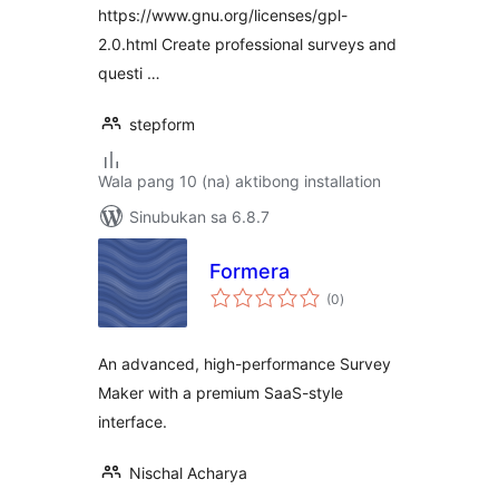
https://www.gnu.org/licenses/gpl-
2.0.html Create professional surveys and
questi …
stepform
Wala pang 10 (na) aktibong installation
Sinubukan sa 6.8.7
Formera
kabuuang
(0
)
ratings
An advanced, high-performance Survey
Maker with a premium SaaS-style
interface.
Nischal Acharya