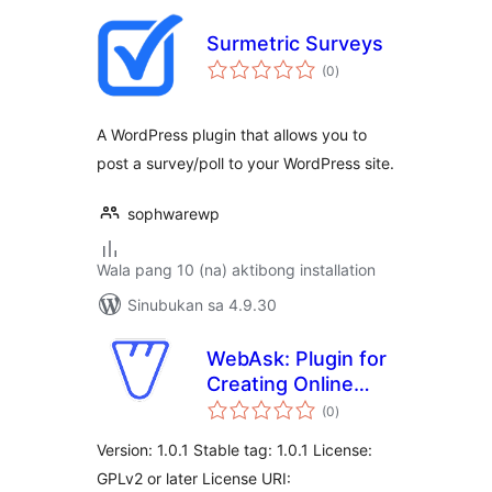
Surmetric Surveys
kabuuang
(0
)
ratings
A WordPress plugin that allows you to
post a survey/poll to your WordPress site.
sophwarewp
Wala pang 10 (na) aktibong installation
Sinubukan sa 4.9.30
WebAsk: Plugin for
Creating Online
kabuuang
Surveys, Polls,
(0
)
ratings
Questionnaires,
Version: 1.0.1 Stable tag: 1.0.1 License:
and Marketing
GPLv2 or later License URI:
Research