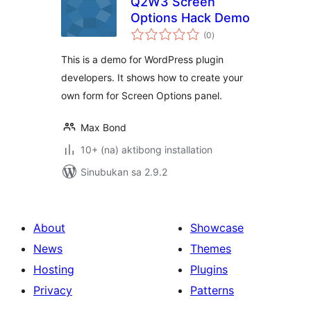
Q2W3 Screen
Options Hack Demo
kabuuang
(0
)
ratings
This is a demo for WordPress plugin
developers. It shows how to create your
own form for Screen Options panel.
Max Bond
10+ (na) aktibong installation
Sinubukan sa 2.9.2
About
Showcase
News
Themes
Hosting
Plugins
Privacy
Patterns