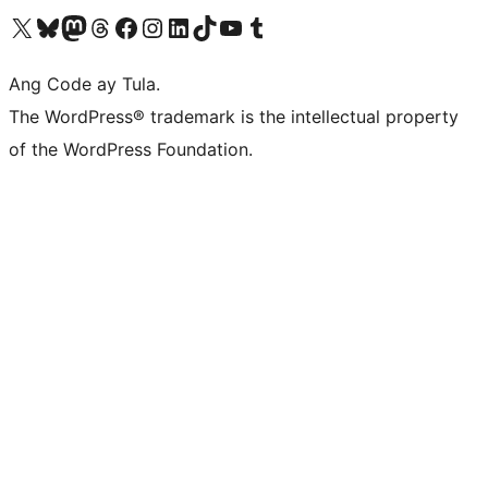
Visit our X (formerly Twitter) account
Bisitahin ang aming Bluesky account
Visit our Mastodon account
Bisitahin ang aming Threads account
Visit our Facebook page
Visit our Instagram account
Visit our LinkedIn account
Bisitahin ang aming TikTok account
Visit our YouTube channel
Bisitahin ang aming Tumblr account
Ang Code ay Tula.
The WordPress® trademark is the intellectual property
of the WordPress Foundation.