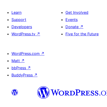
Learn
Get Involved
Support
Events
Developers
Donate
↗
WordPress.tv
↗
Five for the Future
WordPress.com
↗
Matt
↗
bbPress
↗
BuddyPress
↗