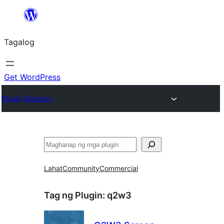
Lumaktaw
patungo
Tagalog
sa
content
Get WordPress
Plugin Directory
Maghanap
Lahat
Community
Commercial
Tag ng Plugin:
q2w3