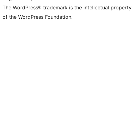
The WordPress® trademark is the intellectual property
of the WordPress Foundation.