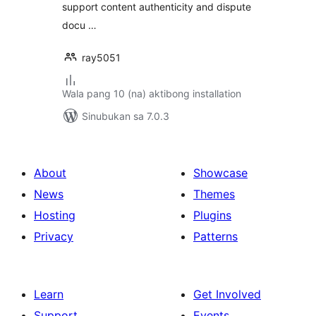
support content authenticity and dispute
docu …
ray5051
Wala pang 10 (na) aktibong installation
Sinubukan sa 7.0.3
About
Showcase
News
Themes
Hosting
Plugins
Privacy
Patterns
Learn
Get Involved
Support
Events