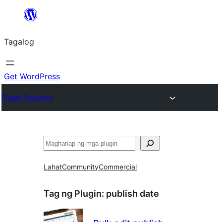
Lumaktaw
patungo
Tagalog
sa
content
Get WordPress
Plugin Directory
Maghanap
Lahat
Community
Commercial
Tag ng Plugin:
publish date