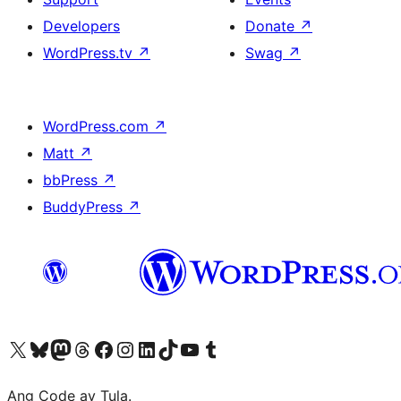
Developers
Donate
↗
WordPress.tv
↗
Swag
↗
WordPress.com
↗
Matt
↗
bbPress
↗
BuddyPress
↗
Visit our X (formerly Twitter) account
Bisitahin ang aming Bluesky account
Visit our Mastodon account
Bisitahin ang aming Threads account
Visit our Facebook page
Visit our Instagram account
Visit our LinkedIn account
Bisitahin ang aming TikTok account
Visit our YouTube channel
Bisitahin ang aming Tumblr account
Ang Code ay Tula.