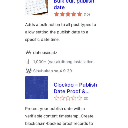
Bulk edit publish
date
kabuuang
(10
)
ratings
Adds a bulk action to all post types to
allow setting the publish date to a
specific date time.
dahousecatz
1,000+ (na) aktibong installation
Sinubukan sa 4.9.30
Clockdo – Publish
Date Proof &
kabuuang
Content
(0
)
ratings
Timestamp
Protect your publish date with a
verifiable content timestamp. Create
blockchain-backed proof records to