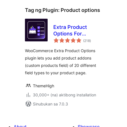
Tag ng Plugin:
Product options
Extra Product
Options For
kabuuang
WooCommerce |
(218
)
ratings
Custom Product
WooCommerce Extra Product Options
Addons and Fields
plugin lets you add product addons
(custom products field) of 20 different
field types to your product page.
ThemeHigh
30,000+ (na) aktibong installation
Sinubukan sa 7.0.3
About
Showcase