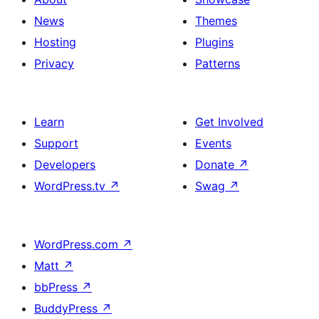
News
Themes
Hosting
Plugins
Privacy
Patterns
Learn
Get Involved
Support
Events
Developers
Donate
↗
WordPress.tv
↗
Swag
↗
WordPress.com
↗
Matt
↗
bbPress
↗
BuddyPress
↗