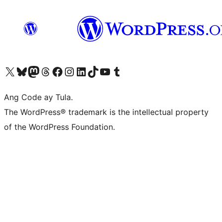
Visit our X (formerly Twitter) account
Bisitahin ang aming Bluesky account
Visit our Mastodon account
Bisitahin ang aming Threads account
Visit our Facebook page
Visit our Instagram account
Visit our LinkedIn account
Bisitahin ang aming TikTok account
Visit our YouTube channel
Bisitahin ang aming Tumblr account
Ang Code ay Tula.
The WordPress® trademark is the intellectual property
of the WordPress Foundation.