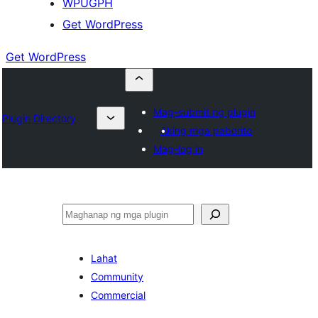
WPUGPH
Get WordPress
Get WordPress
Mag-submit ng plugin
Plugin Directory
Aking mga paborito
Mag-log in
Maghanap
Lahat
Community
Commercial