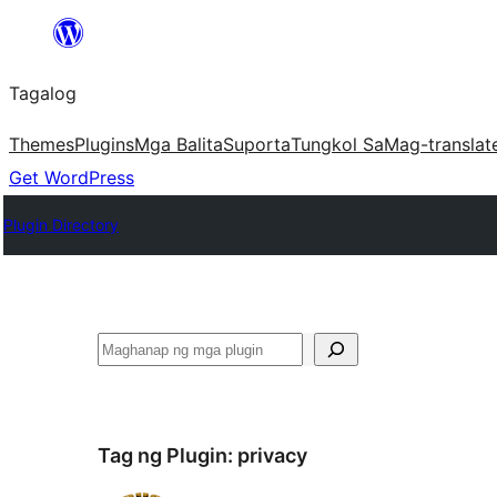
Lumaktaw
patungo
Tagalog
sa
content
Themes
Plugins
Mga Balita
Suporta
Tungkol Sa
Mag-translat
Get WordPress
Plugin Directory
Maghanap
Tag ng Plugin:
privacy