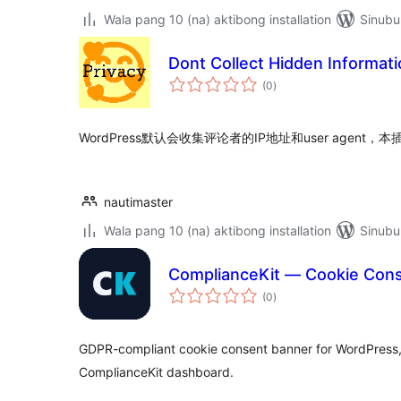
Wala pang 10 (na) aktibong installation
Sinubu
Dont Collect Hidden Informat
kabuuang
(0
)
ratings
WordPress默认会收集评论者的IP地址和user agen
nautimaster
Wala pang 10 (na) aktibong installation
Sinubu
ComplianceKit — Cookie Con
kabuuang
(0
)
ratings
GDPR-compliant cookie consent banner for WordPress,
ComplianceKit dashboard.