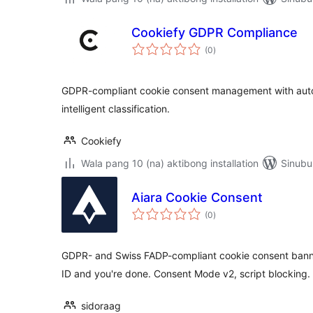
Cookiefy GDPR Compliance
kabuuang
(0
)
ratings
GDPR-compliant cookie consent management with auto
intelligent classification.
Cookiefy
Wala pang 10 (na) aktibong installation
Sinubu
Aiara Cookie Consent
kabuuang
(0
)
ratings
GDPR- and Swiss FADP-compliant cookie consent banne
ID and you're done. Consent Mode v2, script blocking.
sidoraag