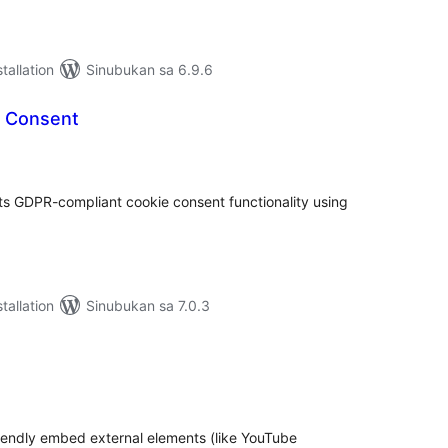
tallation
Sinubukan sa 6.9.6
e Consent
abuuang
tings
ts GDPR-compliant cookie consent functionality using
tallation
Sinubukan sa 7.0.3
abuuang
tings
riendly embed external elements (like YouTube