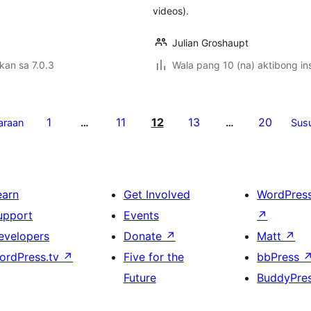
videos).
Julian Groshaupt
kan sa 7.0.3
Wala pang 10 (na) aktibong ins
1
11
12
13
20
araan
…
…
Sus
earn
Get Involved
WordPres
upport
Events
↗
evelopers
Donate
↗
Matt
↗
ordPress.tv
↗
Five for the
bbPress
Future
BuddyPre