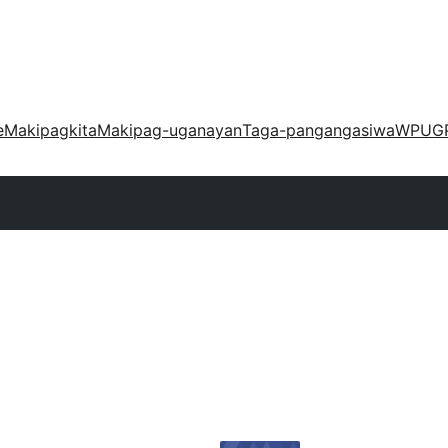
e
Makipagkita
Makipag-uganayan
Taga-pangangasiwa
WPUG