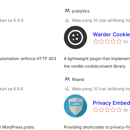
publytics
kan sa 6.4.9
Wala pang 10 (na) aktibong ins
Warder Cooki
k
(0
)
ra
 automation: enforce HTTP 403
A lightweight plugin that implemen
the vanilla-cookieconsent library.
Rhand
kan sa 6.9.6
Wala pang 10 (na) aktibong ins
Privacy Embed
k
(0
)
ra
d WordPress posts.
Providing shortcodes to privacy-f