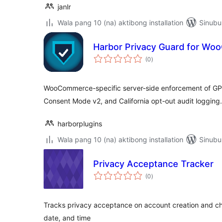
janlr
Wala pang 10 (na) aktibong installation
Sinubu
Harbor Privacy Guard for W
kabuuang
(0
)
ratings
WooCommerce-specific server-side enforcement of GP
Consent Mode v2, and California opt-out audit logging.
harborplugins
Wala pang 10 (na) aktibong installation
Sinubu
Privacy Acceptance Tracker
kabuuang
(0
)
ratings
Tracks privacy acceptance on account creation and ch
date, and time