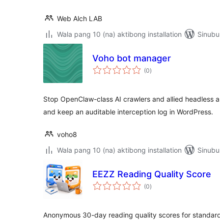
Web Alch LAB
Wala pang 10 (na) aktibong installation
Sinubu
Voho bot manager
kabuuang
(0
)
ratings
Stop OpenClaw-class AI crawlers and allied headless
and keep an auditable interception log in WordPress.
voho8
Wala pang 10 (na) aktibong installation
Sinubu
EEZZ Reading Quality Score
kabuuang
(0
)
ratings
Anonymous 30-day reading quality scores for standar