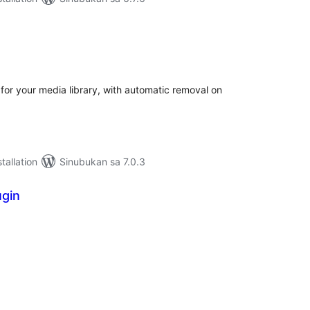
abuuang
tings
for your media library, with automatic removal on
tallation
Sinubukan sa 7.0.3
gin
abuuang
tings