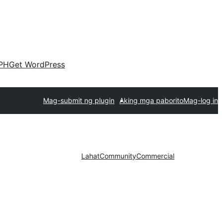
PH
Get WordPress
Mag-submit ng plugin
Aking mga paborito
Mag-log in
Lahat
Community
Commercial