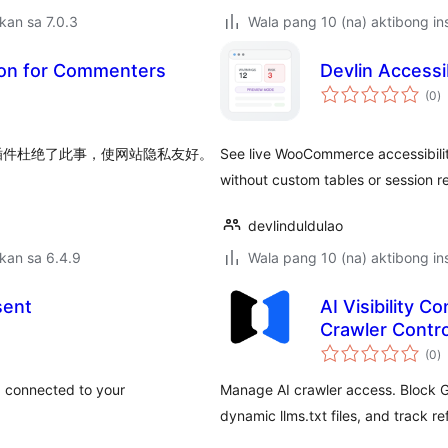
kan sa 7.0.3
Wala pang 10 (na) aktibong ins
ion for Commenters
Devlin Access
k
(0
)
ra
t，本插件杜绝了此事，使网站隐私友好。
See live WooCommerce accessibility 
without custom tables or session r
devlinduldulao
kan sa 6.4.9
Wala pang 10 (na) aktibong ins
sent
AI Visibility C
Crawler Contro
k
(0
)
ra
 connected to your
Manage AI crawler access. Block G
dynamic llms.txt files, and track refe