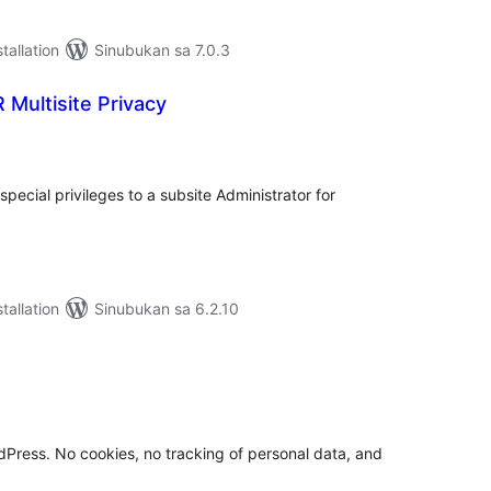
tallation
Sinubukan sa 7.0.3
Multisite Privacy
abuuang
tings
special privileges to a subsite Administrator for
tallation
Sinubukan sa 6.2.10
buuang
tings
rdPress. No cookies, no tracking of personal data, and