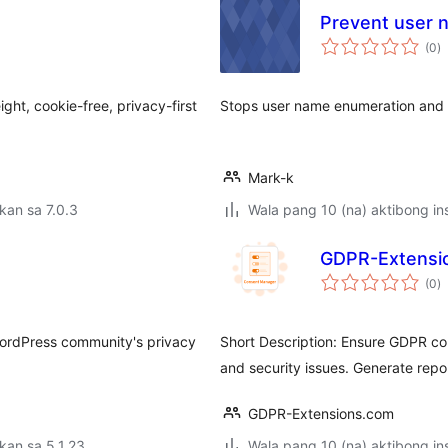
Prevent user 
k
(0
)
ra
ght, cookie-free, privacy-first
Stops user name enumeration and 
Mark-k
kan sa 7.0.3
Wala pang 10 (na) aktibong ins
GDPR-Extensi
k
(0
)
ra
 WordPress community's privacy
Short Description: Ensure GDPR com
and security issues. Generate repo
GDPR-Extensions.com
kan sa 5.1.23
Wala pang 10 (na) aktibong ins