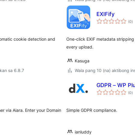
EXIFify
k
(0
)
ra
matic cookie detection and
One-click EXIF metadata stripping 
every upload.
Kasuga
kan sa 6.8.7
Wala pang 10 (na) aktibong ins
GDPR – WP Plu
k
(0
)
ra
r via Aiara. Enter your Domain
Simple GDPR compliance.
ianluddy