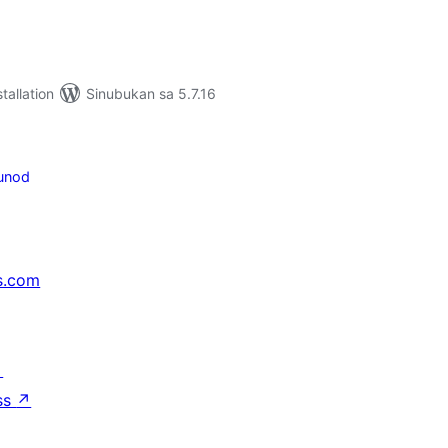
tallation
Sinubukan sa 5.7.16
unod
s.com
↗
ss
↗