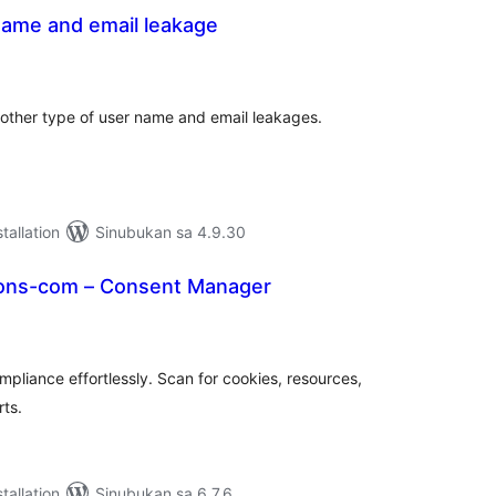
name and email leakage
abuuang
tings
other type of user name and email leakages.
tallation
Sinubukan sa 4.9.30
ons-com – Consent Manager
abuuang
tings
pliance effortlessly. Scan for cookies, resources,
rts.
tallation
Sinubukan sa 6.7.6