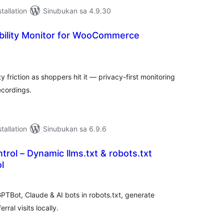
tallation
Sinubukan sa 4.9.30
ibility Monitor for WooCommerce
abuuang
tings
friction as shoppers hit it — privacy-first monitoring
ecordings.
tallation
Sinubukan sa 6.9.6
ontrol – Dynamic llms.txt & robots.txt
l
abuuang
tings
PTBot, Claude & AI bots in robots.txt, generate
rral visits locally.