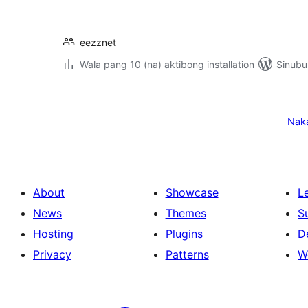
eezznet
Wala pang 10 (na) aktibong installation
Sinubu
Pahina
ng
Nak
mga
post
About
Showcase
L
News
Themes
S
Hosting
Plugins
D
Privacy
Patterns
W