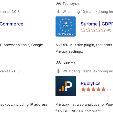
Techbysh
kan sa 7.0.3
Wala pang 10 (na) aktibong ins
ooCommerce
Surbma | GDPR 
k
(0
)
ra
C browser signals, Google
A GDPR Multisite plugin, that adds 
Privacy settings.
Surbma
kan sa 7.0.3
Wala pang 10 (na) aktibong ins
Publytics
ka
(1
)
ra
eckout, including IP address,
Privacy-first web analytics for Wo
fully GDPR/CCPA compliant.