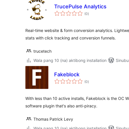
TrucePulse Analytics
kabuuang
(0
)
ratings
Real-time website & form conversion analytics. Lightwei
stats with click tracking and conversion funnels.
trucetech
Wala pang 10 (na) aktibong installation
Sinubu
Fakeblock
kabuuang
(0
)
ratings
With less than 10 active installs, Fakeblock is the OC
software plugin that's also anti-piracy.
Thomas Patrick Levy
Wala pang 10 (na) aktibong installation
Sinubu