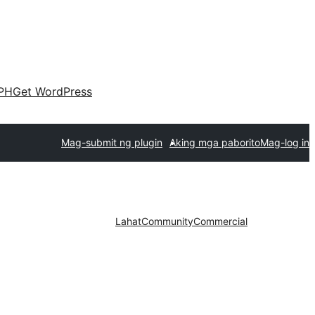
PH
Get WordPress
Mag-submit ng plugin
Aking mga paborito
Mag-log in
Lahat
Community
Commercial