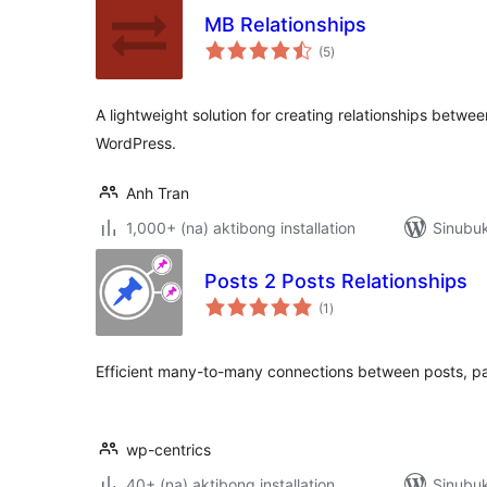
MB Relationships
kabuuang
(5
)
ratings
A lightweight solution for creating relationships betwe
WordPress.
Anh Tran
1,000+ (na) aktibong installation
Sinubuk
Posts 2 Posts Relationships
kabuuang
(1
)
ratings
Efficient many-to-many connections between posts, p
wp-centrics
40+ (na) aktibong installation
Sinubuk