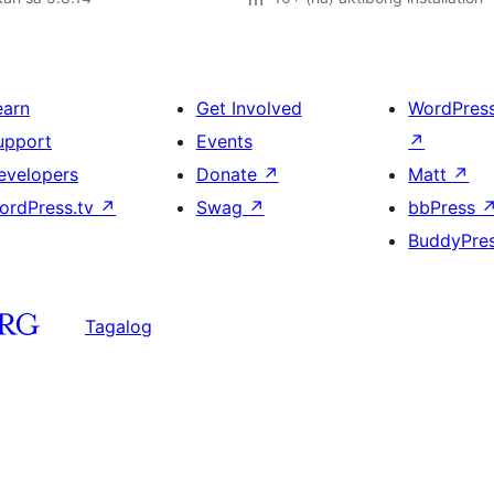
earn
Get Involved
WordPres
upport
Events
↗
evelopers
Donate
↗
Matt
↗
ordPress.tv
↗
Swag
↗
bbPress
BuddyPre
Tagalog