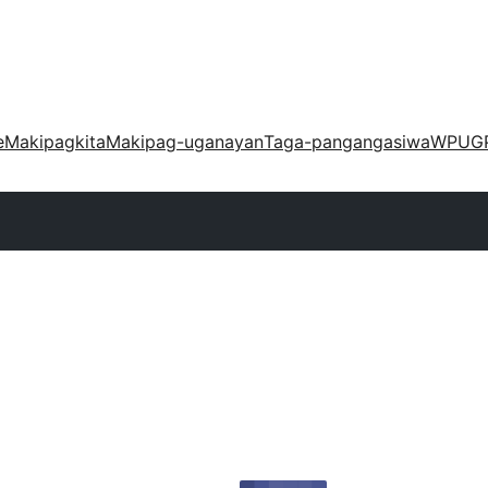
e
Makipagkita
Makipag-uganayan
Taga-pangangasiwa
WPUG