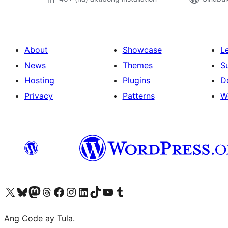
About
Showcase
L
News
Themes
S
Hosting
Plugins
D
Privacy
Patterns
W
Visit our X (formerly Twitter) account
Bisitahin ang aming Bluesky account
Visit our Mastodon account
Bisitahin ang aming Threads account
Visit our Facebook page
Visit our Instagram account
Visit our LinkedIn account
Bisitahin ang aming TikTok account
Visit our YouTube channel
Bisitahin ang aming Tumblr account
Ang Code ay Tula.