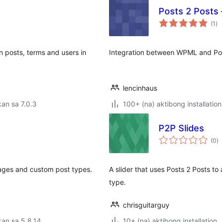
Posts 2 Posts
ka
(1
)
ra
en posts, terms and users in
Integration between WPML and Pos
lencinhaus
an sa 7.0.3
100+ (na) aktibong installation
P2P Slides
k
(0
)
ra
ages and custom post types.
A slider that uses Posts 2 Posts to
type.
chrisguitarguy
an sa 5.8.14
10+ (na) aktibong installation