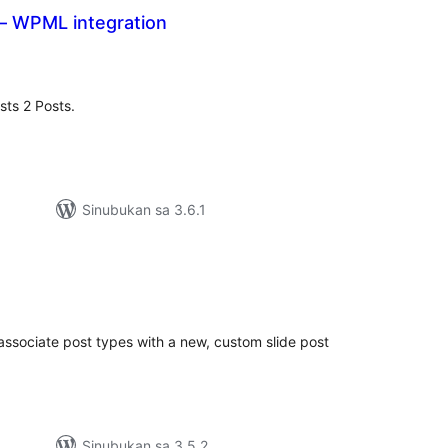
 – WPML integration
buuang
tings
ts 2 Posts.
Sinubukan sa 3.6.1
abuuang
tings
 associate post types with a new, custom slide post
Sinubukan sa 3.5.2