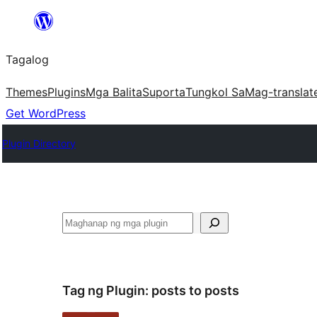
Lumaktaw
patungo
Tagalog
sa
content
Themes
Plugins
Mga Balita
Suporta
Tungkol Sa
Mag-translat
Get WordPress
Plugin Directory
Maghanap
Tag ng Plugin:
posts to posts