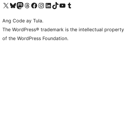
Visit our X (formerly Twitter) account
Bisitahin ang aming Bluesky account
Visit our Mastodon account
Bisitahin ang aming Threads account
Visit our Facebook page
Visit our Instagram account
Visit our LinkedIn account
Bisitahin ang aming TikTok account
Visit our YouTube channel
Bisitahin ang aming Tumblr account
Ang Code ay Tula.
The WordPress® trademark is the intellectual property
of the WordPress Foundation.