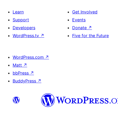
Learn
Get Involved
Support
Events
Developers
Donate
↗
WordPress.tv
↗
Five for the Future
WordPress.com
↗
Matt
↗
bbPress
↗
BuddyPress
↗