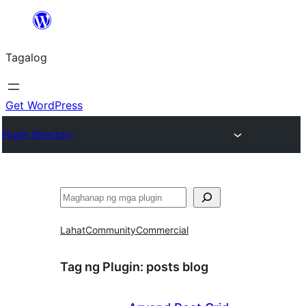
Lumaktaw
patungo
Tagalog
sa
content
Get WordPress
Plugin Directory
Maghanap
Lahat
Community
Commercial
Tag ng Plugin:
posts blog