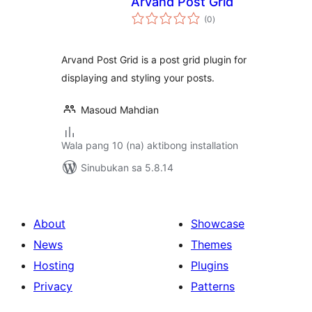
Arvand Post Grid
kabuuang
(0
)
ratings
Arvand Post Grid is a post grid plugin for
displaying and styling your posts.
Masoud Mahdian
Wala pang 10 (na) aktibong installation
Sinubukan sa 5.8.14
About
Showcase
News
Themes
Hosting
Plugins
Privacy
Patterns