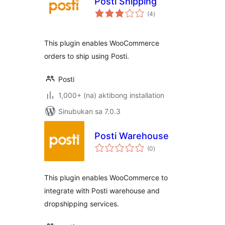
Posti Shipping
kabuuang
(4
)
ratings
This plugin enables WooCommerce
orders to ship using Posti.
Posti
1,000+ (na) aktibong installation
Sinubukan sa 7.0.3
Posti Warehouse
kabuuang
(0
)
ratings
This plugin enables WooCommerce to
integrate with Posti warehouse and
dropshipping services.