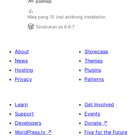
postiwp
Wala pang 10 (na) aktibong installation
Sinubukan sa 6.8.7
About
Showcase
News
Themes
Hosting
Plugins
Privacy
Patterns
Learn
Get Involved
Support
Events
Developers
Donate
↗
WordPress.tv
↗
Five for the Future