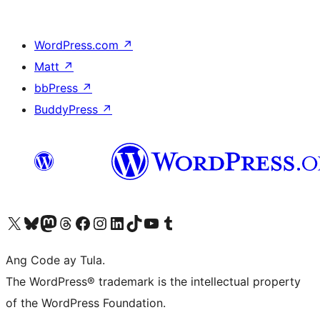
WordPress.com
↗
Matt
↗
bbPress
↗
BuddyPress
↗
Visit our X (formerly Twitter) account
Bisitahin ang aming Bluesky account
Visit our Mastodon account
Bisitahin ang aming Threads account
Visit our Facebook page
Visit our Instagram account
Visit our LinkedIn account
Bisitahin ang aming TikTok account
Visit our YouTube channel
Bisitahin ang aming Tumblr account
Ang Code ay Tula.
The WordPress® trademark is the intellectual property
of the WordPress Foundation.