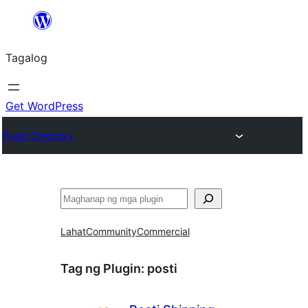
Lumaktaw
patungo
Tagalog
sa
content
Get WordPress
Plugin Directory
Maghanap
Lahat
Community
Commercial
Tag ng Plugin:
posti