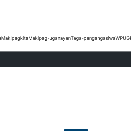
e
Makipagkita
Makipag-uganayan
Taga-pangangasiwa
WPUG