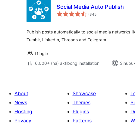
Social Media Auto Publish
kabuuang
(345
)
ratings
Publish posts automatically to social media networks li
Tumblr, LinkedIn, Threads and Telegram.
f1logic
6,000+ (na) aktibong installation
Sinubuk
About
Showcase
L
News
Themes
S
Hosting
Plugins
D
Privacy
Patterns
W