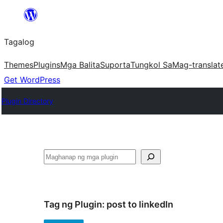
Lumaktaw
patungo
Tagalog
sa
content
Themes
Plugins
Mga Balita
Suporta
Tungkol Sa
Mag-translat
Get WordPress
Plugin Directory
Maghanap
Tag ng Plugin:
post to linkedIn