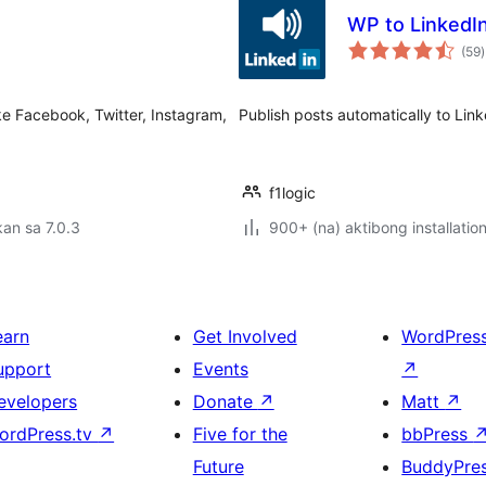
WP to LinkedIn
(59
)
r
ke Facebook, Twitter, Instagram,
Publish posts automatically to Link
f1logic
an sa 7.0.3
900+ (na) aktibong installatio
earn
Get Involved
WordPres
upport
Events
↗
evelopers
Donate
↗
Matt
↗
ordPress.tv
↗
Five for the
bbPress
Future
BuddyPre