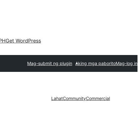
PH
Get WordPress
Mag-submit ng plugin
Aking mga paborito
Mag-log in
Lahat
Community
Commercial