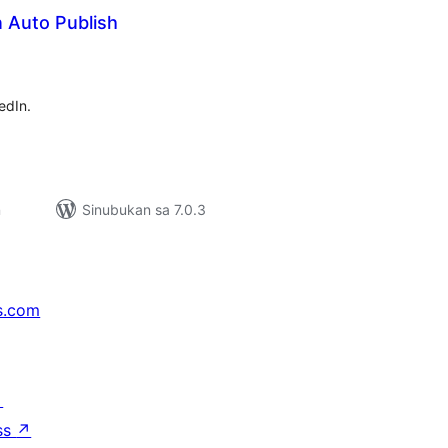
 Auto Publish
kabuuang
atings
edIn.
n
Sinubukan sa 7.0.3
s.com
↗
ss
↗