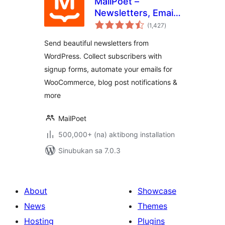
MailPoet –
Newsletters, Email
kabuuang
Marketing, and
(1,427
)
ratings
Automation
Send beautiful newsletters from
WordPress. Collect subscribers with
signup forms, automate your emails for
WooCommerce, blog post notifications &
more
MailPoet
500,000+ (na) aktibong installation
Sinubukan sa 7.0.3
About
Showcase
News
Themes
Hosting
Plugins