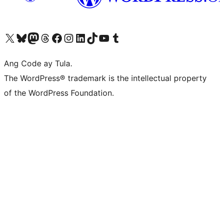
Visit our X (formerly Twitter) account
Bisitahin ang aming Bluesky account
Visit our Mastodon account
Bisitahin ang aming Threads account
Visit our Facebook page
Visit our Instagram account
Visit our LinkedIn account
Bisitahin ang aming TikTok account
Visit our YouTube channel
Bisitahin ang aming Tumblr account
Ang Code ay Tula.
The WordPress® trademark is the intellectual property
of the WordPress Foundation.