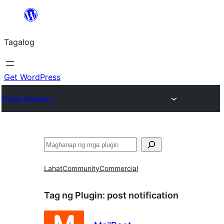
Lumaktaw
patungo
Tagalog
sa
content
Get WordPress
Plugin Directory
Maghanap
Lahat
Community
Commercial
Tag ng Plugin:
post notification