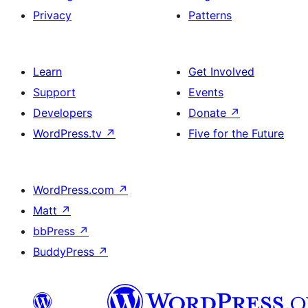
Privacy
Patterns
Learn
Get Involved
Support
Events
Developers
Donate
↗
WordPress.tv
↗
Five for the Future
WordPress.com
↗
Matt
↗
bbPress
↗
BuddyPress
↗