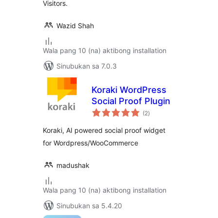
Visitors.
Wazid Shah
Wala pang 10 (na) aktibong installation
Sinubukan sa 7.0.3
Koraki WordPress
Social Proof Plugin
kabuuang
(2
)
ratings
Koraki, AI powered social proof widget
for Wordpress/WooCommerce
madushak
Wala pang 10 (na) aktibong installation
Sinubukan sa 5.4.20