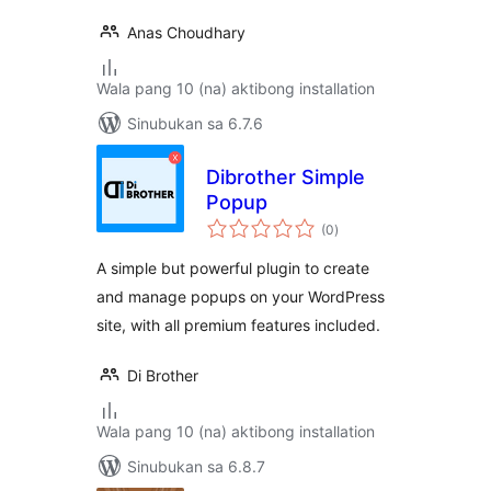
Anas Choudhary
Wala pang 10 (na) aktibong installation
Sinubukan sa 6.7.6
Dibrother Simple
Popup
kabuuang
(0
)
ratings
A simple but powerful plugin to create
and manage popups on your WordPress
site, with all premium features included.
Di Brother
Wala pang 10 (na) aktibong installation
Sinubukan sa 6.8.7