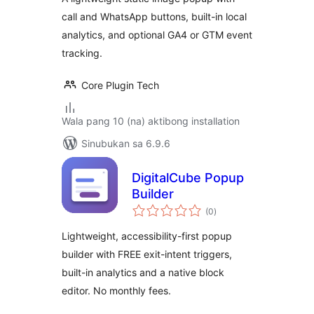
call and WhatsApp buttons, built-in local
analytics, and optional GA4 or GTM event
tracking.
Core Plugin Tech
Wala pang 10 (na) aktibong installation
Sinubukan sa 6.9.6
DigitalCube Popup
Builder
kabuuang
(0
)
ratings
Lightweight, accessibility-first popup
builder with FREE exit-intent triggers,
built-in analytics and a native block
editor. No monthly fees.