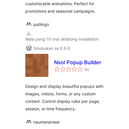
customizable animations. Perfect for
promotions and seasonal campaigns.
justlingo
Wala pang 10 (na) aktibong installation
Sinubukan sa 6.9.6
Nsol Popup Builder
kabuuang
(0
)
ratings
Design and display beautiful popups with
images, videos, forms, or any custom
content. Control display rules per page,
session, or time frequency.
naumananwar