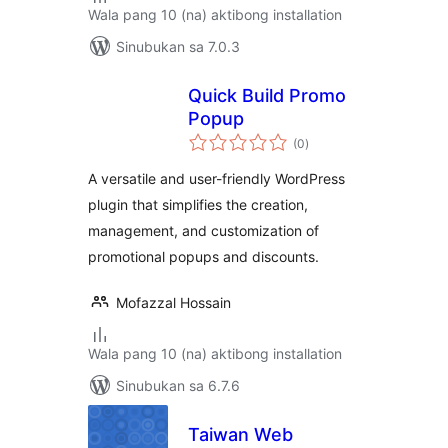
Wala pang 10 (na) aktibong installation
Sinubukan sa 7.0.3
Quick Build Promo
Popup
kabuuang
(0
)
ratings
A versatile and user-friendly WordPress
plugin that simplifies the creation,
management, and customization of
promotional popups and discounts.
Mofazzal Hossain
Wala pang 10 (na) aktibong installation
Sinubukan sa 6.7.6
Taiwan Web