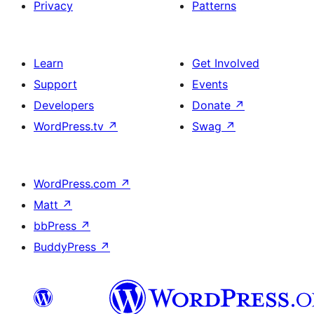
Privacy
Patterns
Learn
Get Involved
Support
Events
Developers
Donate
↗
WordPress.tv
↗
Swag
↗
WordPress.com
↗
Matt
↗
bbPress
↗
BuddyPress
↗