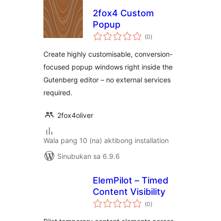
2fox4 Custom
Popup
kabuuang
(0
)
ratings
Create highly customisable, conversion-
focused popup windows right inside the
Gutenberg editor – no external services
required.
2fox4oliver
Wala pang 10 (na) aktibong installation
Sinubukan sa 6.9.6
ElemPilot – Timed
Content Visibility
kabuuang
(0
)
ratings