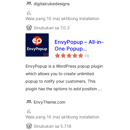
digitalcubedesigns
Wala pang 10 (na) aktibong installation
Sinubukan sa 7.0.3
EnvyPopup – All-in-
One Popup
kabuuang
Management
(1
)
ratings
WordPress Plugin
EnvyPopup is a WordPress popup plugin
which allows you to create unlimited
popup to notify your customers. This
plugin has the options to add position …
EnvyTheme.com
Wala pang 10 (na) aktibong installation
Sinubukan sa 5.7.16