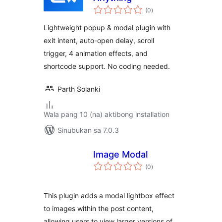
kabuuang
(0
)
ratings
Lightweight popup & modal plugin with
exit intent, auto-open delay, scroll
trigger, 4 animation effects, and
shortcode support. No coding needed.
Parth Solanki
Wala pang 10 (na) aktibong installation
Sinubukan sa 7.0.3
Image Modal
kabuuang
(0
)
ratings
This plugin adds a modal lightbox effect
to images within the post content,
allowing users to view larger versions of