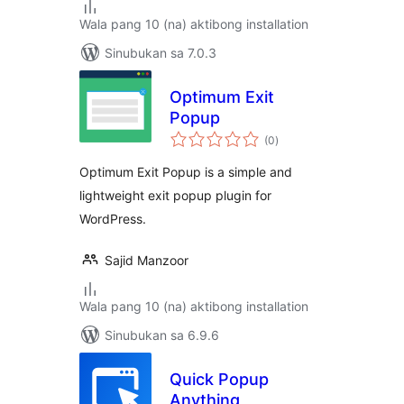
Wala pang 10 (na) aktibong installation
Sinubukan sa 7.0.3
Optimum Exit
Popup
kabuuang
(0
)
ratings
Optimum Exit Popup is a simple and
lightweight exit popup plugin for
WordPress.
Sajid Manzoor
Wala pang 10 (na) aktibong installation
Sinubukan sa 6.9.6
Quick Popup
Anything