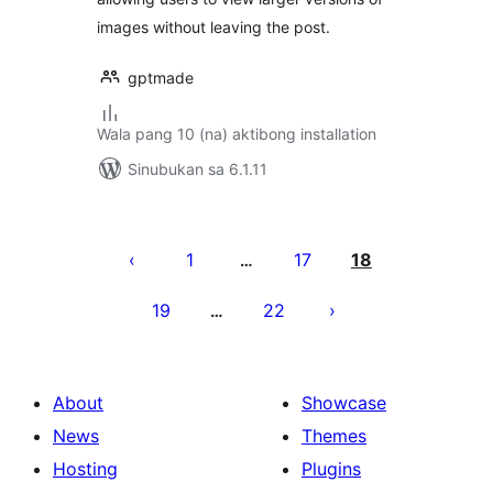
images without leaving the post.
gptmade
Wala pang 10 (na) aktibong installation
Sinubukan sa 6.1.11
Pahina
ng
1
17
18
…
mga
19
22
…
post
About
Showcase
News
Themes
Hosting
Plugins