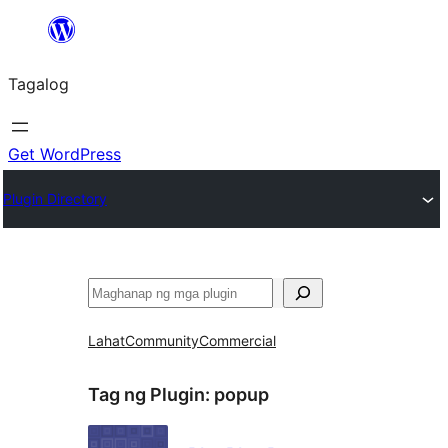
Lumaktaw
patungo
Tagalog
sa
content
Get WordPress
Plugin Directory
Maghanap
Lahat
Community
Commercial
Tag ng Plugin:
popup