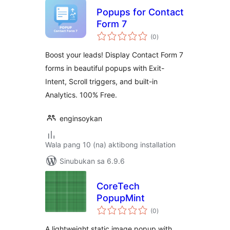
Popups for Contact
Form 7
kabuuang
(0
)
ratings
Boost your leads! Display Contact Form 7
forms in beautiful popups with Exit-
Intent, Scroll triggers, and built-in
Analytics. 100% Free.
enginsoykan
Wala pang 10 (na) aktibong installation
Sinubukan sa 6.9.6
CoreTech
PopupMint
kabuuang
(0
)
ratings
A lightweight static image popup with