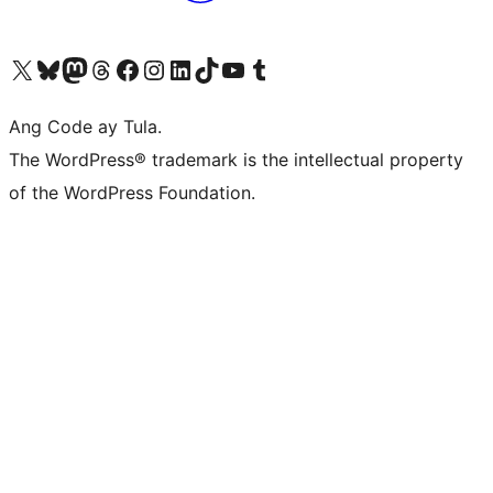
Visit our X (formerly Twitter) account
Bisitahin ang aming Bluesky account
Visit our Mastodon account
Bisitahin ang aming Threads account
Visit our Facebook page
Visit our Instagram account
Visit our LinkedIn account
Bisitahin ang aming TikTok account
Visit our YouTube channel
Bisitahin ang aming Tumblr account
Ang Code ay Tula.
The WordPress® trademark is the intellectual property
of the WordPress Foundation.