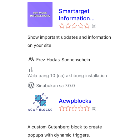
Smartarget
Information
kabuuang
Message
(0
)
ratings
Show important updates and information
on your site
Erez Hadas-Sonnenschein
Wala pang 10 (na) aktibong installation
Sinubukan sa 7.0.0
Acwpblocks
kabuuang
(0
)
ratings
A custom Gutenberg block to create
popups with dynamic triggers.