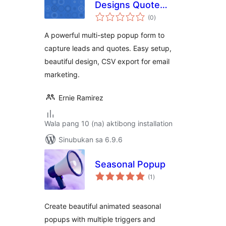
Designs Quote
kabuuang
Popup
(0
)
ratings
A powerful multi-step popup form to
capture leads and quotes. Easy setup,
beautiful design, CSV export for email
marketing.
Ernie Ramirez
Wala pang 10 (na) aktibong installation
Sinubukan sa 6.9.6
Seasonal Popup
kabuuang
(1
)
ratings
Create beautiful animated seasonal
popups with multiple triggers and