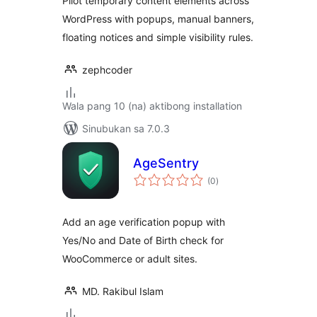
Pilot temporary content elements across
WordPress with popups, manual banners,
floating notices and simple visibility rules.
zephcoder
Wala pang 10 (na) aktibong installation
Sinubukan sa 7.0.3
AgeSentry
kabuuang
(0
)
ratings
Add an age verification popup with
Yes/No and Date of Birth check for
WooCommerce or adult sites.
MD. Rakibul Islam