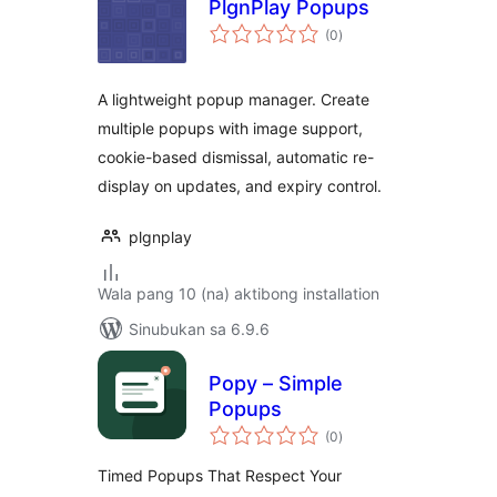
PlgnPlay Popups
kabuuang
(0
)
ratings
A lightweight popup manager. Create
multiple popups with image support,
cookie-based dismissal, automatic re-
display on updates, and expiry control.
plgnplay
Wala pang 10 (na) aktibong installation
Sinubukan sa 6.9.6
Popy – Simple
Popups
kabuuang
(0
)
ratings
Timed Popups That Respect Your