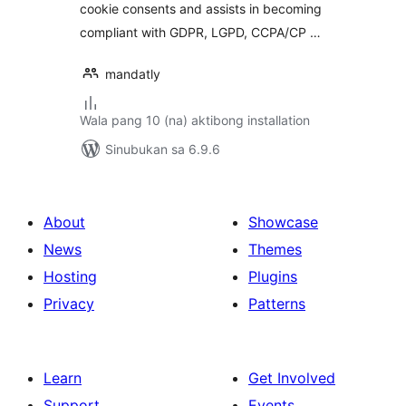
cookie consents and assists in becoming
compliant with GDPR, LGPD, CCPA/CP …
mandatly
Wala pang 10 (na) aktibong installation
Sinubukan sa 6.9.6
About
Showcase
News
Themes
Hosting
Plugins
Privacy
Patterns
Learn
Get Involved
Support
Events