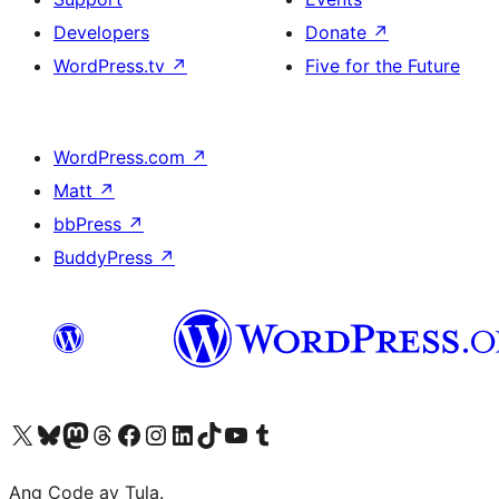
Developers
Donate
↗
WordPress.tv
↗
Five for the Future
WordPress.com
↗
Matt
↗
bbPress
↗
BuddyPress
↗
Visit our X (formerly Twitter) account
Bisitahin ang aming Bluesky account
Visit our Mastodon account
Bisitahin ang aming Threads account
Visit our Facebook page
Visit our Instagram account
Visit our LinkedIn account
Bisitahin ang aming TikTok account
Visit our YouTube channel
Bisitahin ang aming Tumblr account
Ang Code ay Tula.