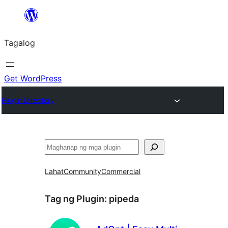
Lumaktaw
patungo
Tagalog
sa
content
Get WordPress
Plugin Directory
Maghanap
Lahat
Community
Commercial
Tag ng Plugin:
pipeda