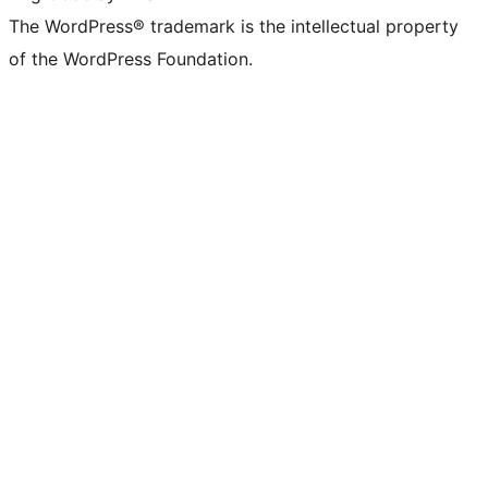
The WordPress® trademark is the intellectual property
of the WordPress Foundation.