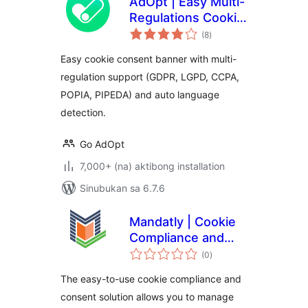
AdOpt | Easy Multi-
Regulations Cookie
kabuuang
Banner.
(8
)
ratings
Easy cookie consent banner with multi-
regulation support (GDPR, LGPD, CCPA,
POPIA, PIPEDA) and auto language
detection.
Go AdOpt
7,000+ (na) aktibong installation
Sinubukan sa 6.7.6
Mandatly | Cookie
Compliance and
kabuuang
Consent solution
(0
)
ratings
The easy-to-use cookie compliance and
consent solution allows you to manage