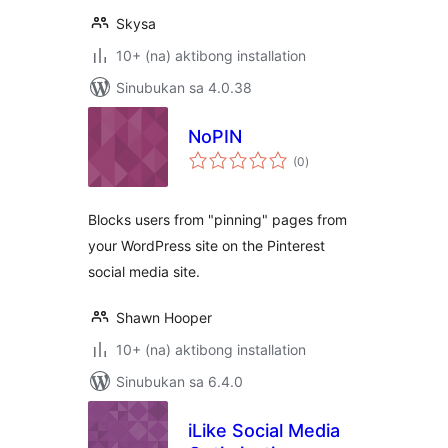
Skysa
10+ (na) aktibong installation
Sinubukan sa 4.0.38
NoPIN
kabuuang
(0
)
ratings
Blocks users from "pinning" pages from
your WordPress site on the Pinterest
social media site.
Shawn Hooper
10+ (na) aktibong installation
Sinubukan sa 6.4.0
iLike Social Media