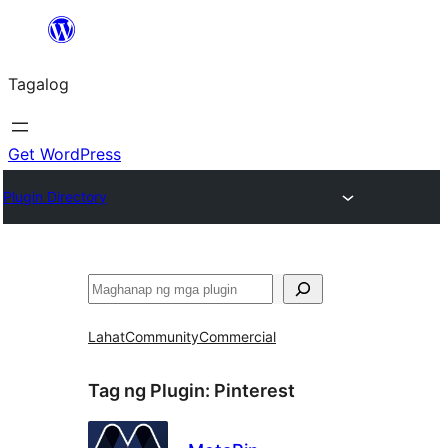
Lumaktaw
patungo
Tagalog
sa
content
Get WordPress
Plugin Directory
Maghanap
Lahat
Community
Commercial
Tag ng Plugin:
Pinterest