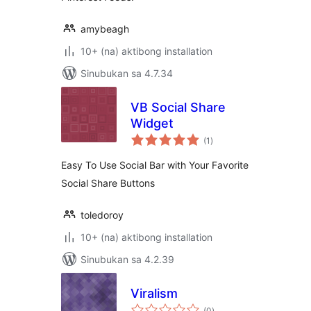
amybeagh
10+ (na) aktibong installation
Sinubukan sa 4.7.34
VB Social Share
Widget
kabuuang
(1
)
ratings
Easy To Use Social Bar with Your Favorite
Social Share Buttons
toledoroy
10+ (na) aktibong installation
Sinubukan sa 4.2.39
Viralism
kabuuang
(0
)