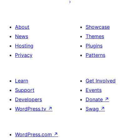
post
About
Showcase
News
Themes
Hosting
Plugins
Privacy
Patterns
Learn
Get Involved
Support
Events
Developers
Donate
↗
WordPress.tv
↗
Swag
↗
WordPress.com
↗