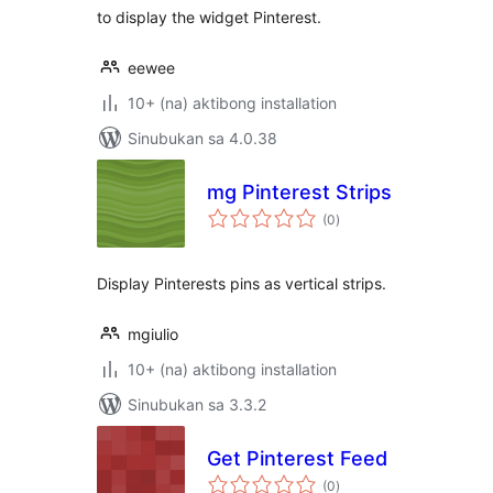
to display the widget Pinterest.
eewee
10+ (na) aktibong installation
Sinubukan sa 4.0.38
mg Pinterest Strips
kabuuang
(0
)
ratings
Display Pinterests pins as vertical strips.
mgiulio
10+ (na) aktibong installation
Sinubukan sa 3.3.2
Get Pinterest Feed
kabuuang
(0
)
ratings