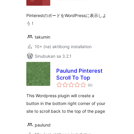
PinterestのボードをWordPressに表示しよ
う！
takumin
10+ (na) aktibong installation
Sinubukan sa 3.2.1
Paulund Pinterest
Scroll To Top
kabuuang
(0
)
ratings
This Wordpress plugin will create a
button in the bottom right corner of your
site to scroll back to the top of the page
paulund