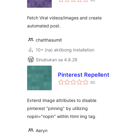
ratings
Fetch Viral videos/images and create
automated post.
chatthasumit
10+ (na) aktibong installation
Sinubukan sa 4.8.29
Pinterest Repellent
kabuuang
(0
)
ratings
Extend image attributes to disable
pinterest "pinning" by utilizing
nopin="nopin" within html img tag.
Aeryn