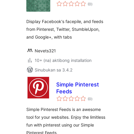
kabuuang
(0
)
ratings
Display Facebook's facepile, and feeds
from Pinterest, Twitter, StumbleUpon,
and Google+, with tabs
Nevets321
10+ (na) aktibong installation
Sinubukan sa 3.4.2
Simple Pinterest
Feeds
kabuuang
(0
)
ratings
Simple Pinterest Feeds is an awesome
tool for your websites. Enjoy the limitless
fun with pinterest using our Simple
Pinterest Feeds.