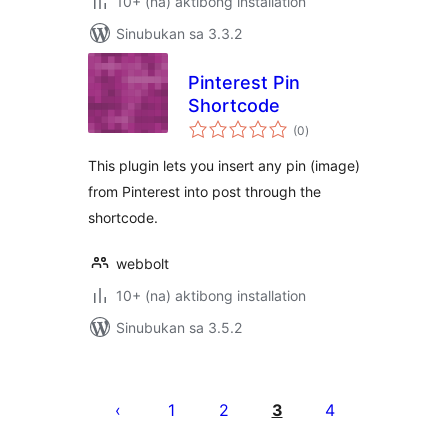
10+ (na) aktibong installation
Sinubukan sa 3.3.2
Pinterest Pin
Shortcode
kabuuang
(0
)
ratings
This plugin lets you insert any pin (image)
from Pinterest into post through the
shortcode.
webbolt
10+ (na) aktibong installation
Sinubukan sa 3.5.2
Pahina
ng
1
2
3
4
mga