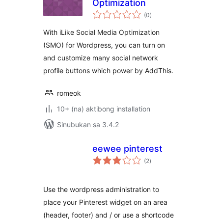
Optimization
kabuuang
(0
)
ratings
With iLike Social Media Optimization
(SMO) for Wordpress, you can turn on
and customize many social network
profile buttons which power by AddThis.
romeok
10+ (na) aktibong installation
Sinubukan sa 3.4.2
eewee pinterest
kabuuang
(2
)
ratings
Use the wordpress administration to
place your Pinterest widget on an area
(header, footer) and / or use a shortcode