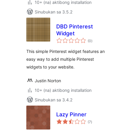
10+ (na) aktibong installation
Sinubukan sa 3.5.2
DBD Pinterest
Widget
kabuuang
(0
)
ratings
This simple Pinterest widget features an
easy way to add multiple Pinterest
widgets to your website.
Justin Norton
10+ (na) aktibong installation
Sinubukan sa 3.4.2
Lazy Pinner
kabuuang
(7
)
ratings