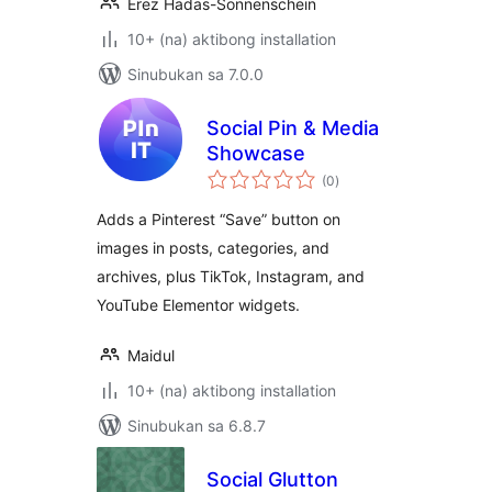
Erez Hadas-Sonnenschein
10+ (na) aktibong installation
Sinubukan sa 7.0.0
Social Pin & Media
Showcase
kabuuang
(0
)
ratings
Adds a Pinterest “Save” button on
images in posts, categories, and
archives, plus TikTok, Instagram, and
YouTube Elementor widgets.
Maidul
10+ (na) aktibong installation
Sinubukan sa 6.8.7
Social Glutton