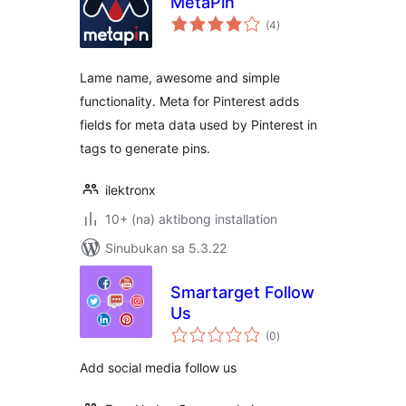
MetaPin
kabuuang
(4
)
ratings
Lame name, awesome and simple
functionality. Meta for Pinterest adds
fields for meta data used by Pinterest in
tags to generate pins.
ilektronx
10+ (na) aktibong installation
Sinubukan sa 5.3.22
Smartarget Follow
Us
kabuuang
(0
)
ratings
Add social media follow us