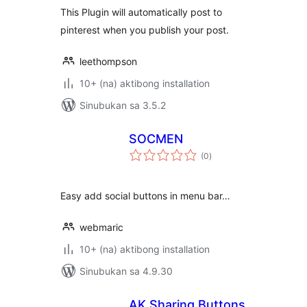
This Plugin will automatically post to
pinterest when you publish your post.
leethompson
10+ (na) aktibong installation
Sinubukan sa 3.5.2
SOCMEN
kabuuang
(0
)
ratings
Easy add social buttons in menu bar…
webmaric
10+ (na) aktibong installation
Sinubukan sa 4.9.30
AK Sharing Buttons