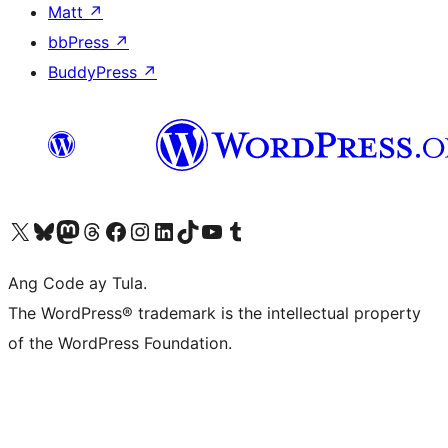
Matt
↗
bbPress
↗
BuddyPress
↗
Visit our X (formerly Twitter) account
Bisitahin ang aming Bluesky account
Visit our Mastodon account
Bisitahin ang aming Threads account
Visit our Facebook page
Visit our Instagram account
Visit our LinkedIn account
Bisitahin ang aming TikTok account
Visit our YouTube channel
Bisitahin ang aming Tumblr account
Ang Code ay Tula.
The WordPress® trademark is the intellectual property
of the WordPress Foundation.