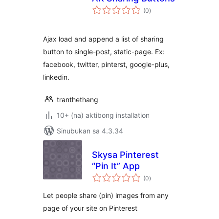
kabuuang
(0
)
ratings
Ajax load and append a list of sharing
button to single-post, static-page. Ex:
facebook, twitter, pinterst, google-plus,
linkedin.
tranthethang
10+ (na) aktibong installation
Sinubukan sa 4.3.34
Skysa Pinterest
“Pin It” App
kabuuang
(0
)
ratings
Let people share (pin) images from any
page of your site on Pinterest