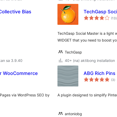
ollective Bias
TechGasp Soci
(13
)
r
TechGasp Social Master is a light
WIDGET that you need to boost yo
TechGasp
kan sa 3.9.40
40+ (na) aktibong installation
for WooCommerce
ABG Rich Pins
k
(3
)
ra
 Pages via WordPress SEO by
A plugin designed to simplify Pinte
antoniobg