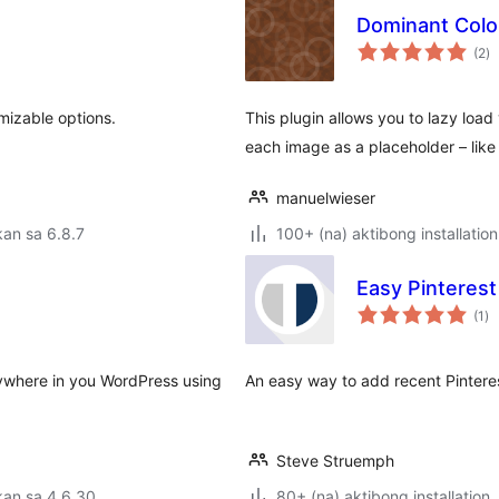
Dominant Colo
k
(2
)
ra
mizable options.
This plugin allows you to lazy loa
each image as a placeholder – like
manuelwieser
an sa 6.8.7
100+ (na) aktibong installation
Easy Pinteres
ka
(1
)
ra
rywhere in you WordPress using
An easy way to add recent Pintere
Steve Struemph
kan sa 4.6.30
80+ (na) aktibong installation