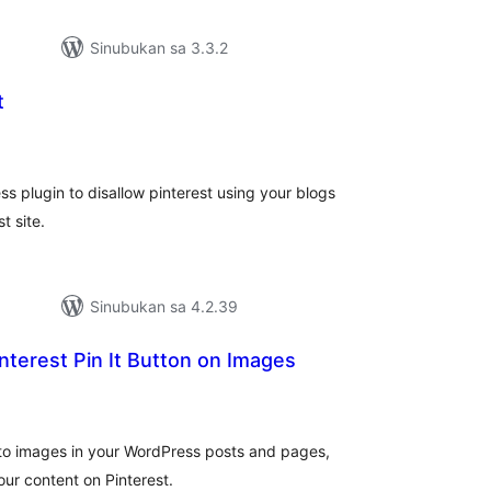
Sinubukan sa 3.3.2
t
abuuang
tings
ss plugin to disallow pinterest using your blogs
t site.
Sinubukan sa 4.2.39
nterest Pin It Button on Images
buuang
tings
 to images in your WordPress posts and pages,
our content on Pinterest.