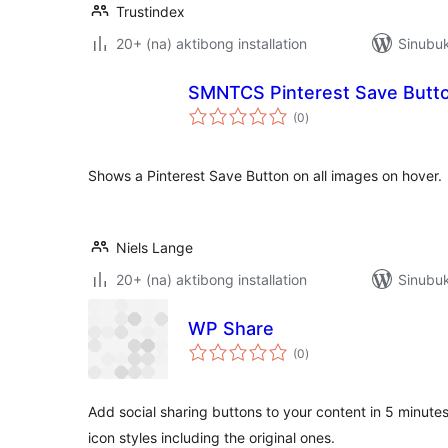
Trustindex
20+ (na) aktibong installation
Sinubuk
SMNTCS Pinterest Save Butt
kabuuang
(0
)
ratings
Shows a Pinterest Save Button on all images on hover.
Niels Lange
20+ (na) aktibong installation
Sinubuk
WP Share
kabuuang
(0
)
ratings
Add social sharing buttons to your content in 5 minute
icon styles including the original ones.