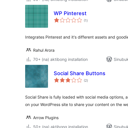
WP Pinterest
kabuuang
(1
)
ratings
Integrates Pinterest and it's different assets and goodi
Rahul Arora
70+ (na) aktibong installation
Sinubuk
Social Share Buttons
kabuuang
(2
)
ratings
Social Share is fully loaded with social media options, 
on your WordPress site to share your content on the w
Arrow Plugins
50+ (na) aktibong installation
Sinubu