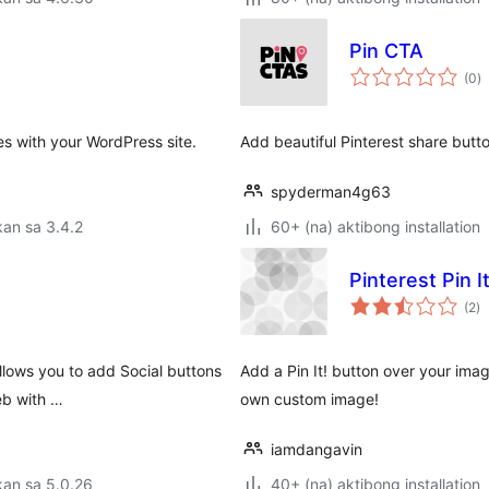
Pin CTA
k
(0
)
ra
es with your WordPress site.
Add beautiful Pinterest share butto
spyderman4g63
an sa 3.4.2
60+ (na) aktibong installation
Pinterest Pin 
k
(2
)
ra
allows you to add Social buttons
Add a Pin It! button over your ima
eb with …
own custom image!
iamdangavin
kan sa 5.0.26
40+ (na) aktibong installation