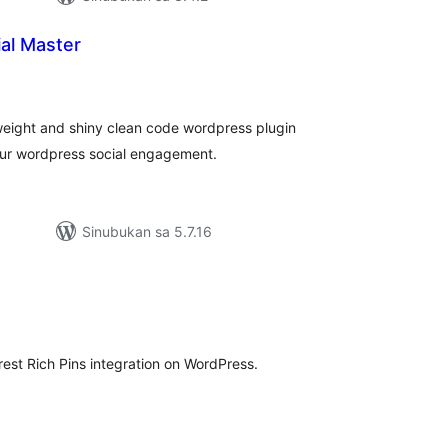
al Master
kabuuang
atings
 weight and shiny clean code wordpress plugin
ur wordpress social engagement.
Sinubukan sa 5.7.16
abuuang
tings
rest Rich Pins integration on WordPress.