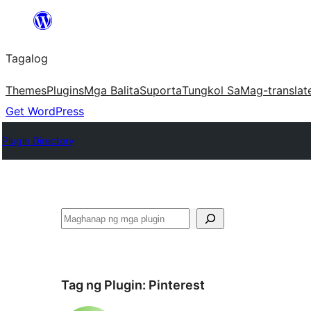
Lumaktaw
patungo
Tagalog
sa
content
Themes
Plugins
Mga Balita
Suporta
Tungkol Sa
Mag-translat
Get WordPress
Plugin Directory
Maghanap
Tag ng Plugin:
Pinterest