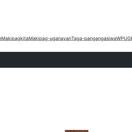
e
Makipagkita
Makipag-uganayan
Taga-pangangasiwa
WPUG