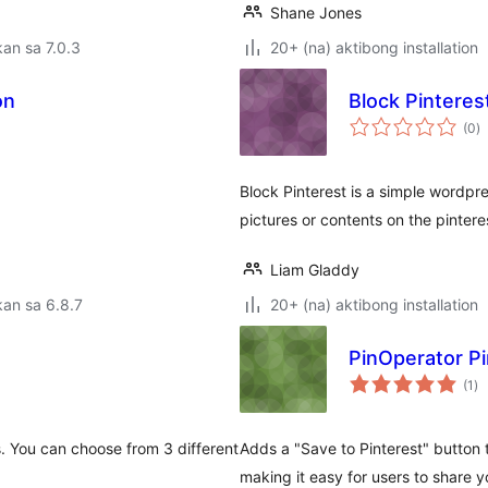
Shane Jones
an sa 7.0.3
20+ (na) aktibong installation
on
Block Pinteres
k
(0
)
ra
Block Pinterest is a simple wordpre
pictures or contents on the pinteres
Liam Gladdy
an sa 6.8.7
20+ (na) aktibong installation
PinOperator Pi
ka
(1
)
ra
s. You can choose from 3 different
Adds a "Save to Pinterest" button
making it easy for users to share y