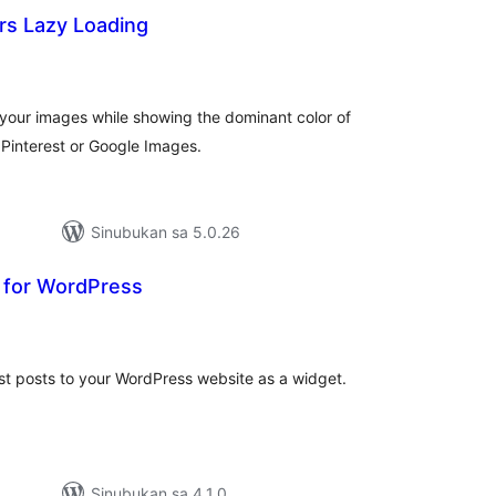
rs Lazy Loading
abuuang
tings
d your images while showing the dominant color of
 Pinterest or Google Images.
Sinubukan sa 5.0.26
t for WordPress
buuang
tings
st posts to your WordPress website as a widget.
Sinubukan sa 4.1.0