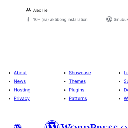
Alex Ilie
10+ (na) aktibong installation
Sinubu
Pahina
ng
mga
post
About
Showcase
L
News
Themes
S
Hosting
Plugins
D
Privacy
Patterns
W