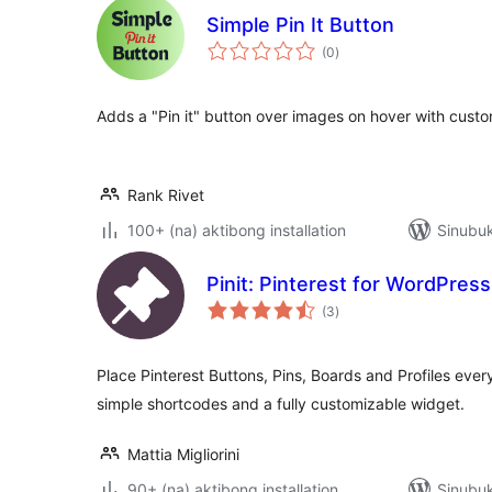
Simple Pin It Button
kabuuang
(0
)
ratings
Adds a "Pin it" button over images on hover with custo
Rank Rivet
100+ (na) aktibong installation
Sinubuk
Pinit: Pinterest for WordPress
kabuuang
(3
)
ratings
Place Pinterest Buttons, Pins, Boards and Profiles eve
simple shortcodes and a fully customizable widget.
Mattia Migliorini
90+ (na) aktibong installation
Sinubu