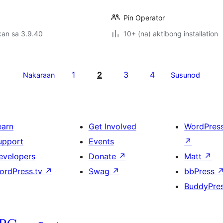
Pin Operator
kan sa 3.9.40
10+ (na) aktibong installation
1
2
3
4
Nakaraan
Susunod
earn
Get Involved
WordPres
upport
Events
↗
evelopers
Donate
↗
Matt
↗
ordPress.tv
↗
Swag
↗
bbPress
BuddyPre