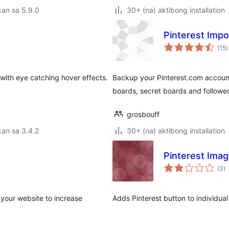
an sa 5.9.0
30+ (na) aktibong installation
Pinterest Impo
k
(15
)
r
 with eye catching hover effects.
Backup your Pinterest.com account
boards, secret boards and followe
grosbouff
an sa 3.4.2
30+ (na) aktibong installation
Pinterest Imag
k
(3
)
ra
 your website to increase
Adds Pinterest button to individua