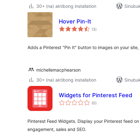
30+ (na) aktibong installation
Sinubuk
Hover Pin-It
kabuuang
(3
)
ratings
Adds a Pinterest "Pin It" button to images on your site,
michellemacphearson
30+ (na) aktibong installation
Sinubuk
Widgets for Pinterest Feed
kabuuang
(0
)
ratings
Pinterest Feed Widgets. Display your Pinterest feed on
engagement, sales and SEO.