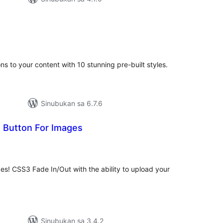
abuuang
tings
ns to your content with 10 stunning pre-built styles.
Sinubukan sa 6.7.6
It Button For Images
abuuang
tings
ges! CSS3 Fade In/Out with the ability to upload your
Sinubukan sa 3.4.2