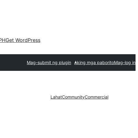
PH
Get WordPress
Mag-submit ng plugin
Aking mga paborito
Mag-log in
Lahat
Community
Commercial