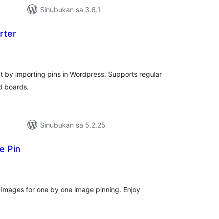
Sinubukan sa 3.6.1
rter
abuuang
atings
 by importing pins in Wordpress. Supports regular
d boards.
Sinubukan sa 5.2.25
e Pin
abuuang
tings
l images for one by one image pinning. Enjoy