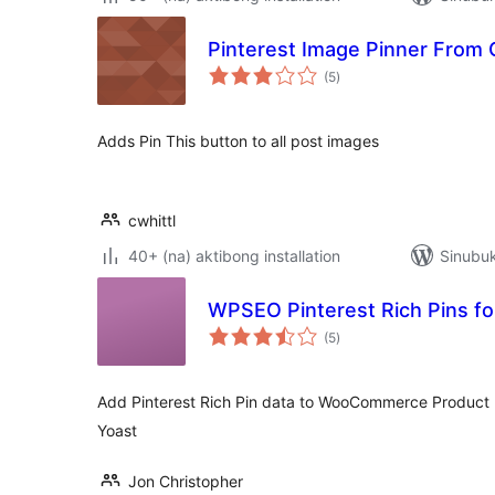
Pinterest Image Pinner From C
kabuuang
(5
)
ratings
Adds Pin This button to all post images
cwhittl
40+ (na) aktibong installation
Sinubu
WPSEO Pinterest Rich Pins 
kabuuang
(5
)
ratings
Add Pinterest Rich Pin data to WooCommerce Product
Yoast
Jon Christopher