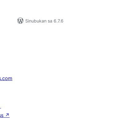
Sinubukan sa 6.7.6
s.com
↗
ss
↗