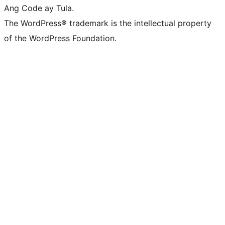
Ang Code ay Tula.
The WordPress® trademark is the intellectual property
of the WordPress Foundation.