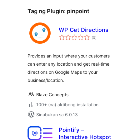
Tag ng Plugin:
pinpoint
WP Get Directions
kabuuang
(0
)
ratings
Provides an input where your customers
can enter any location and get real-time
directions on Google Maps to your
business/location.
Blaze Concepts
100+ (na) aktibong installation
Sinubukan sa 6.0.13
Pointify –
Interactive Hotspot