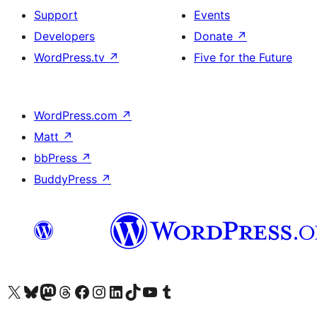
Support
Events
Developers
Donate
↗
WordPress.tv
↗
Five for the Future
WordPress.com
↗
Matt
↗
bbPress
↗
BuddyPress
↗
Visit our X (formerly Twitter) account
Bisitahin ang aming Bluesky account
Visit our Mastodon account
Bisitahin ang aming Threads account
Visit our Facebook page
Visit our Instagram account
Visit our LinkedIn account
Bisitahin ang aming TikTok account
Visit our YouTube channel
Bisitahin ang aming Tumblr account