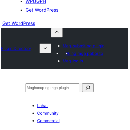
WPUGPH
Get WordPress
Get WordPress
Mag-submit ng plugin
Plugin Directory
Aking mga paborito
Mag-log in
Maghanap
Lahat
Community
Commercial