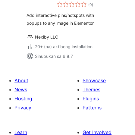
kabuuang
(0
)
ratings
Add interactive pins/hotspots with
popups to any image in Elementor.
Nexiby LLC
20+ (na) aktibong installation
Sinubukan sa 6.8.7
About
Showcase
News
Themes
Hosting
Plugins
Privacy
Patterns
Learn
Get Involved