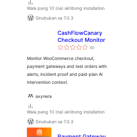
Wala pang 10 (na) aktibong installation
Sinubukan sa 7.0.3
CashFlowCanary
Checkout Monitor
kabuuang
(0
)
ratings
Monitor WooCommerce checkout,
payment gateways and test orders with
alerts, incident proof and paid-plan AI
intervention context.
axynera
Wala pang 10 (na) aktibong installation
Sinubukan sa 7.0.3
Payment Gateway