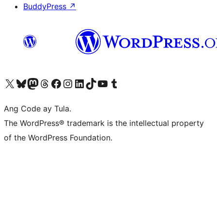
BuddyPress
↗
Visit our X (formerly Twitter) account
Bisitahin ang aming Bluesky account
Visit our Mastodon account
Bisitahin ang aming Threads account
Visit our Facebook page
Visit our Instagram account
Visit our LinkedIn account
Bisitahin ang aming TikTok account
Visit our YouTube channel
Bisitahin ang aming Tumblr account
Ang Code ay Tula.
The WordPress® trademark is the intellectual property
of the WordPress Foundation.