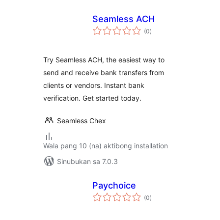
Seamless ACH
kabuuang
(0
)
ratings
Try Seamless ACH, the easiest way to
send and receive bank transfers from
clients or vendors. Instant bank
verification. Get started today.
Seamless Chex
Wala pang 10 (na) aktibong installation
Sinubukan sa 7.0.3
Paychoice
kabuuang
(0
)
ratings