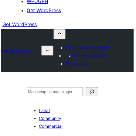
WPUGPH
Get WordPress
Get WordPress
Mag-submit ng plugin
Plugin Directory
Aking mga paborito
Mag-log in
Maghanap
Lahat
Community
Commercial