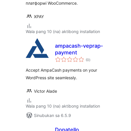
платформі WooCommerce.
XPAY
Wala pang 10 (na) aktibong installation
ampacash-veprap-
payment
kabuuang
(0
)
ratings
Accept AmpaCash payments on your
WordPress site seamlessly.
Victor Alade
Wala pang 10 (na) aktibong installation
Sinubukan sa 6.5.9
Donatello