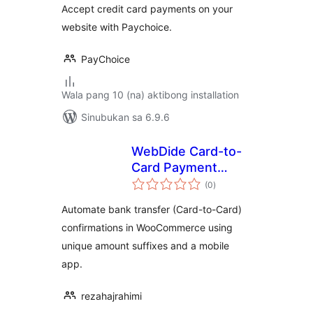
Accept credit card payments on your
website with Paychoice.
PayChoice
Wala pang 10 (na) aktibong installation
Sinubukan sa 6.9.6
WebDide Card-to-
Card Payment
kabuuang
Verification for
(0
)
ratings
Shetab
Automate bank transfer (Card-to-Card)
confirmations in WooCommerce using
unique amount suffixes and a mobile
app.
rezahajrahimi