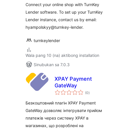
Connect your online shop with TurnKey
Lender software. To set up your TurnKey
Lender instance, contact us by email:
hyampolskyy@turnkey-lender.
turnkeylender
Wala pang 10 (na) aktibong installation
Sinubukan sa 7.0.3
XPAY Payment
GateWay
kabuuang
(0
)
ratings
Безкоштовний плагін XPAY Payment
GateWay дозволяє інтегрувати прийом
платежів через систему XPAY в
магазинах, що розроблені на