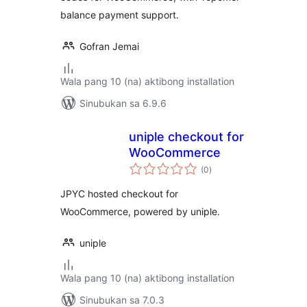
balance payment support.
Gofran Jemai
Wala pang 10 (na) aktibong installation
Sinubukan sa 6.9.6
uniple checkout for
WooCommerce
kabuuang
(0
)
ratings
JPYC hosted checkout for
WooCommerce, powered by uniple.
uniple
Wala pang 10 (na) aktibong installation
Sinubukan sa 7.0.3