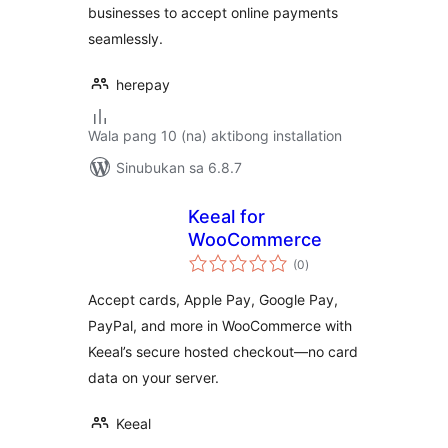
businesses to accept online payments
seamlessly.
herepay
Wala pang 10 (na) aktibong installation
Sinubukan sa 6.8.7
Keeal for
WooCommerce
kabuuang
(0
)
ratings
Accept cards, Apple Pay, Google Pay,
PayPal, and more in WooCommerce with
Keeal’s secure hosted checkout—no card
data on your server.
Keeal