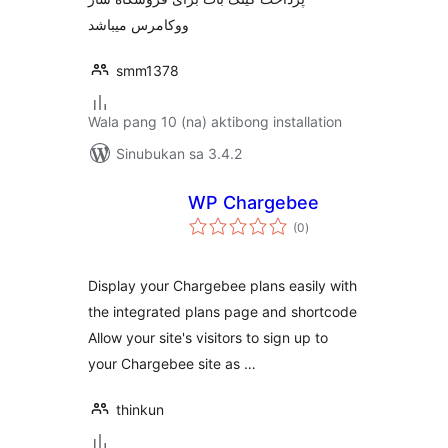
ووکامرس میباشد
smm1378
Wala pang 10 (na) aktibong installation
Sinubukan sa 3.4.2
WP Chargebee
kabuuang
(0
)
ratings
Display your Chargebee plans easily with
the integrated plans page and shortcode
Allow your site's visitors to sign up to
your Chargebee site as …
thinkun