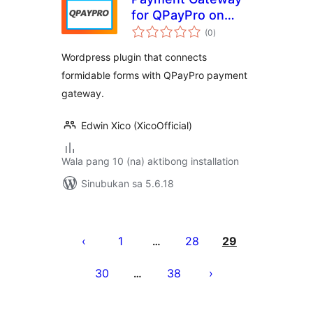
for QPayPro on
kabuuang
Formidable
(0
)
ratings
Wordpress plugin that connects
formidable forms with QPayPro payment
gateway.
Edwin Xico (XicoOfficial)
Wala pang 10 (na) aktibong installation
Sinubukan sa 5.6.18
Pahina
ng
1
28
29
…
mga
30
38
…
post