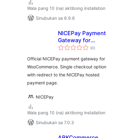
Wala pang 10 (na) aktibong installation
Sinubukan sa 6.9.6
NICEPay Payment
Gateway for
kabuuang
WooCommerce
(0
)
ratings
Official NICEPay payment gateway for
WooCommerce. Single checkout option
with redirect to the NICEPay hosted
payment page.
NICEPay
Wala pang 10 (na) aktibong installation
Sinubukan sa 7.0.3
ARKCommerce