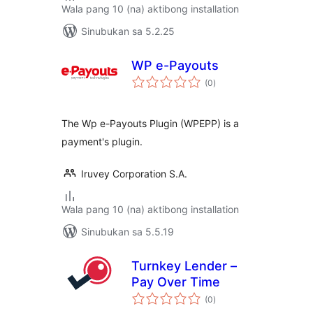
Wala pang 10 (na) aktibong installation
Sinubukan sa 5.2.25
WP e-Payouts
kabuuang
(0
)
ratings
The Wp e-Payouts Plugin (WPEPP) is a
payment's plugin.
Iruvey Corporation S.A.
Wala pang 10 (na) aktibong installation
Sinubukan sa 5.5.19
Turnkey Lender –
Pay Over Time
kabuuang
(0
)
ratings