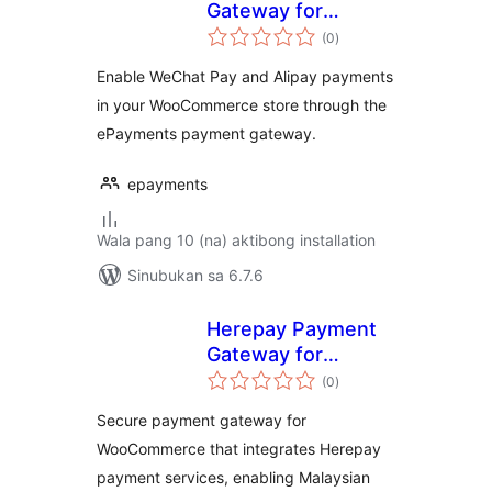
Gateway for
kabuuang
WooCommerce
(0
)
ratings
Enable WeChat Pay and Alipay payments
in your WooCommerce store through the
ePayments payment gateway.
epayments
Wala pang 10 (na) aktibong installation
Sinubukan sa 6.7.6
Herepay Payment
Gateway for
kabuuang
WooCommerce
(0
)
ratings
Secure payment gateway for
WooCommerce that integrates Herepay
payment services, enabling Malaysian