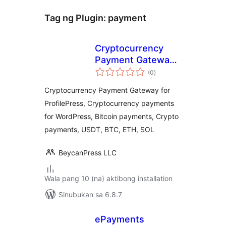
Tag ng Plugin:
payment
Cryptocurrency
Payment Gateway
kabuuang
for ProfilePress by
(0
)
ratings
CryptoPay
Cryptocurrency Payment Gateway for
ProfilePress, Cryptocurrency payments
for WordPress, Bitcoin payments, Crypto
payments, USDT, BTC, ETH, SOL
BeycanPress LLC
Wala pang 10 (na) aktibong installation
Sinubukan sa 6.8.7
ePayments