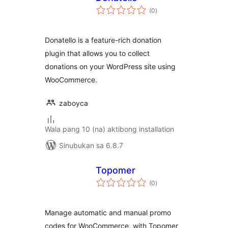
kabuuang
(0
)
ratings
Donatello is a feature-rich donation
plugin that allows you to collect
donations on your WordPress site using
WooCommerce.
zaboyca
Wala pang 10 (na) aktibong installation
Sinubukan sa 6.8.7
Topomer
kabuuang
(0
)
ratings
Manage automatic and manual promo
codes for WooCommerce, with Topomer