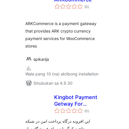
kabuuang
(0
)
ratings
ARKCommerce is a payment gateway
that provides ARK crypto currency
payment services for WooCommerce
stores
spikarija
Wala pang 10 (na) aktibong installation
Sinubukan sa 4.9.30
Kingbot Payment
Getway For
kabuuang
Woocommerce
(0
)
ratings
این افزونه درگاه پرداخت امن در شبکه
پرداخت کینگ بات برای فروشگاه ساز