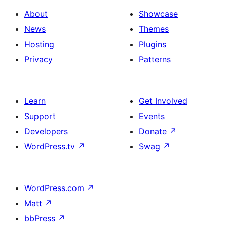
About
Showcase
News
Themes
Hosting
Plugins
Privacy
Patterns
Learn
Get Involved
Support
Events
Developers
Donate
↗
WordPress.tv
↗
Swag
↗
WordPress.com
↗
Matt
↗
bbPress
↗