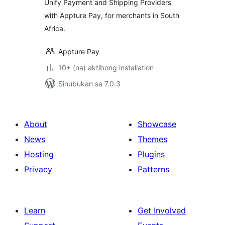
Unify Payment and Shipping Providers
with Appture Pay, for merchants in South
Africa.
Appture Pay
10+ (na) aktibong installation
Sinubukan sa 7.0.3
About
Showcase
News
Themes
Hosting
Plugins
Privacy
Patterns
Learn
Get Involved