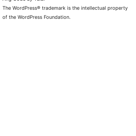
The WordPress® trademark is the intellectual property
of the WordPress Foundation.