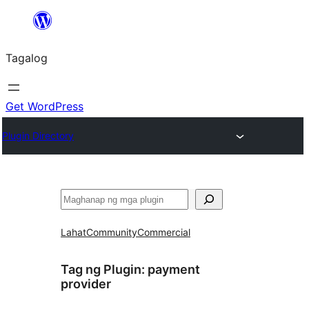
Lumaktaw
patungo
Tagalog
sa
content
Get WordPress
Plugin Directory
Maghanap
Lahat
Community
Commercial
Tag ng Plugin:
payment
provider