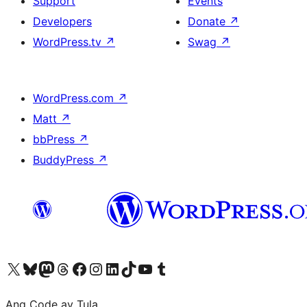
Support
Events
Developers
Donate
↗
WordPress.tv
↗
Swag
↗
WordPress.com
↗
Matt
↗
bbPress
↗
BuddyPress
↗
Visit our X (formerly Twitter) account
Bisitahin ang aming Bluesky account
Visit our Mastodon account
Bisitahin ang aming Threads account
Visit our Facebook page
Visit our Instagram account
Visit our LinkedIn account
Bisitahin ang aming TikTok account
Visit our YouTube channel
Bisitahin ang aming Tumblr account
Ang Code ay Tula.