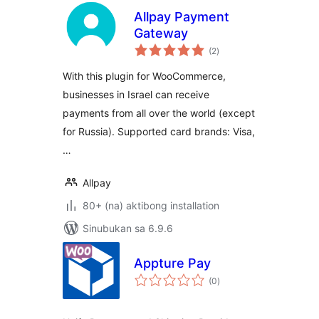
Allpay Payment
Gateway
kabuuang
(2
)
ratings
With this plugin for WooCommerce,
businesses in Israel can receive
payments from all over the world (except
for Russia). Supported card brands: Visa,
…
Allpay
80+ (na) aktibong installation
Sinubukan sa 6.9.6
Appture Pay
kabuuang
(0
)
ratings