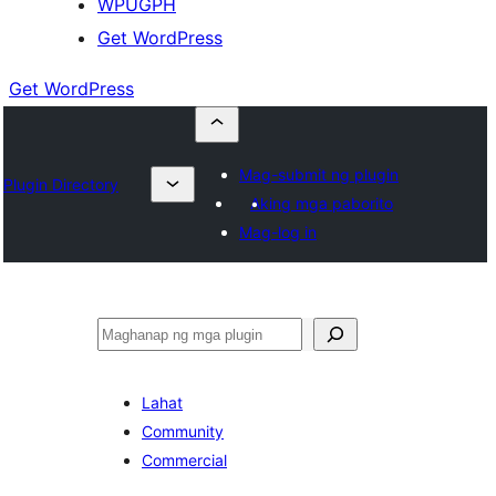
WPUGPH
Get WordPress
Get WordPress
Mag-submit ng plugin
Plugin Directory
Aking mga paborito
Mag-log in
Maghanap
Lahat
Community
Commercial