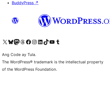
BuddyPress
↗
Visit our X (formerly Twitter) account
Bisitahin ang aming Bluesky account
Visit our Mastodon account
Bisitahin ang aming Threads account
Visit our Facebook page
Visit our Instagram account
Visit our LinkedIn account
Bisitahin ang aming TikTok account
Visit our YouTube channel
Bisitahin ang aming Tumblr account
Ang Code ay Tula.
The WordPress® trademark is the intellectual property
of the WordPress Foundation.