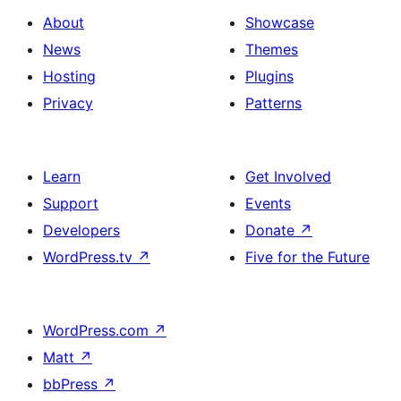
About
Showcase
News
Themes
Hosting
Plugins
Privacy
Patterns
Learn
Get Involved
Support
Events
Developers
Donate
↗
WordPress.tv
↗
Five for the Future
WordPress.com
↗
Matt
↗
bbPress
↗