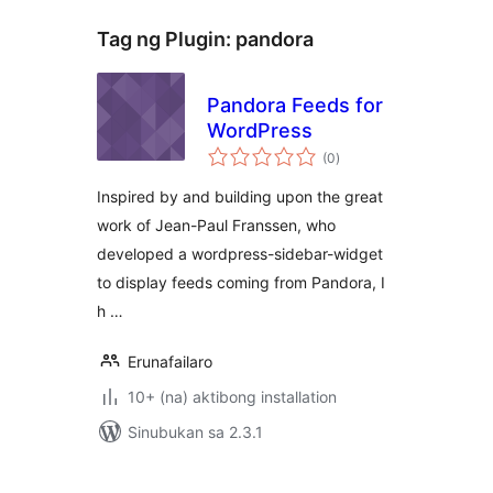
Tag ng Plugin:
pandora
Pandora Feeds for
WordPress
kabuuang
(0
)
ratings
Inspired by and building upon the great
work of Jean-Paul Franssen, who
developed a wordpress-sidebar-widget
to display feeds coming from Pandora, I
h …
Erunafailaro
10+ (na) aktibong installation
Sinubukan sa 2.3.1