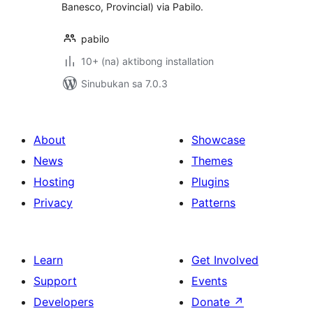
Banesco, Provincial) via Pabilo.
pabilo
10+ (na) aktibong installation
Sinubukan sa 7.0.3
About
Showcase
News
Themes
Hosting
Plugins
Privacy
Patterns
Learn
Get Involved
Support
Events
Developers
Donate
↗