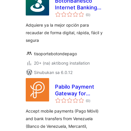
BotonBanesco
Internet Banking
kabuuang
Payment Gateway
(0
)
ratings
Adquiere ya la mejor opción para
recaudar de forma digital, rápida, fácil y
segura
tisoportebotondepago
20+ (na) aktibong installation
Sinubukan sa 6.0.12
Pabilo Payment
Gateway for
kabuuang
WooCommerce
(0
)
ratings
Accept mobile payments (Pago Móvil)
and bank transfers from Venezuela
(Banco de Venezuela, Mercantil,