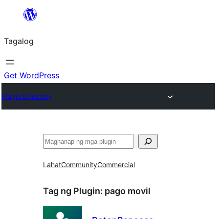
Lumaktaw
patungo
Tagalog
sa
content
Get WordPress
Plugin Directory
Maghanap
Lahat
Community
Commercial
Tag ng Plugin:
pago movil