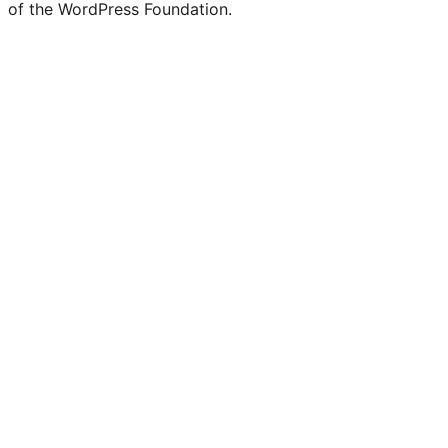
of the WordPress Foundation.