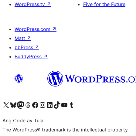
WordPress.tv
↗
Five for the Future
WordPress.com
↗
Matt
↗
bbPress
↗
BuddyPress
↗
Visit our X (formerly Twitter) account
Bisitahin ang aming Bluesky account
Visit our Mastodon account
Bisitahin ang aming Threads account
Visit our Facebook page
Visit our Instagram account
Visit our LinkedIn account
Bisitahin ang aming TikTok account
Visit our YouTube channel
Bisitahin ang aming Tumblr account
Ang Code ay Tula.
The WordPress® trademark is the intellectual property