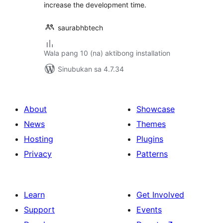
increase the development time.
saurabhbtech
Wala pang 10 (na) aktibong installation
Sinubukan sa 4.7.34
About
Showcase
News
Themes
Hosting
Plugins
Privacy
Patterns
Learn
Get Involved
Support
Events