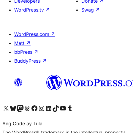
Developers
Donate
↗
WordPress.tv
↗
Swag
↗
WordPress.com
↗
Matt
↗
bbPress
↗
BuddyPress
↗
Visit our X (formerly Twitter) account
Bisitahin ang aming Bluesky account
Visit our Mastodon account
Bisitahin ang aming Threads account
Visit our Facebook page
Visit our Instagram account
Visit our LinkedIn account
Bisitahin ang aming TikTok account
Visit our YouTube channel
Bisitahin ang aming Tumblr account
Ang Code ay Tula.
The WordPress® trademark is the intellectual property