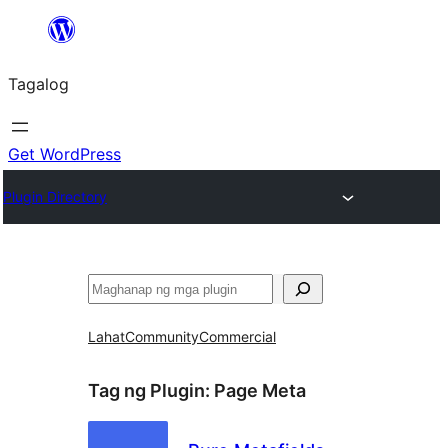
Lumaktaw
patungo
Tagalog
sa
content
Get WordPress
Plugin Directory
Maghanap
Lahat
Community
Commercial
Tag ng Plugin:
Page Meta