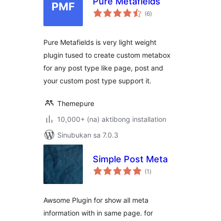
Pure Metafields
kabuuang
(6
)
ratings
Pure Metafields is very light weight
plugin tused to create custom metabox
for any post type like page, post and
your custom post type support it.
Themepure
10,000+ (na) aktibong installation
Sinubukan sa 7.0.3
Simple Post Meta
kabuuang
(1
)
ratings
Awsome Plugin for show all meta
information with in same page. for