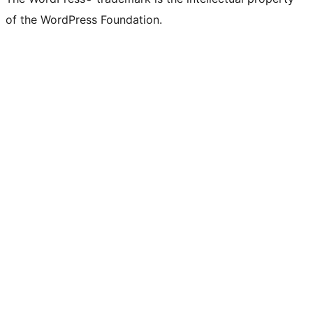
of the WordPress Foundation.