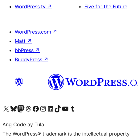
WordPress.tv
↗
Five for the Future
WordPress.com
↗
Matt
↗
bbPress
↗
BuddyPress
↗
Visit our X (formerly Twitter) account
Bisitahin ang aming Bluesky account
Visit our Mastodon account
Bisitahin ang aming Threads account
Visit our Facebook page
Visit our Instagram account
Visit our LinkedIn account
Bisitahin ang aming TikTok account
Visit our YouTube channel
Bisitahin ang aming Tumblr account
Ang Code ay Tula.
The WordPress® trademark is the intellectual property