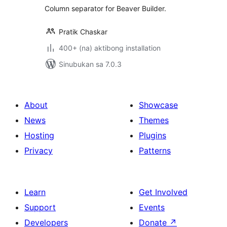
Column separator for Beaver Builder.
Pratik Chaskar
400+ (na) aktibong installation
Sinubukan sa 7.0.3
About
Showcase
News
Themes
Hosting
Plugins
Privacy
Patterns
Learn
Get Involved
Support
Events
Developers
Donate
↗