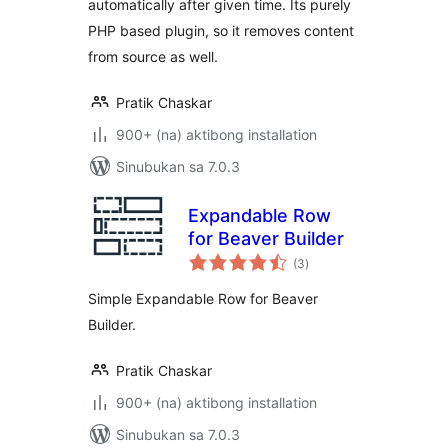
automatically after given time. Its purely
PHP based plugin, so it removes content
from source as well.
Pratik Chaskar
900+ (na) aktibong installation
Sinubukan sa 7.0.3
Expandable Row
for Beaver Builder
kabuuang
(3
)
ratings
Simple Expandable Row for Beaver
Builder.
Pratik Chaskar
900+ (na) aktibong installation
Sinubukan sa 7.0.3