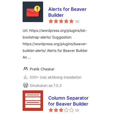
Alerts for Beaver
Builder
kabuuang
(3
)
ratings
Url: https://wordpress.org/plugins/bb-
bootstrap-alerts/ Suggestion:
https://wordpress.org/plugins/beaver-
builder-alerts/ Alerts for Beaver Builder
An …
Pratik Chaskar
500+ (na) aktibong installation
Sinubukan sa 7.0.3
Column Separator
for Beaver Builder
kabuuang
(2
)
ratings