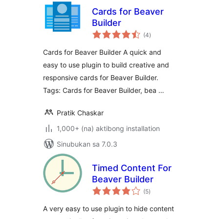
Cards for Beaver
Builder
kabuuang
(4
)
ratings
Cards for Beaver Builder A quick and
easy to use plugin to build creative and
responsive cards for Beaver Builder.
Tags: Cards for Beaver Builder, bea …
Pratik Chaskar
1,000+ (na) aktibong installation
Sinubukan sa 7.0.3
Timed Content For
Beaver Builder
kabuuang
(5
)
ratings
A very easy to use plugin to hide content