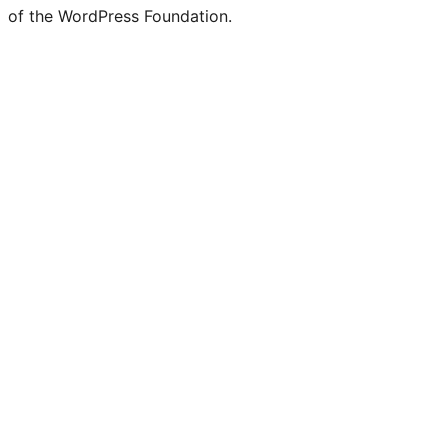
of the WordPress Foundation.