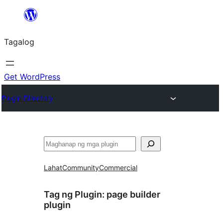
Lumaktaw
patungo
Tagalog
sa
content
Get WordPress
Plugin Directory
Maghanap
Lahat
Community
Commercial
Tag ng Plugin:
page builder
plugin