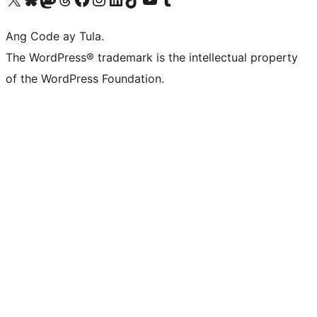
Ang Code ay Tula.
The WordPress® trademark is the intellectual property
of the WordPress Foundation.