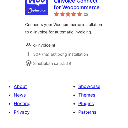
Qinvoice Connect
for Woocommerce
kabuuang
(2
)
ratings
Connects your Woocommerce installation
to q-invoice for automatic invoicing.
q-invoice.nl
30+ (na) aktibong installation
Sinubukan sa 5.5.19
About
Showcase
News
Themes
Hosting
Plugins
Privacy
Patterns