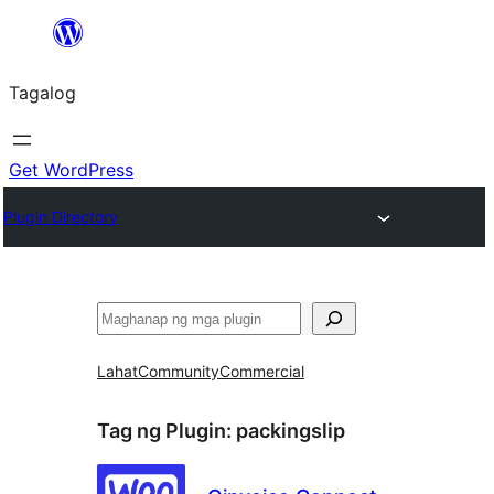
Lumaktaw
patungo
Tagalog
sa
content
Get WordPress
Plugin Directory
Maghanap
Lahat
Community
Commercial
Tag ng Plugin:
packingslip