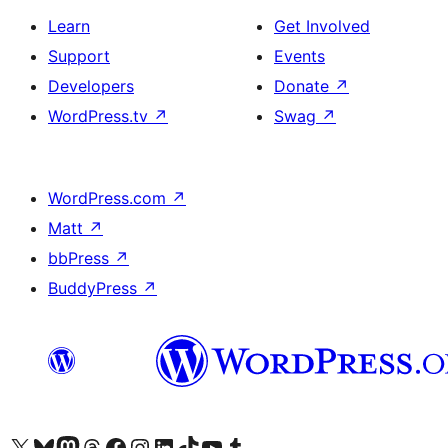
Learn
Get Involved
Support
Events
Developers
Donate
↗
WordPress.tv
↗
Swag
↗
WordPress.com
↗
Matt
↗
bbPress
↗
BuddyPress
↗
Visit our X (formerly Twitter) account
Bisitahin ang aming Bluesky account
Visit our Mastodon account
Bisitahin ang aming Threads account
Visit our Facebook page
Visit our Instagram account
Visit our LinkedIn account
Bisitahin ang aming TikTok account
Visit our YouTube channel
Bisitahin ang aming Tumblr account