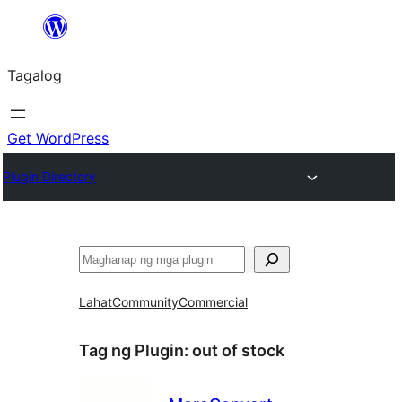
Lumaktaw
patungo
Tagalog
sa
content
Get WordPress
Plugin Directory
Maghanap
Lahat
Community
Commercial
Tag ng Plugin:
out of stock