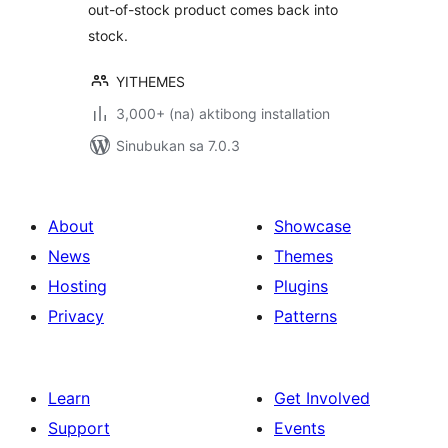
out-of-stock product comes back into
stock.
YITHEMES
3,000+ (na) aktibong installation
Sinubukan sa 7.0.3
About
Showcase
News
Themes
Hosting
Plugins
Privacy
Patterns
Learn
Get Involved
Support
Events