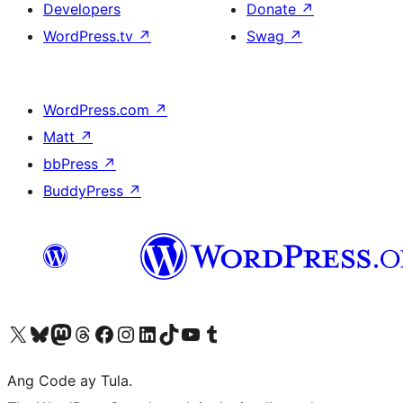
Developers
Donate
↗
WordPress.tv
↗
Swag
↗
WordPress.com
↗
Matt
↗
bbPress
↗
BuddyPress
↗
Visit our X (formerly Twitter) account
Bisitahin ang aming Bluesky account
Visit our Mastodon account
Bisitahin ang aming Threads account
Visit our Facebook page
Visit our Instagram account
Visit our LinkedIn account
Bisitahin ang aming TikTok account
Visit our YouTube channel
Bisitahin ang aming Tumblr account
Ang Code ay Tula.