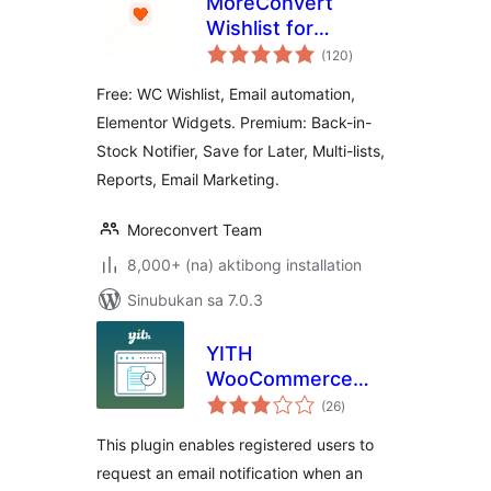
MoreConvert
Wishlist for
kabuuang
WooCommerce
(120
)
ratings
Free: WC Wishlist, Email automation,
Elementor Widgets. Premium: Back-in-
Stock Notifier, Save for Later, Multi-lists,
Reports, Email Marketing.
Moreconvert Team
8,000+ (na) aktibong installation
Sinubukan sa 7.0.3
YITH
WooCommerce
kabuuang
Waitlist
(26
)
ratings
This plugin enables registered users to
request an email notification when an