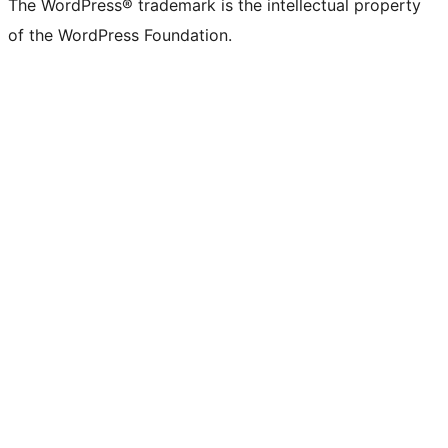
The WordPress® trademark is the intellectual property
of the WordPress Foundation.