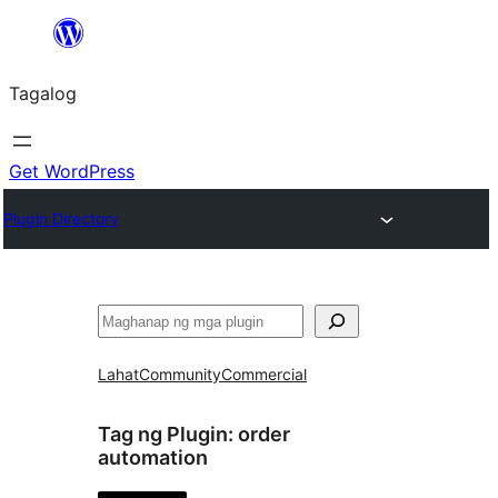
Lumaktaw
patungo
Tagalog
sa
content
Get WordPress
Plugin Directory
Maghanap
Lahat
Community
Commercial
Tag ng Plugin:
order
automation