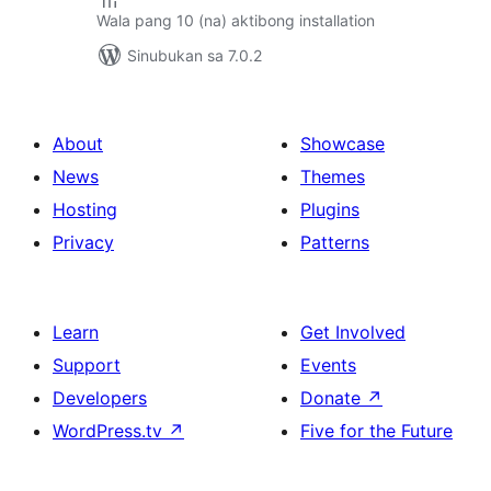
Wala pang 10 (na) aktibong installation
Sinubukan sa 7.0.2
About
Showcase
News
Themes
Hosting
Plugins
Privacy
Patterns
Learn
Get Involved
Support
Events
Developers
Donate
↗
WordPress.tv
↗
Five for the Future