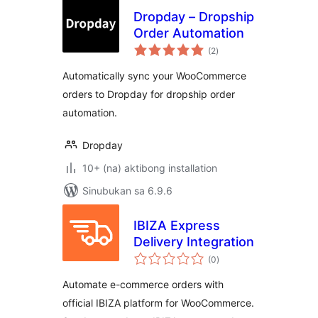
Dropday – Dropship
Order Automation
kabuuang
(2
)
ratings
Automatically sync your WooCommerce
orders to Dropday for dropship order
automation.
Dropday
10+ (na) aktibong installation
Sinubukan sa 6.9.6
IBIZA Express
Delivery Integration
kabuuang
(0
)
ratings
Automate e-commerce orders with
official IBIZA platform for WooCommerce.