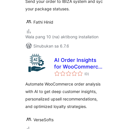
Send your order to IBIZA system and syc
your package statuses.
Fathi Hinid
Wala pang 10 (na) aktibong installation
Sinubukan sa 6.7.6
AI Order Insights
for WooCommerce
kabuuang
– Intelligent
(0
)
ratings
Customer Analysis
Automate WooCommerce order analysis
& Upsell
with AI to get deep customer insights,
Recommendations
personalized upsell recommendations,
and optimized loyalty strategies.
VerseSofts