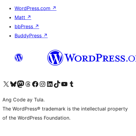
WordPress.com
↗
Matt
↗
bbPress
↗
BuddyPress
↗
Visit our X (formerly Twitter) account
Bisitahin ang aming Bluesky account
Visit our Mastodon account
Bisitahin ang aming Threads account
Visit our Facebook page
Visit our Instagram account
Visit our LinkedIn account
Bisitahin ang aming TikTok account
Visit our YouTube channel
Bisitahin ang aming Tumblr account
Ang Code ay Tula.
The WordPress® trademark is the intellectual property
of the WordPress Foundation.