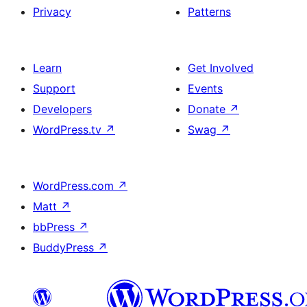
Privacy
Patterns
Learn
Get Involved
Support
Events
Developers
Donate
↗
WordPress.tv
↗
Swag
↗
WordPress.com
↗
Matt
↗
bbPress
↗
BuddyPress
↗