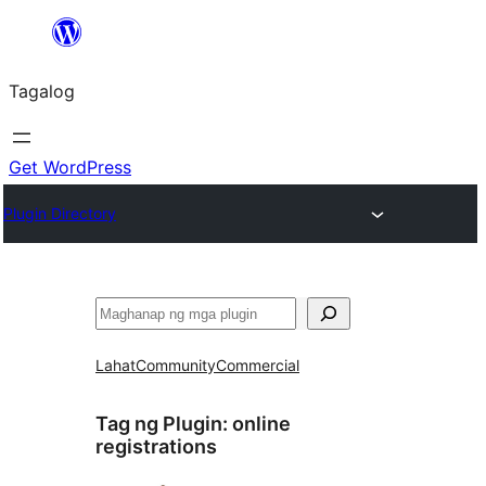
Lumaktaw
patungo
Tagalog
sa
content
Get WordPress
Plugin Directory
Maghanap
Lahat
Community
Commercial
Tag ng Plugin:
online
registrations