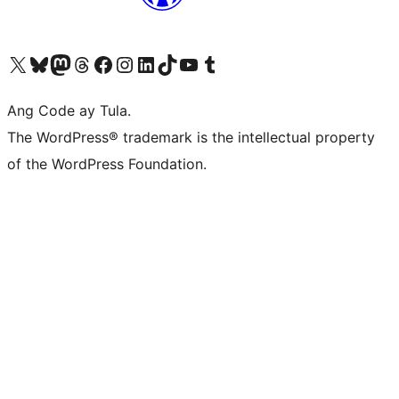
Visit our X (formerly Twitter) account
Bisitahin ang aming Bluesky account
Visit our Mastodon account
Bisitahin ang aming Threads account
Visit our Facebook page
Visit our Instagram account
Visit our LinkedIn account
Bisitahin ang aming TikTok account
Visit our YouTube channel
Bisitahin ang aming Tumblr account
Ang Code ay Tula.
The WordPress® trademark is the intellectual property
of the WordPress Foundation.