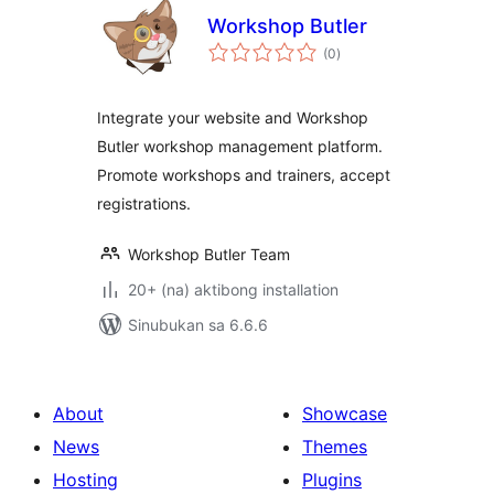
Workshop Butler
kabuuang
(0
)
ratings
Integrate your website and Workshop
Butler workshop management platform.
Promote workshops and trainers, accept
registrations.
Workshop Butler Team
20+ (na) aktibong installation
Sinubukan sa 6.6.6
About
Showcase
News
Themes
Hosting
Plugins