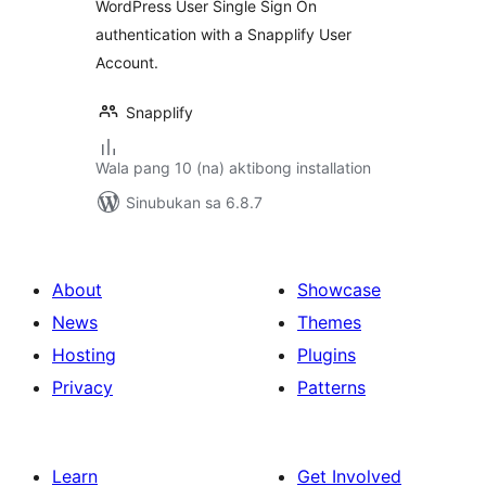
WordPress User Single Sign On
authentication with a Snapplify User
Account.
Snapplify
Wala pang 10 (na) aktibong installation
Sinubukan sa 6.8.7
About
Showcase
News
Themes
Hosting
Plugins
Privacy
Patterns
Learn
Get Involved