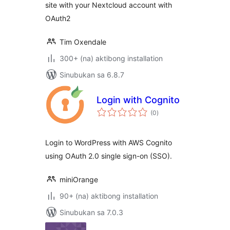
site with your Nextcloud account with
OAuth2
Tim Oxendale
300+ (na) aktibong installation
Sinubukan sa 6.8.7
Login with Cognito
kabuuang
(0
)
ratings
Login to WordPress with AWS Cognito
using OAuth 2.0 single sign-on (SSO).
miniOrange
90+ (na) aktibong installation
Sinubukan sa 7.0.3