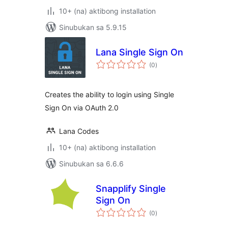
10+ (na) aktibong installation
Sinubukan sa 5.9.15
Lana Single Sign On
kabuuang
(0
)
ratings
Creates the ability to login using Single
Sign On via OAuth 2.0
Lana Codes
10+ (na) aktibong installation
Sinubukan sa 6.6.6
Snapplify Single
Sign On
kabuuang
(0
)
ratings