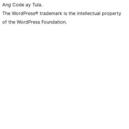
Ang Code ay Tula.
The WordPress® trademark is the intellectual property
of the WordPress Foundation.