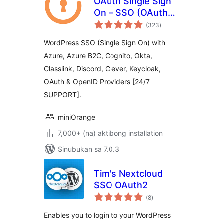
OAuth Single Sign
On – SSO (OAuth
kabuuang
Client)
(323
)
ratings
WordPress SSO (Single Sign On) with
Azure, Azure B2C, Cognito, Okta,
Classlink, Discord, Clever, Keycloak,
OAuth & OpenID Providers [24/7
SUPPORT].
miniOrange
7,000+ (na) aktibong installation
Sinubukan sa 7.0.3
Tim's Nextcloud
SSO OAuth2
kabuuang
(8
)
ratings
Enables you to login to your WordPress