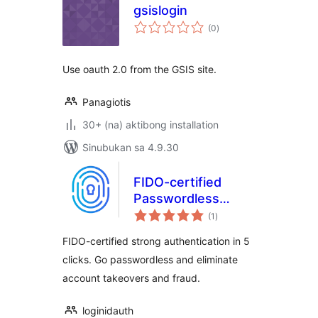
gsislogin
kabuuang
(0
)
ratings
Use oauth 2.0 from the GSIS site.
Panagiotis
30+ (na) aktibong installation
Sinubukan sa 4.9.30
FIDO-certified
Passwordless
kabuuang
biometric login
(1
)
ratings
FIDO-certified strong authentication in 5
clicks. Go passwordless and eliminate
account takeovers and fraud.
loginidauth