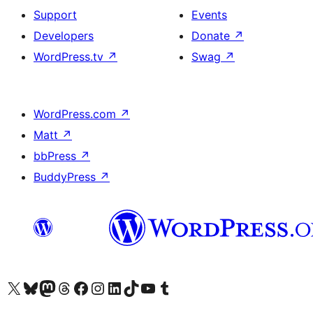
Support
Events
Developers
Donate
↗
WordPress.tv
↗
Swag
↗
WordPress.com
↗
Matt
↗
bbPress
↗
BuddyPress
↗
Visit our X (formerly Twitter) account
Bisitahin ang aming Bluesky account
Visit our Mastodon account
Bisitahin ang aming Threads account
Visit our Facebook page
Visit our Instagram account
Visit our LinkedIn account
Bisitahin ang aming TikTok account
Visit our YouTube channel
Bisitahin ang aming Tumblr account