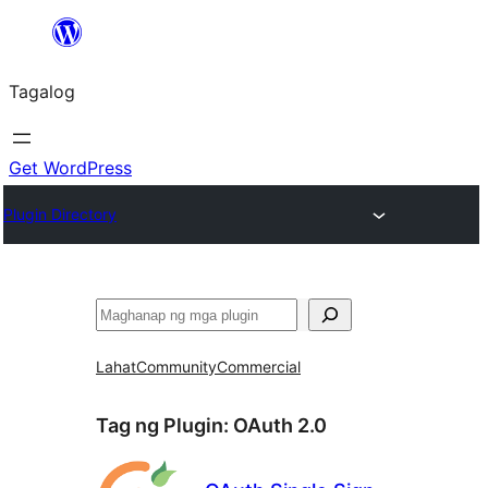
Lumaktaw
patungo
Tagalog
sa
content
Get WordPress
Plugin Directory
Maghanap
Lahat
Community
Commercial
Tag ng Plugin:
OAuth 2.0