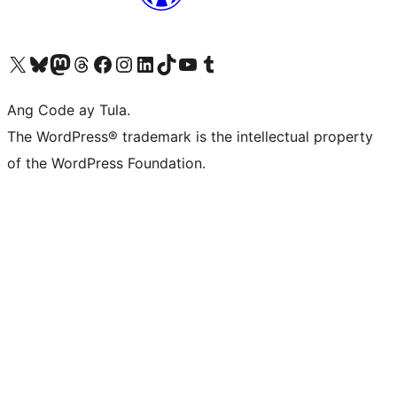
Visit our X (formerly Twitter) account
Bisitahin ang aming Bluesky account
Visit our Mastodon account
Bisitahin ang aming Threads account
Visit our Facebook page
Visit our Instagram account
Visit our LinkedIn account
Bisitahin ang aming TikTok account
Visit our YouTube channel
Bisitahin ang aming Tumblr account
Ang Code ay Tula.
The WordPress® trademark is the intellectual property
of the WordPress Foundation.