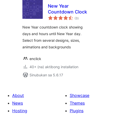
New Year
Countdown Clock
kabuuang
(3
)
ratings
New Year countdown clock showing
days and hours until New Year day.
Select from several designs, sizes,
animations and backgrounds
enclick
40+ (na) aktibong installation
Sinubukan sa 5.6.17
About
Showcase
News
Themes
Hosting
Plugins