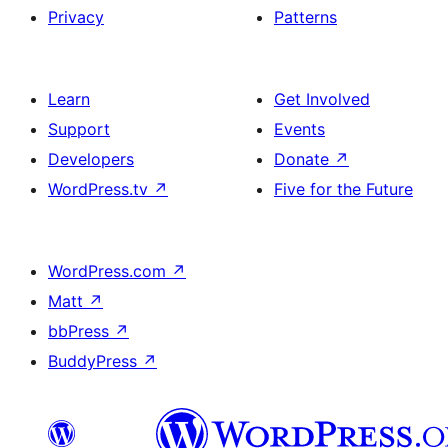
Privacy
Patterns
Learn
Get Involved
Support
Events
Developers
Donate
↗
WordPress.tv
↗
Five for the Future
WordPress.com
↗
Matt
↗
bbPress
↗
BuddyPress
↗