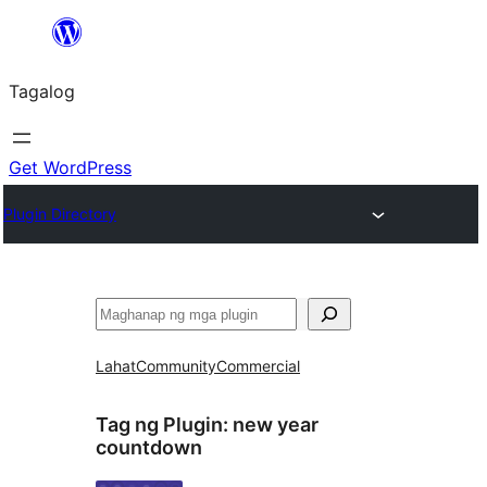
Lumaktaw
patungo
Tagalog
sa
content
Get WordPress
Plugin Directory
Maghanap
Lahat
Community
Commercial
Tag ng Plugin:
new year
countdown