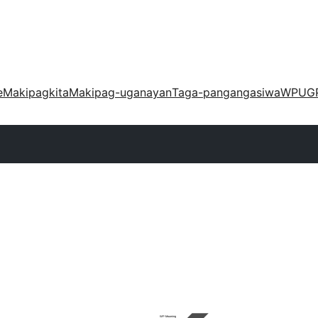
e
Makipagkita
Makipag-uganayan
Taga-pangangasiwa
WPUG