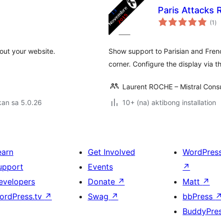
Paris Attacks
ka
(1
)
ra
out your website.
Show support to Parisian and Frenc
corner. Configure the display via t
Laurent ROCHE – Mistral Consu
kan sa 5.0.26
10+ (na) aktibong installation
earn
Get Involved
WordPres
upport
Events
↗
evelopers
Donate
↗
Matt
↗
ordPress.tv
↗
Swag
↗
bbPress
BuddyPre