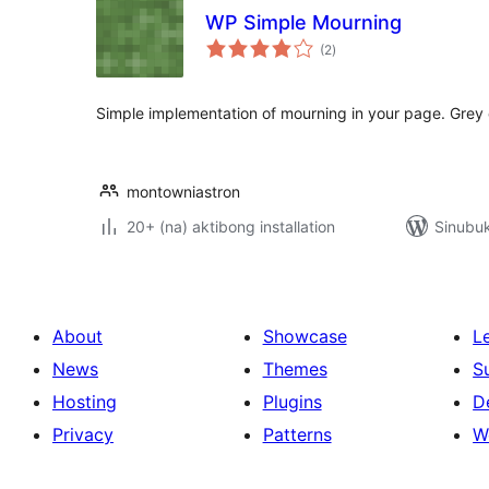
WP Simple Mourning
kabuuang
(2
)
ratings
Simple implementation of mourning in your page. Grey 
montowniastron
20+ (na) aktibong installation
Sinubu
About
Showcase
L
News
Themes
S
Hosting
Plugins
D
Privacy
Patterns
W