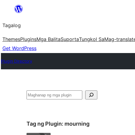
Lumaktaw
patungo
Tagalog
sa
content
Themes
Plugins
Mga Balita
Suporta
Tungkol Sa
Mag-translat
Get WordPress
Plugin Directory
Maghanap
Tag ng Plugin:
mourning