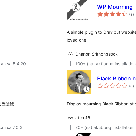
WP Mourning
k
(3
)
ra
A simple plugin to Gray out websit
loved one.
Chanon Srithongsook
kan sa 5.4.20
100+ (na) aktibong installation
Black Ribbon b
k
(0
)
ra
灰色滤镜
Display mourning Black Ribbon at 
atton16
an sa 7.0.3
20+ (na) aktibong installation