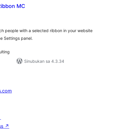
 Ribbon MC
buuang
tings
h people with a selected ribbon in your website
he Settings panel.
lting
Sinubukan sa 4.3.34
s.com
↗
ss
↗