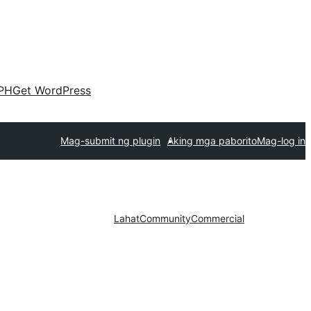
PH
Get WordPress
Mag-submit ng plugin
Aking mga paborito
Mag-log in
Lahat
Community
Commercial