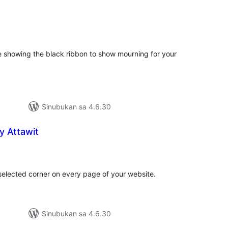
abuuang
tings
e showing the black ribbon to show mourning for your
Sinubukan sa 4.6.30
y Attawit
abuuang
tings
selected corner on every page of your website.
Sinubukan sa 4.6.30