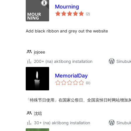
Mourning
kabuuang
(2
)
ratings
Add black ribbon and grey out the website
jojoee
200+ (na) aktibong installation
Sinubu
MemorialDay
kabuuang
(0
)
ratings
「特殊节日使用」在国家公祭日、全国哀悼日时网站增加
沈唁
30+ (na) aktibong installation
Sinubuk