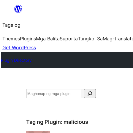
Lumaktaw
patungo
Tagalog
sa
content
Themes
Plugins
Mga Balita
Suporta
Tungkol Sa
Mag-translat
Get WordPress
Plugin Directory
Maghanap
Tag ng Plugin:
malicious