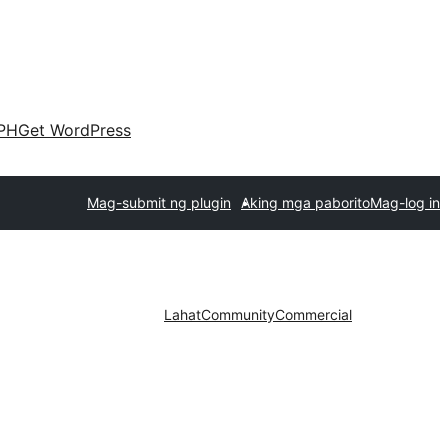
PH
Get WordPress
Mag-submit ng plugin
Aking mga paborito
Mag-log in
Lahat
Community
Commercial