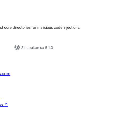
abuuang
tings
 core directories for malicious code injections.
Sinubukan sa 5.1.0
s.com
↗
ss
↗