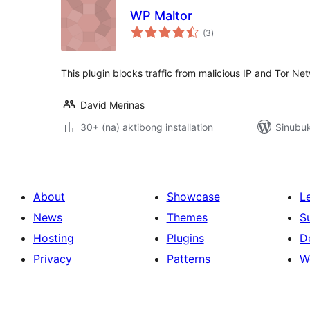
WP Maltor
kabuuang
(3
)
ratings
This plugin blocks traffic from malicious IP and Tor Ne
David Merinas
30+ (na) aktibong installation
Sinubu
About
Showcase
L
News
Themes
S
Hosting
Plugins
D
Privacy
Patterns
W