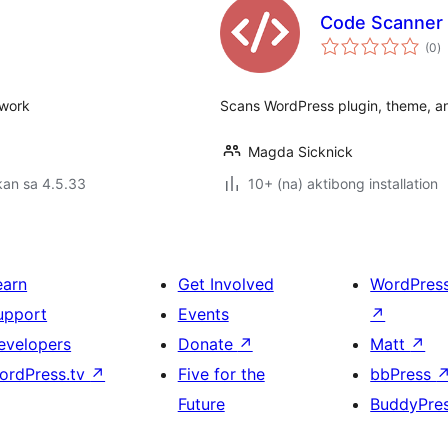
Code Scanner
k
(0
)
ra
twork
Scans WordPress plugin, theme, and
Magda Sicknick
kan sa 4.5.33
10+ (na) aktibong installation
earn
Get Involved
WordPres
upport
Events
↗
evelopers
Donate
↗
Matt
↗
ordPress.tv
↗
Five for the
bbPress
Future
BuddyPre