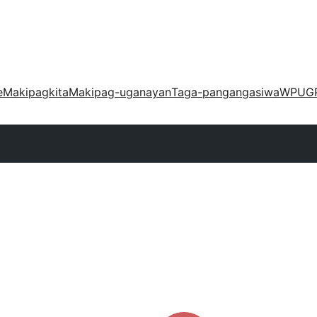
e
Makipagkita
Makipag-uganayan
Taga-pangangasiwa
WPUG