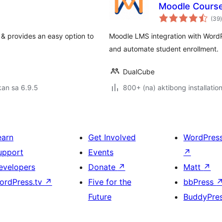
Moodle Cours
(39
)
& provides an easy option to
Moodle LMS integration with Word
and automate student enrollment.
DualCube
an sa 6.9.5
800+ (na) aktibong installatio
earn
Get Involved
WordPres
upport
Events
↗
evelopers
Donate
↗
Matt
↗
ordPress.tv
↗
Five for the
bbPress
Future
BuddyPre