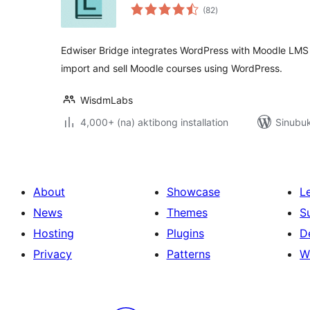
kabuuang
(82
)
ratings
Edwiser Bridge integrates WordPress with Moodle LMS 
import and sell Moodle courses using WordPress.
WisdmLabs
4,000+ (na) aktibong installation
Sinubuk
About
Showcase
L
News
Themes
S
Hosting
Plugins
D
Privacy
Patterns
W