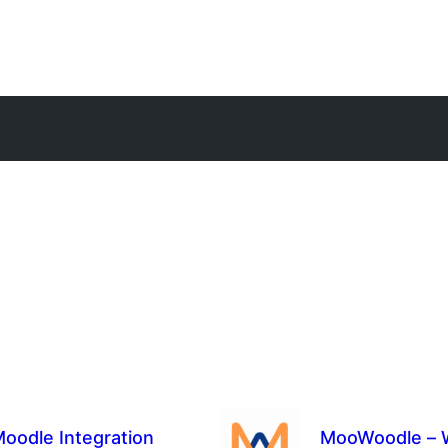
oodle Integration
MooWoodle – W