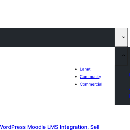
Lahat
Community
Commercial
ordPress Moodle LMS Integration, Sell