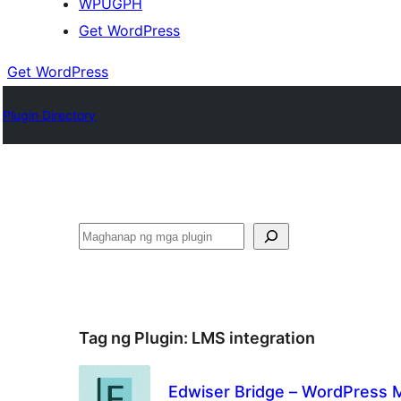
WPUGPH
Get WordPress
Get WordPress
Plugin Directory
Maghanap
Tag ng Plugin:
LMS integration
Edwiser Bridge – WordPress M