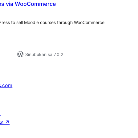
es via WooCommerce
kabuuang
ratings
Press to sell Moodle courses through WooCommerce
n
Sinubukan sa 7.0.2
s.com
↗
ss
↗