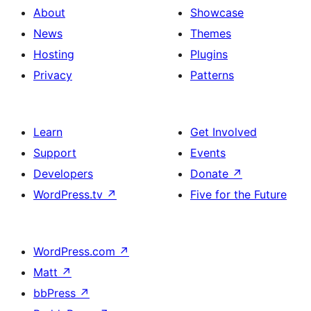
About
Showcase
News
Themes
Hosting
Plugins
Privacy
Patterns
Learn
Get Involved
Support
Events
Developers
Donate
↗
WordPress.tv
↗
Five for the Future
WordPress.com
↗
Matt
↗
bbPress
↗