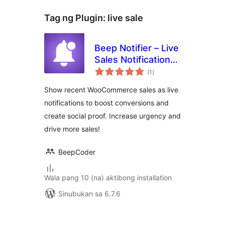
Tag ng Plugin:
live sale
Beep Notifier – Live
Sales Notification
kabuuang
for WooCommerce
(1
)
ratings
Show recent WooCommerce sales as live
notifications to boost conversions and
create social proof. Increase urgency and
drive more sales!
BeepCoder
Wala pang 10 (na) aktibong installation
Sinubukan sa 6.7.6