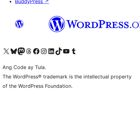
BuddyPress
↗
Visit our X (formerly Twitter) account
Bisitahin ang aming Bluesky account
Visit our Mastodon account
Bisitahin ang aming Threads account
Visit our Facebook page
Visit our Instagram account
Visit our LinkedIn account
Bisitahin ang aming TikTok account
Visit our YouTube channel
Bisitahin ang aming Tumblr account
Ang Code ay Tula.
The WordPress® trademark is the intellectual property
of the WordPress Foundation.