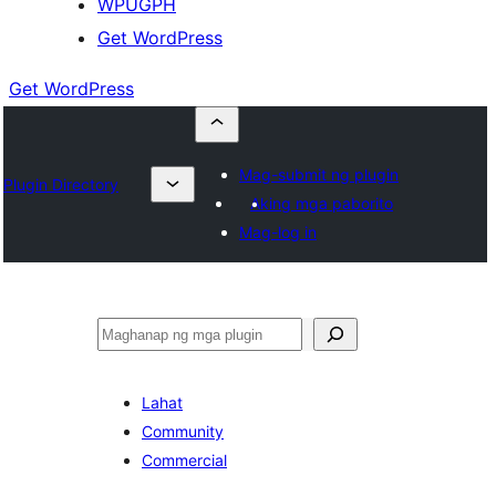
WPUGPH
Get WordPress
Get WordPress
Mag-submit ng plugin
Plugin Directory
Aking mga paborito
Mag-log in
Maghanap
Lahat
Community
Commercial