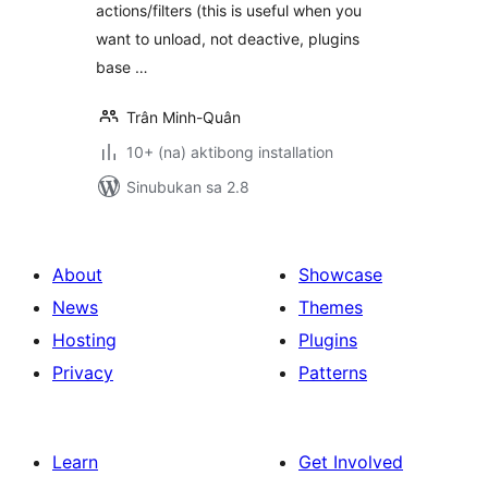
actions/filters (this is useful when you
want to unload, not deactive, plugins
base …
Trân Minh-Quân
10+ (na) aktibong installation
Sinubukan sa 2.8
About
Showcase
News
Themes
Hosting
Plugins
Privacy
Patterns
Learn
Get Involved