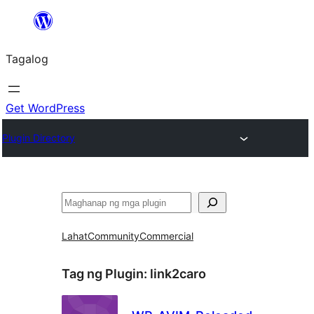
Lumaktaw
patungo
Tagalog
sa
content
Get WordPress
Plugin Directory
Maghanap
Lahat
Community
Commercial
Tag ng Plugin:
link2caro