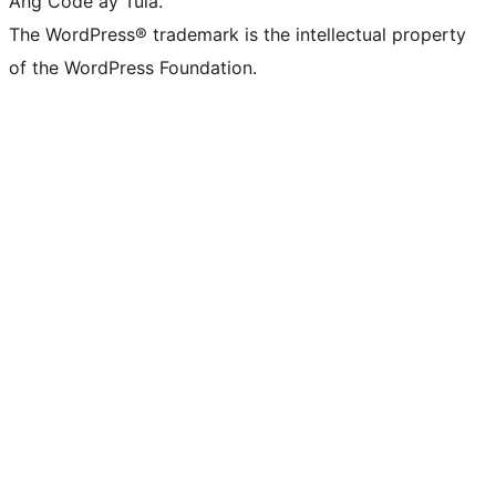
Ang Code ay Tula.
The WordPress® trademark is the intellectual property
of the WordPress Foundation.