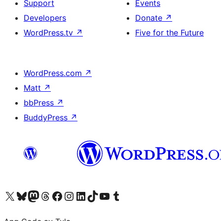
Support
Events
Developers
Donate
↗
WordPress.tv
↗
Five for the Future
WordPress.com
↗
Matt
↗
bbPress
↗
BuddyPress
↗
Visit our X (formerly Twitter) account
Bisitahin ang aming Bluesky account
Visit our Mastodon account
Bisitahin ang aming Threads account
Visit our Facebook page
Visit our Instagram account
Visit our LinkedIn account
Bisitahin ang aming TikTok account
Visit our YouTube channel
Bisitahin ang aming Tumblr account