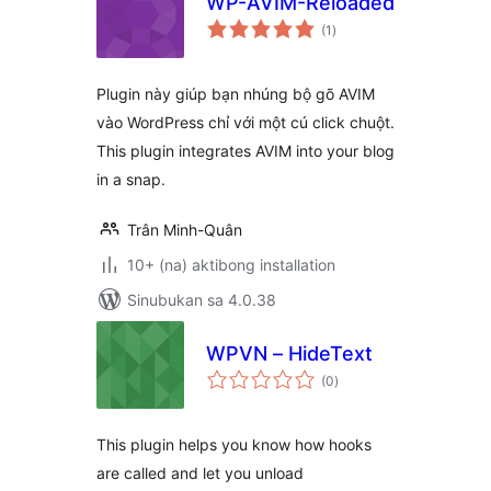
WP-AVIM-Reloaded
kabuuang
(1
)
ratings
Plugin này giúp bạn nhúng bộ gõ AVIM
vào WordPress chỉ với một cú click chuột.
This plugin integrates AVIM into your blog
in a snap.
Trân Minh-Quân
10+ (na) aktibong installation
Sinubukan sa 4.0.38
WPVN – HideText
kabuuang
(0
)
ratings
This plugin helps you know how hooks
are called and let you unload